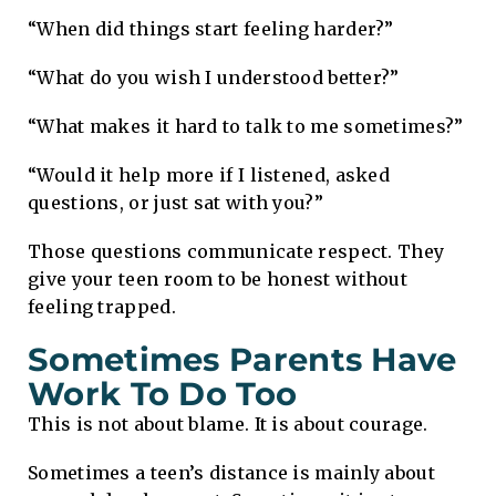
“When did things start feeling harder?”
“What do you wish I understood better?”
“What makes it hard to talk to me sometimes?”
“Would it help more if I listened, asked
questions, or just sat with you?”
Those questions communicate respect. They
give your teen room to be honest without
feeling trapped.
Sometimes Parents Have
Work To Do Too
This is not about blame. It is about courage.
Sometimes a teen’s distance is mainly about