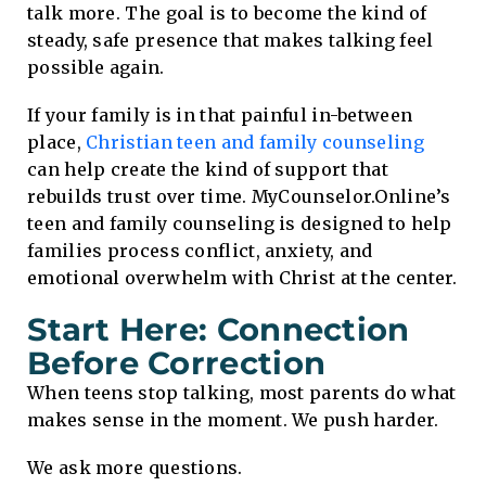
talk more. The goal is to become the kind of
steady, safe presence that makes talking feel
possible again.
If your family is in that painful in-between
place,
Christian teen and family counseling
can help create the kind of support that
rebuilds trust over time. MyCounselor.Online’s
teen and family counseling is designed to help
families process conflict, anxiety, and
emotional overwhelm with Christ at the center.
Start Here: Connection
Before Correction
When teens stop talking, most parents do what
makes sense in the moment. We push harder.
We ask more questions.