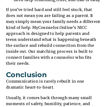
If you’ve tried hard and still feel stuck, that
does not mean you are failing as a parent. It
may simply mean your family needs a different
kind of help. MyCounselor.Online’s NICC
approach is designed to help parents and
teens understand what is happening beneath
the surface and rebuild connection from the
inside out. Our matching process is built to
connect families with a counselor who fits
their needs.
Conclusion
Communication is rarely rebuilt in one
dramatic heart-to-heart.
Usually, it comes back through many small
moments of safety, humility, patience, and