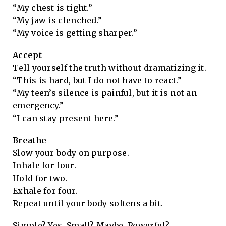
“My chest is tight.”
“My jaw is clenched.”
“My voice is getting sharper.”
Accept
Tell yourself the truth without dramatizing it.
“This is hard, but I do not have to react.”
“My teen’s silence is painful, but it is not an
emergency.”
“I can stay present here.”
Breathe
Slow your body on purpose.
Inhale for four.
Hold for two.
Exhale for four.
Repeat until your body softens a bit.
Simple? Yes. Small? Maybe. Powerful?