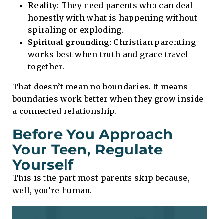
Reality:
They need parents who can deal
honestly with what is happening without
spiraling or exploding.
Spiritual grounding:
Christian parenting
works best when truth and grace travel
together.
That doesn’t mean no boundaries. It means
boundaries work better when they grow inside
a connected relationship.
Before You Approach
Your Teen, Regulate
Yourself
This is the part most parents skip because,
well, you’re human.