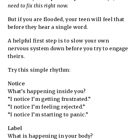
need to fix this right now.
But if you are flooded, your teen will feel that
before they hear a single word.
A helpful first step is to slow your own
nervous system down before you try to engage
theirs.
Try this simple rhythm:
Notice
What’s happening inside you?
“I notice I’m getting frustrated.”
“I notice I’m feeling rejected.”
“I notice I’m starting to panic.”
Label
What is happening in your body?