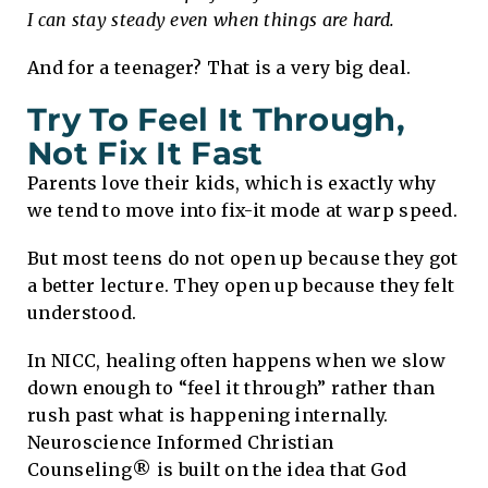
I can stay steady even when things are hard.
And for a teenager? That is a very big deal.
Try To Feel It Through,
Not Fix It Fast
Parents love their kids, which is exactly why
we tend to move into fix-it mode at warp speed.
But most teens do not open up because they got
a better lecture. They open up because they felt
understood.
In NICC, healing often happens when we slow
down enough to “feel it through” rather than
rush past what is happening internally.
Neuroscience Informed Christian
Counseling® is built on the idea that God