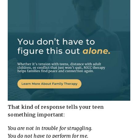
That kind of response tells your teen
something important:
You are not in trouble for struggling.
You do not have to perform for me.