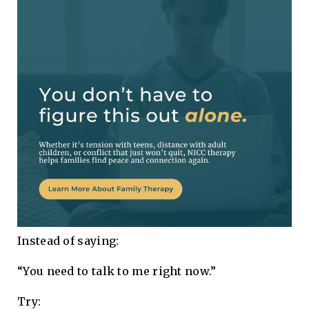
Instead of saying:
“You need to talk to me right now.”
Try: