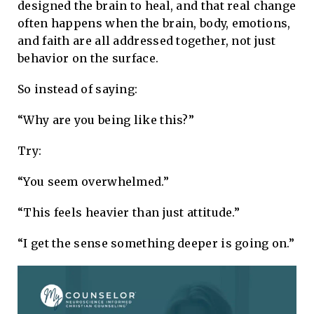
designed the brain to heal, and that real change
often happens when the brain, body, emotions,
and faith are all addressed together, not just
behavior on the surface.
So instead of saying:
“Why are you being like this?”
Try:
“You seem overwhelmed.”
“This feels heavier than just attitude.”
“I get the sense something deeper is going on.”