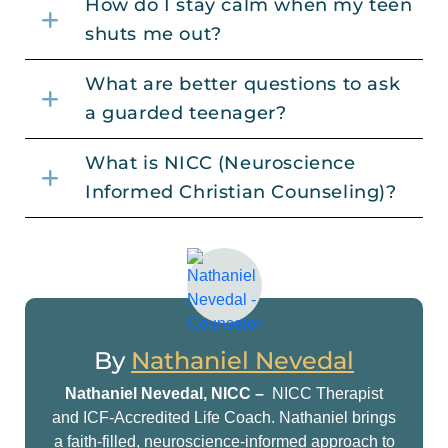
How do I stay calm when my teen
shuts me out?
What are better questions to ask
a guarded teenager?
What is NICC (Neuroscience
Informed Christian Counseling)?
By
Nathaniel Nevedal
Nathaniel Nevedal, NICC –
NICC Therapist
and ICF-Accredited Life Coach. Nathaniel brings
a faith-filled, neuroscience-informed approach to