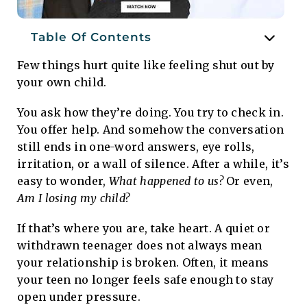
Table Of Contents
Few things hurt quite like feeling shut out by
your own child.
You ask how they’re doing. You try to check in.
You offer help. And somehow the conversation
still ends in one-word answers, eye rolls,
irritation, or a wall of silence. After a while, it’s
easy to wonder,
What happened to us?
Or even,
Am I losing my child?
If that’s where you are, take heart. A quiet or
withdrawn teenager does not always mean
your relationship is broken. Often, it means
your teen no longer feels safe enough to stay
open under pressure.