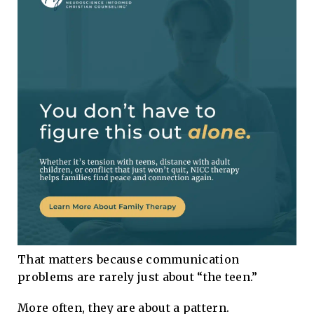
That matters because communication
problems are rarely just about “the teen.”
More often, they are about a pattern.