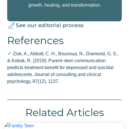
growth, healing, and transformation.
See our editorial process
References
Zisk, A., Abbott, C. H., Bounoua, N., Diamond, G. S.,
& Kobak, R. (2019). Parent–teen communication
predicts treatment benefit for depressed and suicidal
adolescents. Journal of consulting and clinical
psychology, 87(12), 1137.
Related Articles