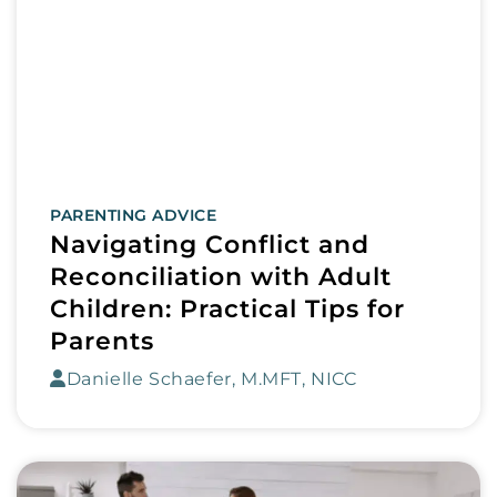
PARENTING ADVICE
Navigating Conflict and
Reconciliation with Adult
Children: Practical Tips for
Parents
Danielle Schaefer, M.MFT, NICC