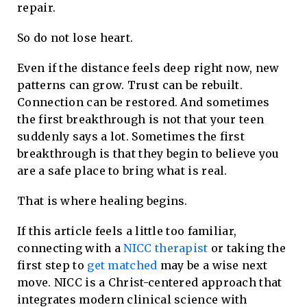
repair.
So do not lose heart.
Even if the distance feels deep right now, new
patterns can grow. Trust can be rebuilt.
Connection can be restored. And sometimes
the first breakthrough is not that your teen
suddenly says a lot. Sometimes the first
breakthrough is that they begin to believe you
are a safe place to bring what is real.
That is where healing begins.
If this article feels a little too familiar,
connecting with a
NICC therapist
or taking the
first step to
get matched
may be a wise next
move. NICC is a Christ-centered approach that
integrates modern clinical science with