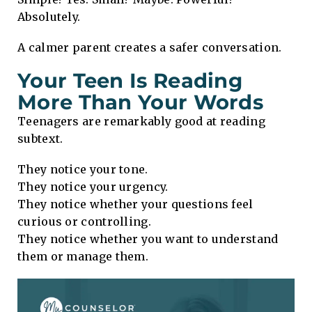
Absolutely.
A calmer parent creates a safer conversation.
Your Teen Is Reading
More Than Your Words
Teenagers are remarkably good at reading
subtext.
They notice your tone.
They notice your urgency.
They notice whether your questions feel
curious or controlling.
They notice whether you want to understand
them or manage them.