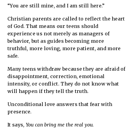
“You are still mine, and I am still here.”
Christian parents are called to reflect the heart
of God. That means our teens should
experience us not merely as managers of
behavior, but as guides becoming more
truthful, more loving, more patient, and more
safe.
Many teens withdraw because they are afraid of
disappointment, correction, emotional
intensity, or conflict. They do not know what
will happen if they tell the truth.
Unconditional love answers that fear with
presence.
It says,
You can bring me the real you.