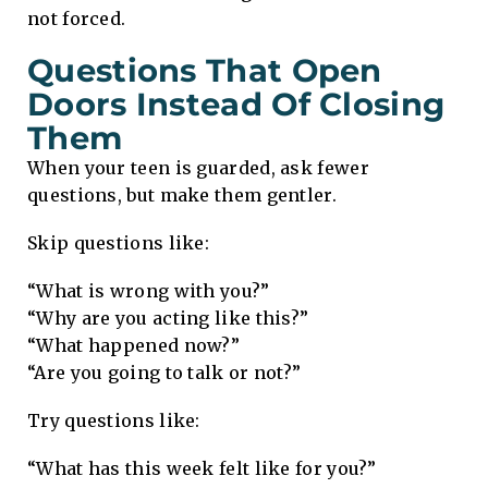
not forced.
Questions That Open
Doors Instead Of Closing
Them
When your teen is guarded, ask fewer
questions, but make them gentler.
Skip questions like:
“What is wrong with you?”
“Why are you acting like this?”
“What happened now?”
“Are you going to talk or not?”
Try questions like:
“What has this week felt like for you?”