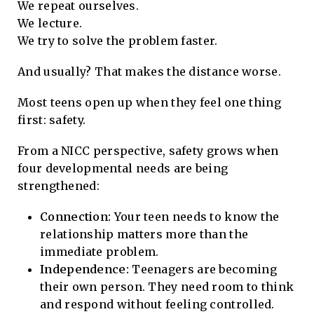
We repeat ourselves.
We lecture.
We try to solve the problem faster.
And usually? That makes the distance worse.
Most teens open up when they feel one thing
first: safety.
From a NICC perspective, safety grows when
four developmental needs are being
strengthened:
Connection:
Your teen needs to know the
relationship matters more than the
immediate problem.
Independence:
Teenagers are becoming
their own person. They need room to think
and respond without feeling controlled.