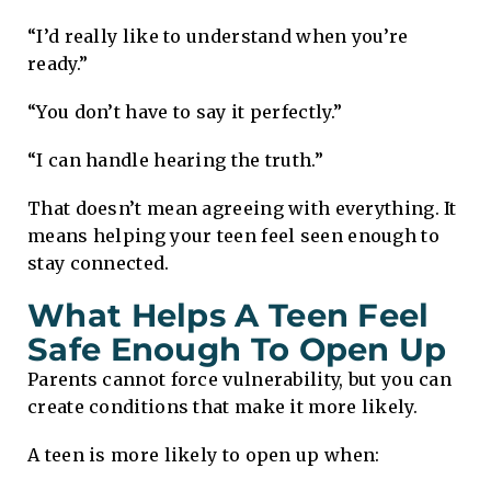
“I’d really like to understand when you’re
ready.”
“You don’t have to say it perfectly.”
“I can handle hearing the truth.”
That doesn’t mean agreeing with everything. It
means helping your teen feel seen enough to
stay connected.
What Helps A Teen Feel
Safe Enough To Open Up
Parents cannot force vulnerability, but you can
create conditions that make it more likely.
A teen is more likely to open up when: