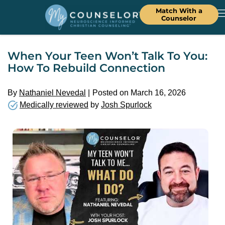
Match With a
Counselor
When Your Teen Won’t Talk To You:
How To Rebuild Connection
By
Nathaniel Nevedal
Posted on March 16, 2026
Medically reviewed
by
Josh Spurlock