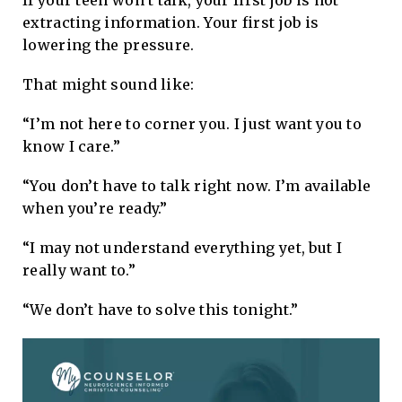
If your teen won’t talk, your first job is not
extracting information. Your first job is
lowering the pressure.
That might sound like:
“I’m not here to corner you. I just want you to
know I care.”
“You don’t have to talk right now. I’m available
when you’re ready.”
“I may not understand everything yet, but I
really want to.”
“We don’t have to solve this tonight.”