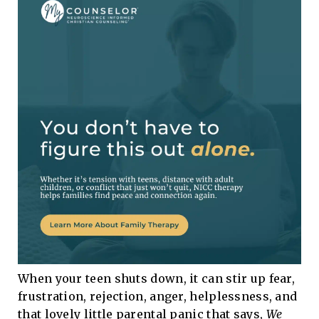
When your teen shuts down, it can stir up fear,
frustration, rejection, anger, helplessness, and
that lovely little parental panic that says,
We