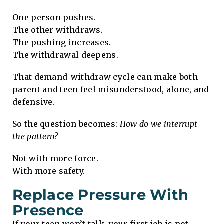
One person pushes.
The other withdraws.
The pushing increases.
The withdrawal deepens.
That demand-withdraw cycle can make both
parent and teen feel misunderstood, alone, and
defensive.
So the question becomes:
How do we interrupt
the pattern?
Not with more force.
With more safety.
Replace Pressure With
Presence