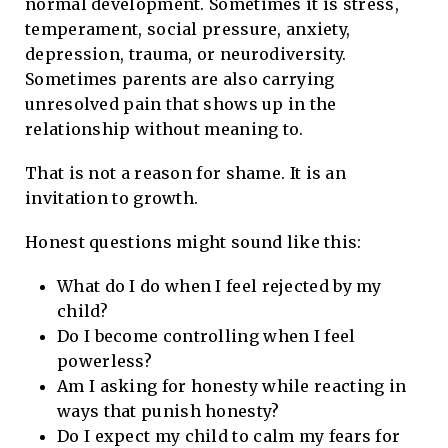
normal development. Sometimes it is stress,
temperament, social pressure, anxiety,
depression, trauma, or neurodiversity.
Sometimes parents are also carrying
unresolved pain that shows up in the
relationship without meaning to.
That is not a reason for shame. It is an
invitation to growth.
Honest questions might sound like this:
What do I do when I feel rejected by my
child?
Do I become controlling when I feel
powerless?
Am I asking for honesty while reacting in
ways that punish honesty?
Do I expect my child to calm my fears for