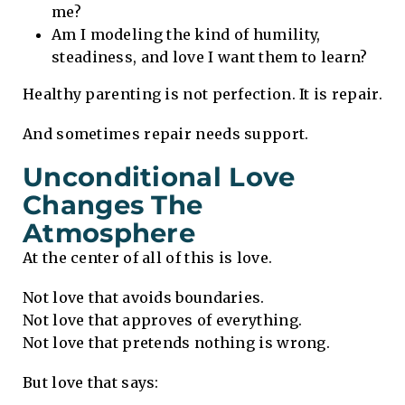
me?
Am I modeling the kind of humility,
steadiness, and love I want them to learn?
Healthy parenting is not perfection. It is repair.
And sometimes repair needs support.
Unconditional Love
Changes The
Atmosphere
At the center of all of this is love.
Not love that avoids boundaries.
Not love that approves of everything.
Not love that pretends nothing is wrong.
But love that says: