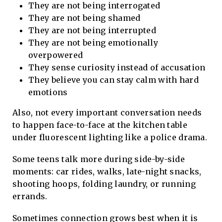
They are not being interrogated
They are not being shamed
They are not being interrupted
They are not being emotionally
overpowered
They sense curiosity instead of accusation
They believe you can stay calm with hard
emotions
Also, not every important conversation needs
to happen face-to-face at the kitchen table
under fluorescent lighting like a police drama.
Some teens talk more during side-by-side
moments: car rides, walks, late-night snacks,
shooting hoops, folding laundry, or running
errands.
Sometimes connection grows best when it is