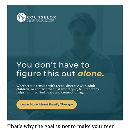
That’s why the goal is not to make your teen