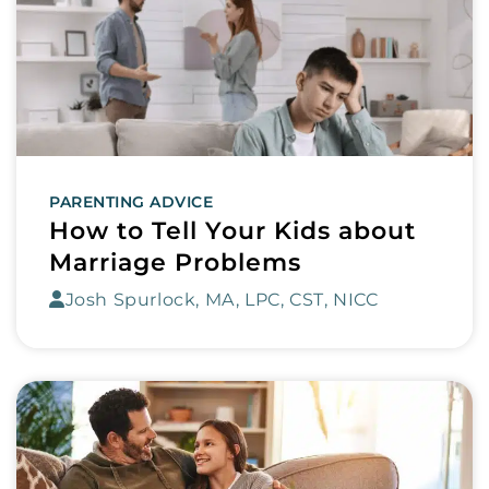
PARENTING ADVICE
How to Tell Your Kids about
Marriage Problems
Josh Spurlock, MA, LPC, CST, NICC