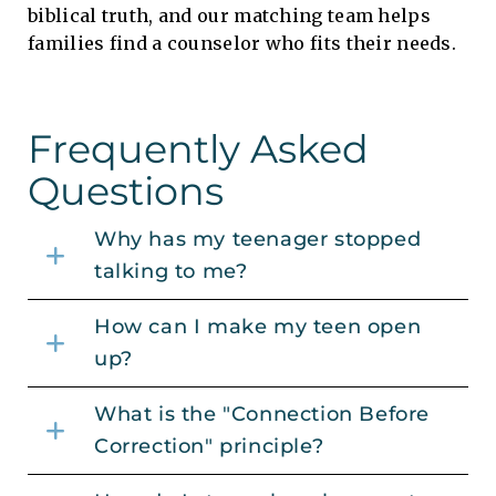
biblical truth, and our matching team helps
families find a counselor who fits their needs.
Frequently Asked
Questions
Why has my teenager stopped
talking to me?
How can I make my teen open
up?
What is the "Connection Before
Correction" principle?