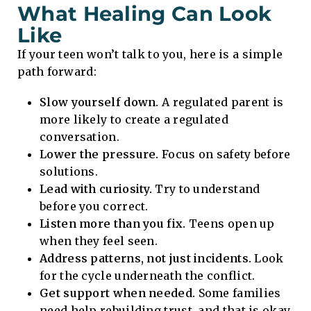
What Healing Can Look
Like
If your teen won’t talk to you, here is a simple
path forward:
Slow yourself down.
A regulated parent is
more likely to create a regulated
conversation.
Lower the pressure.
Focus on safety before
solutions.
Lead with curiosity.
Try to understand
before you correct.
Listen more than you fix.
Teens open up
when they feel seen.
Address patterns, not just incidents.
Look
for the cycle underneath the conflict.
Get support when needed.
Some families
need help rebuilding trust, and that is okay.