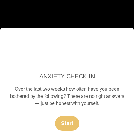
sent anywhere. At the end you’ll see where things
land and what a helpful next step might be.
ANXIETY CHECK-IN
Over the last two weeks how often have you been
bothered by the following? There
are no right answers
— just be honest with yourself.