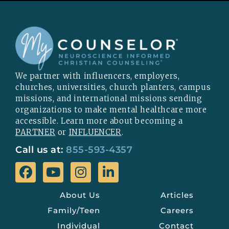
We partner with influencers, employers,
churches, universities, church planters, campus
missions, and international missions sending
organizations to make mental healthcare more
accessible. Learn more about becoming a
PARTNER
or
INFLUENCER
.
Call us at:
855-593-4357
About Us
Articles
Family/Teen
Careers
Individual
Contact