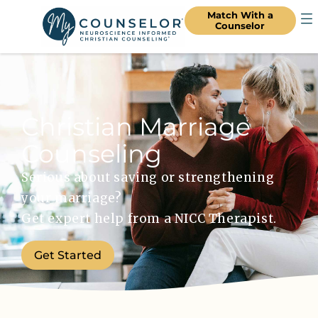
Match With a
Counselor
Christian Marriage
Counseling
Serious about saving or strengthening
your marriage?
Get expert help from a NICC Therapist.
Get Started