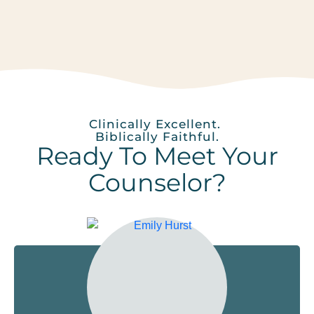
Clinically Excellent.
Biblically Faithful.
Ready To Meet Your
Counselor?