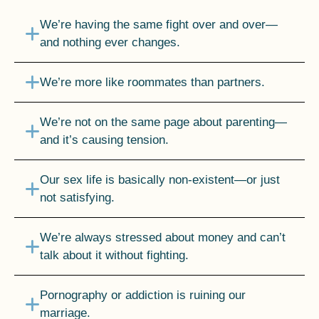
We’re having the same fight over and over—
and nothing ever changes.
We’re more like roommates than partners.
We’re not on the same page about parenting—
and it’s causing tension.
Our sex life is basically non-existent—or just
not satisfying.
We’re always stressed about money and can’t
talk about it without fighting.
Pornography or addiction is ruining our
marriage.