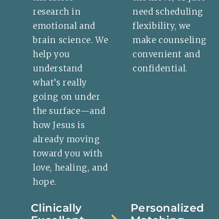
research in
need scheduling
emotional and
flexibility, we
brain science. We
make counseling
help you
convenient and
understand
confidential.
what’s really
going on under
the surface—and
how Jesus is
already moving
toward you with
love, healing, and
hope.
Clinically
Personalized