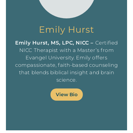
Emily Hurst
Emily Hurst, MS, LPC, NICC –
Certified
NICC Therapist with a Master’s from
Evangel University. Emily offers
compassionate, faith-based counseling
that blends biblical insight and brain
science.
View Bio