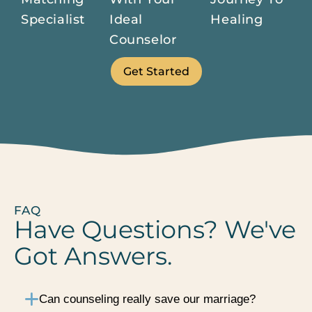
Specialist
Ideal
Healing
Counselor
Get Started
FAQ
Have Questions? We've
Got Answers.
Can counseling really save our marriage?