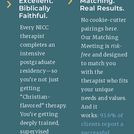
Excellent.
Matching.
Biblically
Real Results.
Faithful.
No cookie-cutter
Every NICC
pairings here.
therapist
Our Matching
completes an
Meeting is
risk-
intensive
free
and designed
postgraduate
to match you
residency—so
with the
you’re not just
therapist who fits
getting
your unique
“Christian-
needs and values.
flavored” therapy.
And it
You’re getting
works:
93.6% of
deeply trained,
clients report a
supervised
successful