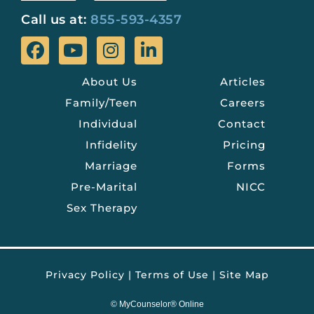
Call us at:
855-593-4357
About Us
Articles
Family/Teen
Careers
Individual
Contact
Infidelity
Pricing
Marriage
Forms
Pre-Marital
NICC
Sex Therapy
Privacy Policy
|
Terms of Use
|
Site Map
©
MyCounselor® Online