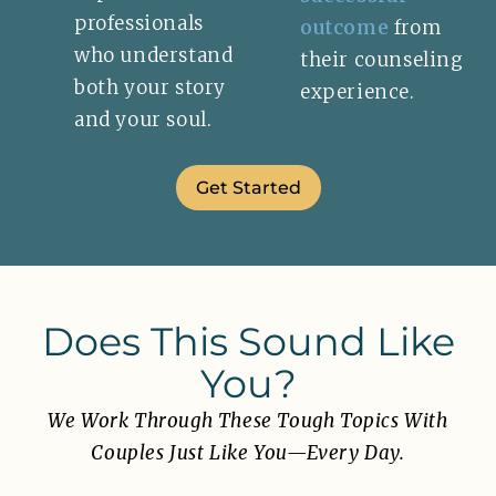
professionals
outcome
from
who understand
their counseling
both your story
experience.
and your soul.
Get Started
Does This Sound Like
You?
We Work Through These Tough Topics With
Couples Just Like You—Every Day.