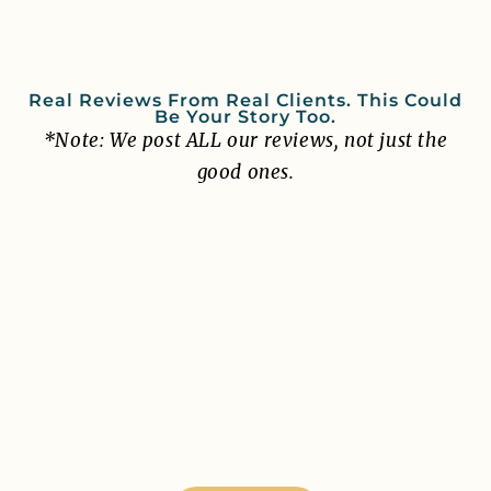
Real Reviews From Real Clients. This Could
Be Your Story Too.
*Note: We post ALL our reviews, not just the
good ones.