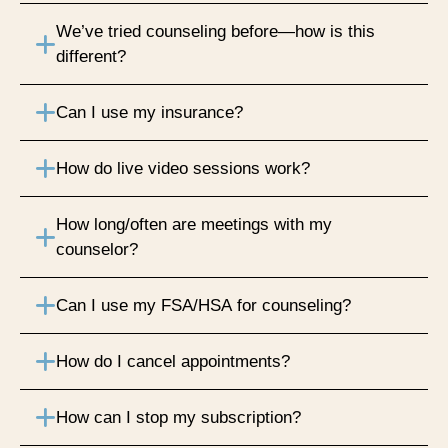
We’ve tried counseling before—how is this
different?
Can I use my insurance?
How do live video sessions work?
How long/often are meetings with my
counselor?
Can I use my FSA/HSA for counseling?
How do I cancel appointments?
How can I stop my subscription?