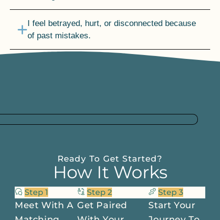
I feel betrayed, hurt, or disconnected because
of past mistakes.
I’m afraid of what life will look like after the kids
are gone.
Ready To Get Started?
How It Works
Step 1
Step 2
Step 3
Meet With A
Get Paired
Start Your
Matching
With Your
Journey To