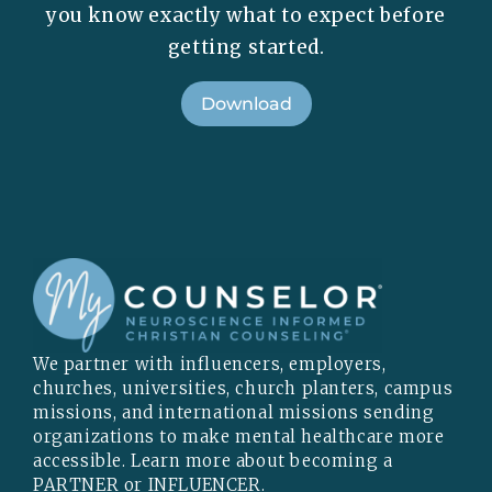
you know exactly what to expect before
getting started.
Download
We partner with influencers, employers,
churches, universities, church planters, campus
missions, and international missions sending
organizations to make mental healthcare more
accessible. Learn more about becoming a
PARTNER
or
INFLUENCER
.