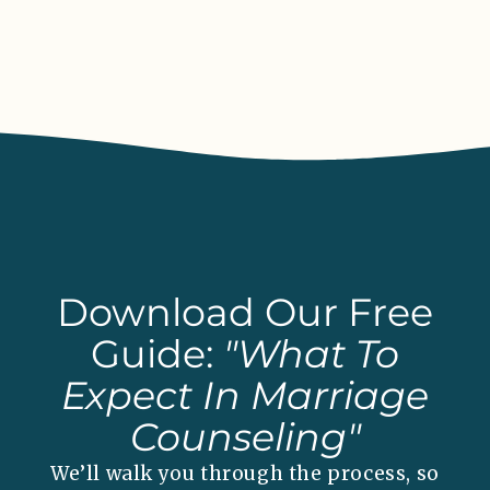
Download Our Free
Guide:
"What To
Expect In Marriage
Counseling"
We’ll walk you through the process, so