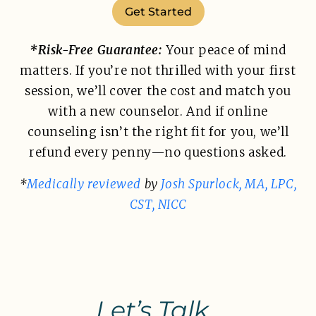
Get Started
*Risk-Free Guarantee:
Your peace of mind
matters. If you’re not thrilled with your first
session, we’ll cover the cost and match you
with a new counselor. And if online
counseling isn’t the right fit for you, we’ll
refund every penny—no questions asked.
*
Medically reviewed
by
Josh Spurlock, MA, LPC,
CST, NICC
Let’s Talk.