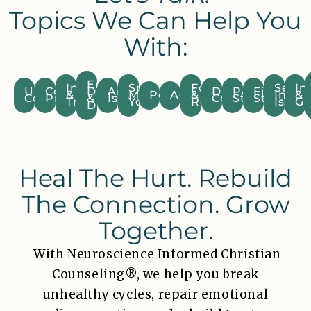
Topics We Can Help You
With:
Emotional
Infidelity
Spiritual
Forgiveness
Sexua
Inf
Unresolved
Communication
Distance
Anger
Divorce
Parenting
Financial
&
Mismatch/Unequally
Pornography
Addiction
&
Intim
&
Conflict
Problems
&
Issues
Consideration
Struggles
Stress
Trust
Yoked
Resentment
Issues
Gr
Disconnection
Heal The Hurt. Rebuild
The Connection. Grow
Together.
With Neuroscience Informed Christian
Counseling®, we help you break
unhealthy cycles, repair emotional