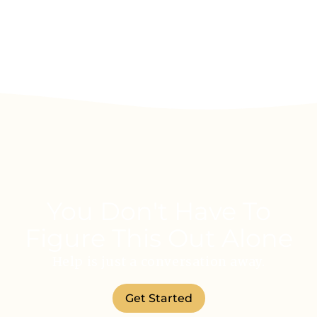
You Don't Have To
Figure This Out Alone
Help is just a conversation away.
Get Started