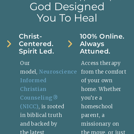
God Designed
You To Heal
Christ-
100% Online.
Centered.
Always
Spirit Led.
Attuned.
Our
Access therapy
model,
Neuroscience
from the comfort
Informed
of your own
Christian
home. Whether
Counseling®
you’re a
(NICC)
, is rooted
homeschool
in biblical truth
parent, a
and backed by
missionary on
the latest
the move, or just