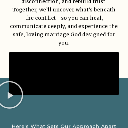
disconnection, and rebuild trust.
Together, we’ll uncover what’s beneath
the conflict—so you can heal,
communicate deeply, and experience the
safe, loving marriage God designed for
you.
Here's What Sets Our Approach Apart