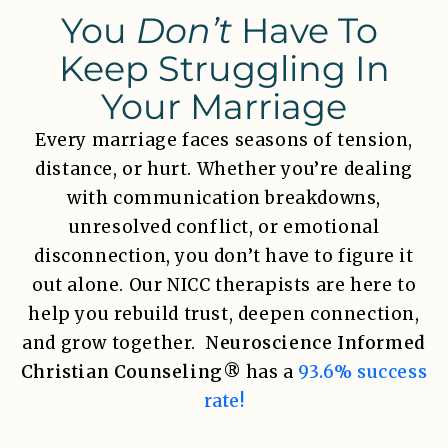
You
Don’t
Have To
Keep Struggling In
Your Marriage
Every marriage faces seasons of tension,
distance, or hurt. Whether you’re dealing
with communication breakdowns,
unresolved conflict, or emotional
disconnection, you don’t have to figure it
out alone. Our NICC therapists are here to
help you rebuild trust, deepen connection,
and grow together.
Neuroscience Informed
Christian Counseling®
has a
93.6% success
rate!