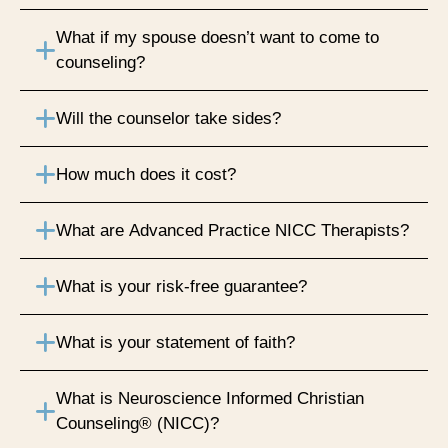
What if my spouse doesn’t want to come to
counseling?
Will the counselor take sides?
How much does it cost?
What are Advanced Practice NICC Therapists?
What is your risk-free guarantee?
What is your statement of faith?
What is Neuroscience Informed Christian
Counseling® (NICC)?