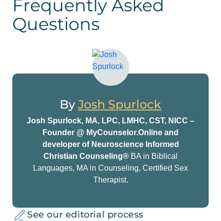
Frequently Asked
Questions
By
Josh Spurlock
Josh Spurlock, MA, LPC, LMHC, CST, NICC –
Founder @ MyCounselor.Online and
developer of Neuroscience Informed
Christian Counseling®
BA in Biblical
Languages, MA in Counseling, Certified Sex
Therapist.
See our editorial process