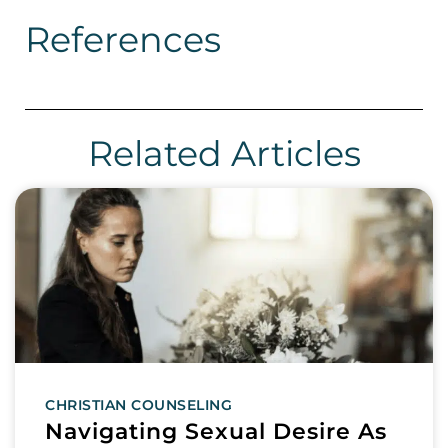
References
Related Articles
CHRISTIAN COUNSELING
Navigating Sexual Desire As