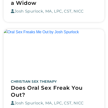
a Widow
Josh Spurlock, MA, LPC, CST, NICC
CHRISTIAN SEX THERAPY
Does Oral Sex Freak You
Out?
Josh Spurlock, MA, LPC, CST, NICC