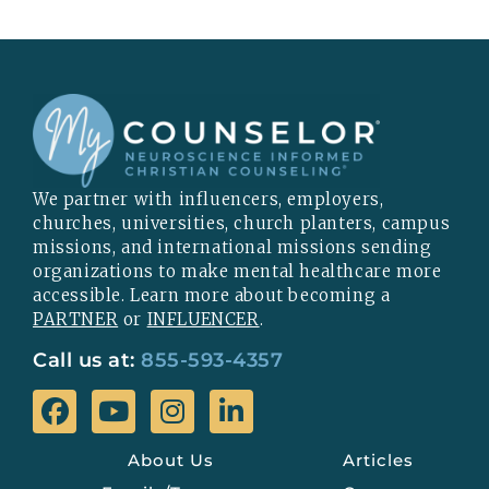
We partner with influencers, employers,
churches, universities, church planters, campus
missions, and international missions sending
organizations to make mental healthcare more
accessible. Learn more about becoming a
PARTNER
or
INFLUENCER
.
Call us at:
855-593-4357
About Us
Articles