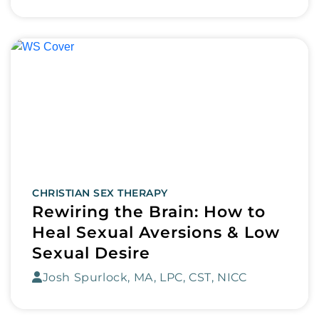
CHRISTIAN SEX THERAPY
Rewiring the Brain: How to
Heal Sexual Aversions & Low
Sexual Desire
Josh Spurlock, MA, LPC, CST, NICC