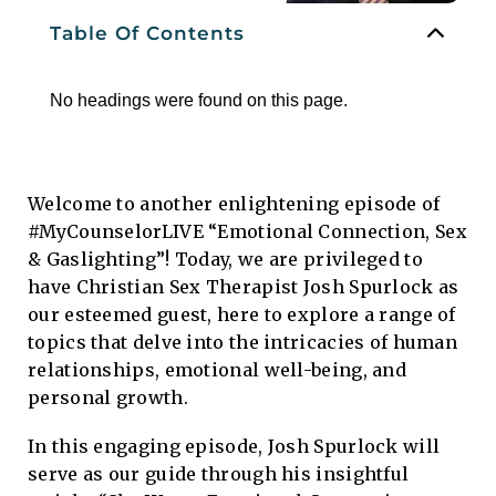
Table Of Contents
No headings were found on this page.
Welcome to another enlightening episode of
#MyCounselorLIVE “Emotional Connection, Sex
& Gaslighting”! Today, we are privileged to
have Christian Sex Therapist Josh Spurlock as
our esteemed guest, here to explore a range of
topics that delve into the intricacies of human
relationships, emotional well-being, and
personal growth.
In this engaging episode, Josh Spurlock will
serve as our guide through his insightful