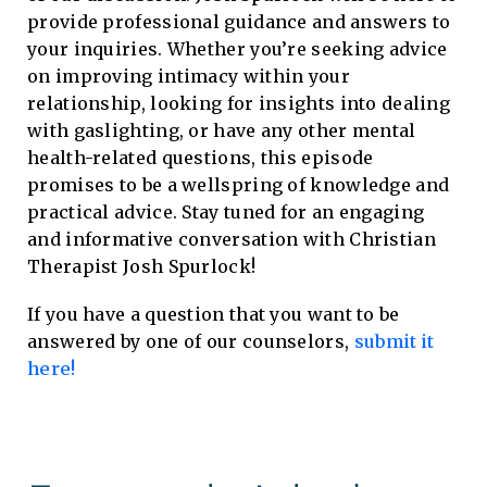
provide professional guidance and answers to
your inquiries. Whether you’re seeking advice
on improving intimacy within your
relationship, looking for insights into dealing
with gaslighting, or have any other mental
health-related questions, this episode
promises to be a wellspring of knowledge and
practical advice. Stay tuned for an engaging
and informative conversation with Christian
Therapist Josh Spurlock!
If you have a question that you want to be
answered by one of our counselors,
submit it
here!