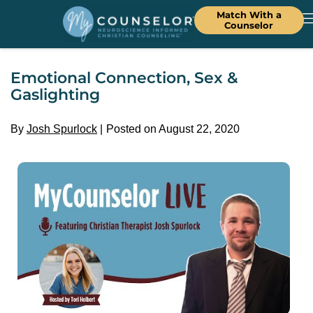
Match With a
Counselor
Emotional Connection, Sex &
Gaslighting
By
Josh Spurlock
Posted on August 22, 2020