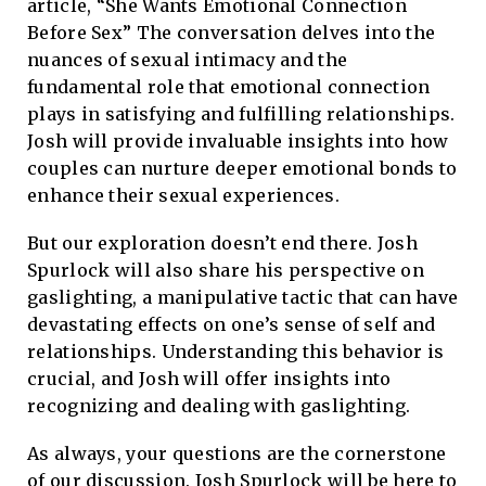
article, “She Wants Emotional Connection
Before Sex” The conversation delves into the
nuances of sexual intimacy and the
fundamental role that emotional connection
plays in satisfying and fulfilling relationships.
Josh will provide invaluable insights into how
couples can nurture deeper emotional bonds to
enhance their sexual experiences.
But our exploration doesn’t end there. Josh
Spurlock will also share his perspective on
gaslighting, a manipulative tactic that can have
devastating effects on one’s sense of self and
relationships. Understanding this behavior is
crucial, and Josh will offer insights into
recognizing and dealing with gaslighting.
As always, your questions are the cornerstone
of our discussion. Josh Spurlock will be here to