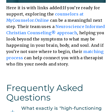
Here it is with links added:If you’re ready for
support, exploring the
counselors at
MyCounselor.Online
can be a meaningful next
step. Their team uses a
Neuroscience Informed
Christian Counseling® approach
, helping you
look beyond the symptoms to what may be
happening in your brain, body, and soul. And if
you’re not sure where to begin, their
matching
process
can help connect you with a therapist
who fits your needs and story.
Frequently Asked
Questions
What exactly is "high-functioning