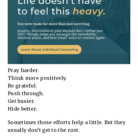
Pray harder.
Think more positively.
Be grateful.
Push through.
Get busier.
Hide better.
Sometimes those efforts help a little. But they
usually don’t get to the root.