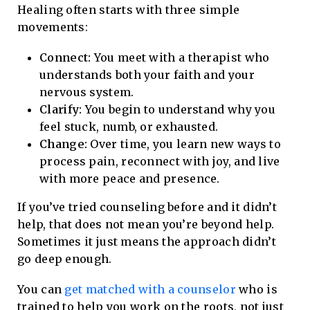
Healing often starts with three simple
movements:
Connect:
You meet with a therapist who
understands both your faith and your
nervous system.
Clarify:
You begin to understand why you
feel stuck, numb, or exhausted.
Change:
Over time, you learn new ways to
process pain, reconnect with joy, and live
with more peace and presence.
If you’ve tried counseling before and it didn’t
help, that does not mean you’re beyond help.
Sometimes it just means the approach didn’t
go deep enough.
You can
get matched with a counselor
who is
trained to help you work on the roots, not just