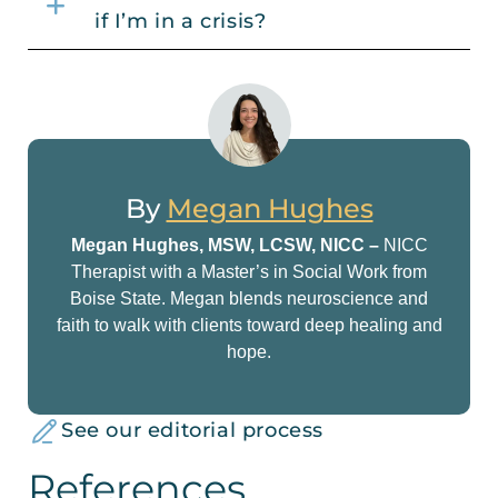
if I’m in a crisis?
By
Megan Hughes
Megan Hughes, MSW, LCSW, NICC –
NICC
Therapist with a Master’s in Social Work from
Boise State. Megan blends neuroscience and
faith to walk with clients toward deep healing and
hope.
See our editorial process
References