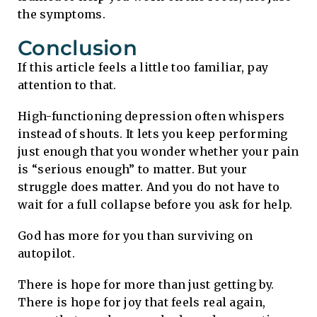
the symptoms.
Conclusion
If this article feels a little too familiar, pay
attention to that.
High-functioning depression often whispers
instead of shouts. It lets you keep performing
just enough that you wonder whether your pain
is “serious enough” to matter. But your
struggle does matter. And you do not have to
wait for a full collapse before you ask for help.
God has more for you than surviving on
autopilot.
There is hope for more than just getting by.
There is hope for joy that feels real again,