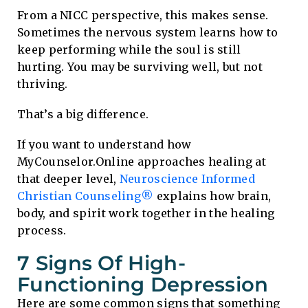
From a NICC perspective, this makes sense.
Sometimes the nervous system learns how to
keep performing while the soul is still
hurting. You may be surviving well, but not
thriving.
That’s a big difference.
If you want to understand how
MyCounselor.Online approaches healing at
that deeper level,
Neuroscience Informed
Christian Counseling®
explains how brain,
body, and spirit work together in the healing
process.
7 Signs Of High-
Functioning Depression
Here are some common signs that something