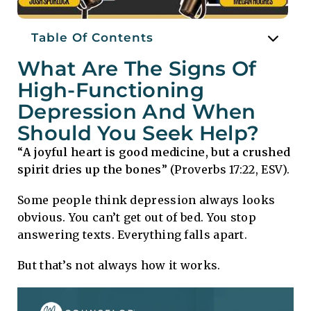
Table Of Contents
What Are The Signs Of
High-Functioning
Depression And When
Should You Seek Help?
“
A joyful heart is good medicine, but a crushed
spirit dries up the bones
” (Proverbs 17:22, ESV).
Some people think depression always looks
obvious. You can’t get out of bed. You stop
answering texts. Everything falls apart.
But that’s not always how it works.