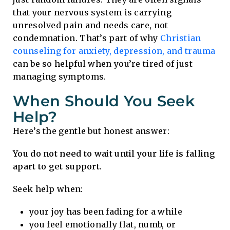
that your nervous system is carrying
unresolved pain and needs care, not
condemnation. That’s part of why
Christian
counseling for anxiety, depression, and trauma
can be so helpful when you’re tired of just
managing symptoms.
When Should You Seek
Help?
Here’s the gentle but honest answer:
You do not need to wait until your life is falling
apart to get support.
Seek help when:
your joy has been fading for a while
you feel emotionally flat, numb, or