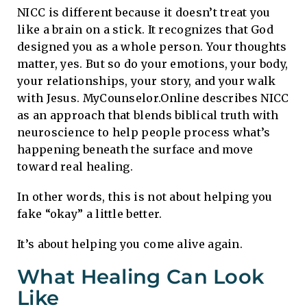
NICC is different because it doesn’t treat you
like a brain on a stick. It recognizes that God
designed you as a whole person. Your thoughts
matter, yes. But so do your emotions, your body,
your relationships, your story, and your walk
with Jesus. MyCounselor.Online describes NICC
as an approach that blends biblical truth with
neuroscience to help people process what’s
happening beneath the surface and move
toward real healing.
In other words, this is not about helping you
fake “okay” a little better.
It’s about helping you come alive again.
What Healing Can Look
Like