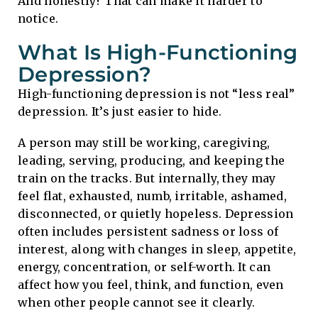
And honestly? That can make it harder to
notice.
What Is High-Functioning
Depression?
High-functioning depression is not “less real”
depression. It’s just easier to hide.
A person may still be working, caregiving,
leading, serving, producing, and keeping the
train on the tracks. But internally, they may
feel flat, exhausted, numb, irritable, ashamed,
disconnected, or quietly hopeless. Depression
often includes persistent sadness or loss of
interest, along with changes in sleep, appetite,
energy, concentration, or self-worth. It can
affect how you feel, think, and function, even
when other people cannot see it clearly.