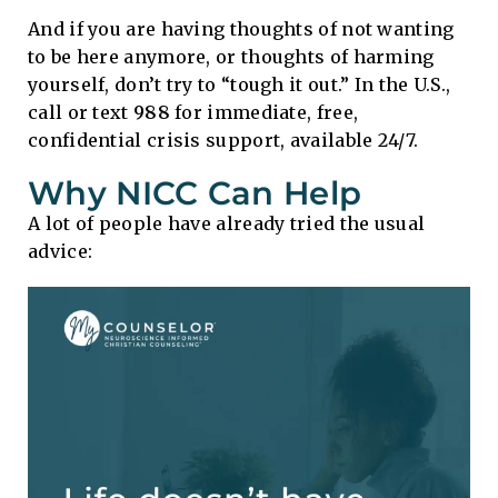
And if you are having thoughts of not wanting
to be here anymore, or thoughts of harming
yourself, don’t try to “tough it out.” In the U.S.,
call or text
988
for immediate, free,
confidential crisis support, available 24/7.
Why NICC Can Help
A lot of people have already tried the usual
advice: