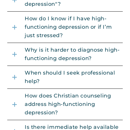
depression"?
How do I know if I have high-
functioning depression or if I’m
just stressed?
Why is it harder to diagnose high-
functioning depression?
When should I seek professional
help?
How does Christian counseling
address high-functioning
depression?
Is there immediate help available