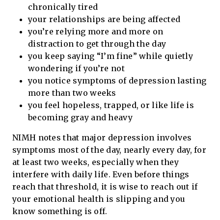
chronically tired
your relationships are being affected
you’re relying more and more on
distraction to get through the day
you keep saying “I’m fine” while quietly
wondering if you’re not
you notice symptoms of depression lasting
more than two weeks
you feel hopeless, trapped, or like life is
becoming gray and heavy
NIMH notes that major depression involves
symptoms most of the day, nearly every day, for
at least two weeks, especially when they
interfere with daily life. Even before things
reach that threshold, it is wise to reach out if
your emotional health is slipping and you
know something is off.