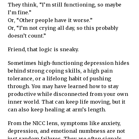
They think, “I’m still functioning, so maybe
I’m fine.”
Or, “Other people have it worse.”
Or, “I’m not crying all day, so this probably
doesn’t count.”
Friend, that logic is sneaky.
Sometimes high-functioning depression hides
behind strong coping skills, a high pain
tolerance, or a lifelong habit of pushing
through. You may have learned how to stay
productive while disconnected from your own
inner world. That can keep life moving, but it
can also keep healing at arm’s length.
From the NICC lens, symptoms like anxiety,
depression, and emotional numbness are not
just random failures. They are often signals