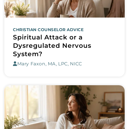
CHRISTIAN COUNSELOR ADVICE
Spiritual Attack or a
Dysregulated Nervous
System?
Mary Faxon, MA, LPC, NICC