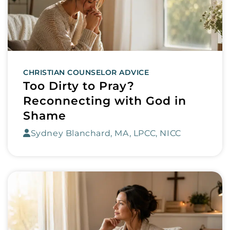
CHRISTIAN COUNSELOR ADVICE
Too Dirty to Pray?
Reconnecting with God in
Shame
Sydney Blanchard, MA, LPCC, NICC