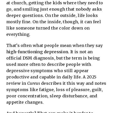
at church, getting the kids where they need to
go, and smiling just enough that nobody asks
deeper questions. On the outside, life looks
mostly fine. On the inside, though, it can feel
like someone turned the color down on
everything.
That’s often what people mean when they say
high-functioning depression
. It is not an
official DSM diagnosis, but the term is being
used more often to describe people with
depressive symptoms who still appear
productive and capable in daily life. A 2025
review in
Cureus
describes it this way and notes
symptoms like fatigue, loss of pleasure, guilt,
poor concentration, sleep disturbance, and
appetite changes.