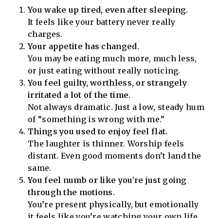
You wake up tired, even after sleeping.
It feels like your battery never really
charges.
Your appetite has changed.
You may be eating much more, much less,
or just eating without really noticing.
You feel guilty, worthless, or strangely
irritated a lot of the time.
Not always dramatic. Just a low, steady hum
of “something is wrong with me.”
Things you used to enjoy feel flat.
The laughter is thinner. Worship feels
distant. Even good moments don’t land the
same.
You feel numb or like you’re just going
through the motions.
You’re present physically, but emotionally
it feels like you’re watching your own life