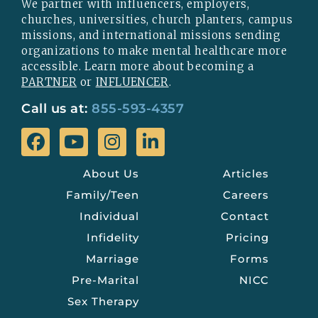
We partner with influencers, employers,
churches, universities, church planters, campus
missions, and international missions sending
organizations to make mental healthcare more
accessible. Learn more about becoming a
PARTNER
or
INFLUENCER
.
Call us at:
855-593-4357
About Us
Articles
Family/Teen
Careers
Individual
Contact
Infidelity
Pricing
Marriage
Forms
Pre-Marital
NICC
Sex Therapy