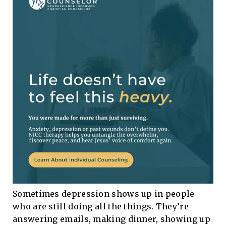
Sometimes depression shows up in people
who are still doing all the things. They’re
answering emails, making dinner, showing up