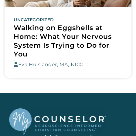
UNCATEGORIZED
Walking on Eggshells at
Home: What Your Nervous
System Is Trying to Do for
You
Eva Hulslander, MA, NICC