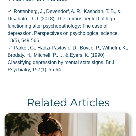
Rottenberg, J., Devendorf, A. R., Kashdan, T. B., &
Disabato, D. J. (2018). The curious neglect of high
functioning after psychopathology: The case of
depression. Perspectives on psychological science,
13(5), 549-566.
Parker, G., Hadzi-Pavlovic, D., Boyce, P., Wilhelm, K.,
Brodaty, H., Mitchell, P., … & Eyers, K. (1990).
Classifying depression by mental state signs. Br J
Psychiatry, 157(1), 55-64.
Related Articles