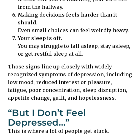
from the hallway.
Making decisions feels harder than it
should.
Even small choices can feel weirdly heavy.
Your sleep is off.
You may struggle to fall asleep, stay asleep,
or get restful sleep at all.
Those signs line up closely with widely
recognized symptoms of depression, including
low mood, reduced interest or pleasure,
fatigue, poor concentration, sleep disruption,
appetite change, guilt, and hopelessness.
“But I Don’t Feel
Depressed…”
This is where a lot of people get stuck.