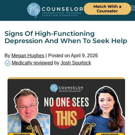
Match With a
Counselor
Signs Of High-Functioning
Depression And When To Seek Help
By
Megan Hughes
Posted on April 9, 2026
Medically reviewed
by
Josh Spurlock