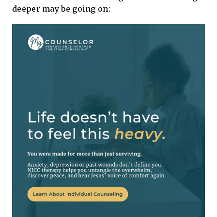
deeper may be going on: