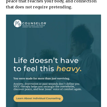
peace that reaches your body, and connection
that does not require pretending.