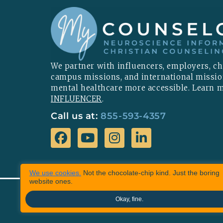
We partner with influencers, employers, chu
campus missions, and international missi
mental healthcare more accessible. Learn
INFLUENCER
.
Call us at:
855-593-4357
We use cookies.
Not the chocolate-chip kind. Just the boring
website ones.
Okay, fine.