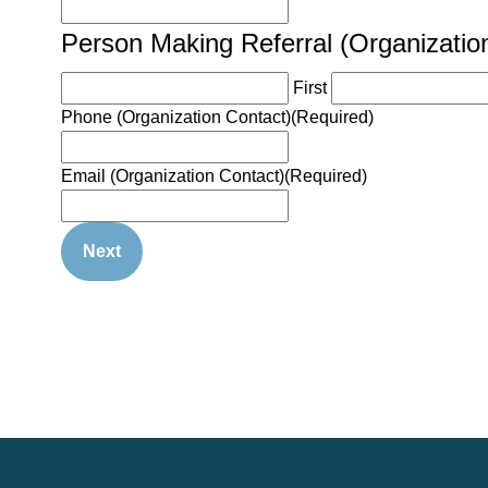
Person Making Referral (Organizatio
First
Phone (Organization Contact)
(Required)
Email (Organization Contact)
(Required)