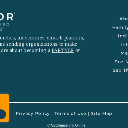
Ab
Famil
Indi
rches, universities, church planters,
ons sending organizations to make
Inf
 more about becoming a
PARTNER
or
Ma
Pre-M
Sex T
Privacy Policy
|
Terms of Use
|
Site Map
©
MyCounselor® Online