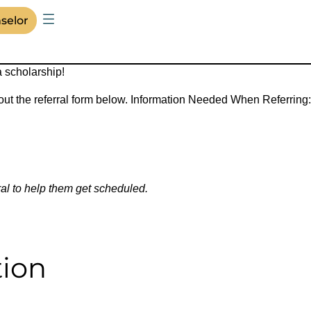
selor
a scholarship!
 out the referral form below. Information Needed When Referring:
ral to help them get scheduled.
tion