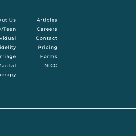
out Us
Articles
y/Teen
Careers
vidual
Contact
idelity
Pricing
rriage
Forms
arital
NICC
herapy