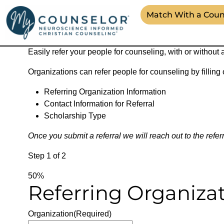
Match With a Coun
Counseling Referrals Form
Easily refer your people for counseling, with or without 
Organizations can refer people for counseling by filling
Referring Organization Information
Contact Information for Referral
Scholarship Type
Once you submit a referral we will reach out to the refer
Step
1
of
2
50%
Referring Organiza
Organization
(Required)