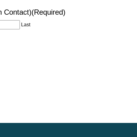
n Contact)
(Required)
Last