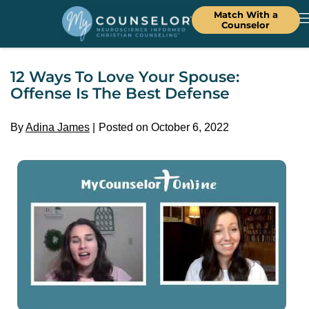
Match With a
Counselor
12 Ways To Love Your Spouse:
Offense Is The Best Defense
By
Adina James
Posted on October 6, 2022