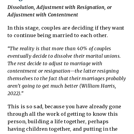
Dissolution, Adjustment with Resignation, or
Adjustment with Contentment
In this stage, couples are deciding if they want
to continue being married to each other.
“The reality is that more than 40% of couples
eventually decide to dissolve their marital unions.
The rest decide to adjust to marriage with
contentment or resignation—the latter resigning
themselves to the fact that their marriages probably
aren’t going to get much better (William Harris,
2022).”
This is so sad, because you have already gone
through all the work of getting to know this
person, building a life together, perhaps
having children together, and putting in the