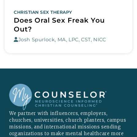
CHRISTIAN SEX THERAPY
Does Oral Sex Freak You
Out?
Josh Spurlock, MA, LPC, CST, NICC
We partner with influencers, employers,
churches, universities, church planters, campus
missions, and international missions sending
organizations to make mental healthcare more