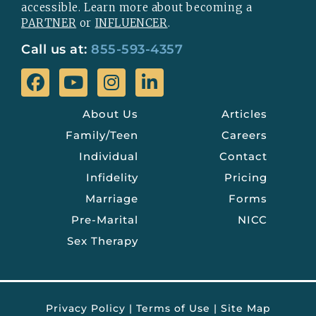
accessible. Learn more about becoming a
PARTNER
or
INFLUENCER
.
Call us at:
855-593-4357
About Us
Articles
Family/Teen
Careers
Individual
Contact
Infidelity
Pricing
Marriage
Forms
Pre-Marital
NICC
Sex Therapy
Privacy Policy
|
Terms of Use
|
Site Map