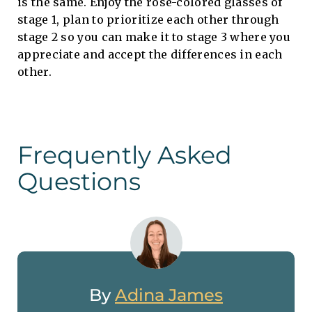
is the same. Enjoy the rose-colored glasses of
stage 1, plan to prioritize each other through
stage 2 so you can make it to stage 3 where you
appreciate and accept the differences in each
other.
Frequently Asked
Questions
By
Adina James