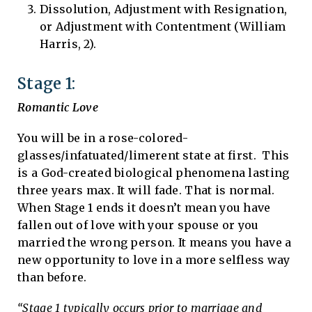
Dissolution, Adjustment with Resignation,
or Adjustment with Contentment (William
Harris, 2).
Stage 1:
Romantic Love
You will be in a rose-colored-
glasses/infatuated/limerent state at first. This
is a God-created biological phenomena lasting
three years max. It will fade. That is normal.
When Stage 1 ends it doesn’t mean you have
fallen out of love with your spouse or you
married the wrong person. It means you have a
new opportunity to love in a more selfless way
than before.
“Stage 1 typically occurs prior to marriage and