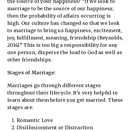
the source of your happiness? “If we look to
marriage to be the source of our happiness,
then the probability of affairs occurring is
high. Our culture has changed so that we look
to marriage to bring us happiness, excitement,
joy, fulfillment, meaning, friendship (Reynolds,
2014).” This is too big a responsibility for any
one person, disperse the load to God as well as
other friendships.
Stages of Marriage:
Marriages go through different stages
throughout their lifecycle. It’s very helpful to
learn about them before you get married. These
stages are:
Romantic Love
Disillusionment or Distraction