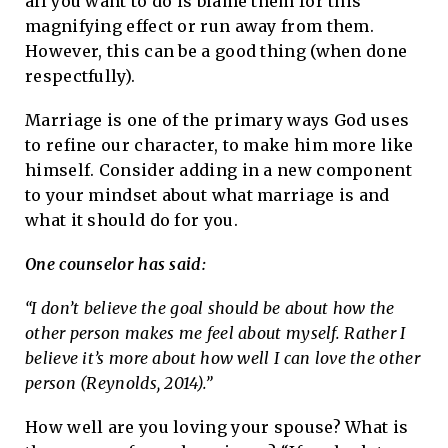
all you want to do is blame them for this
magnifying effect or run away from them.
However, this can be a good thing (when done
respectfully).
Marriage is one of the primary ways God uses
to refine our character, to make him more like
himself. Consider adding in a new component
to your mindset about what marriage is and
what it should do for you.
One counselor has said:
“I don’t believe the goal should be about how the
other person makes me feel about myself. Rather I
believe it’s more about how well I can love the other
person (Reynolds, 2014).”
How well are you loving your spouse? What is