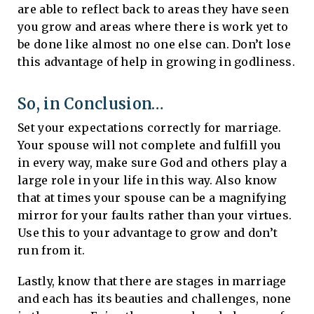
are able to reflect back to areas they have seen
you grow and areas where there is work yet to
be done like almost no one else can. Don’t lose
this advantage of help in growing in godliness.
So, in Conclusion…
Set your expectations correctly for marriage.
Your spouse will not complete and fulfill you
in every way, make sure God and others play a
large role in your life in this way. Also know
that at times your spouse can be a magnifying
mirror for your faults rather than your virtues.
Use this to your advantage to grow and don’t
run from it.
Lastly, know that there are stages in marriage
and each has its beauties and challenges, none