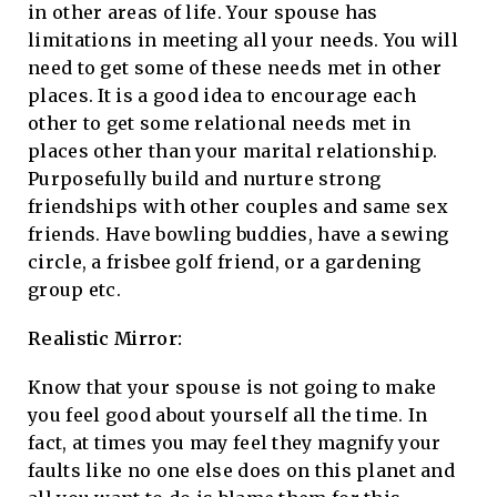
in other areas of life. Your spouse has
limitations in meeting all your needs. You will
need to get some of these needs met in other
places. It is a good idea to encourage each
other to get some relational needs met in
places other than your marital relationship.
Purposefully build and nurture strong
friendships with other couples and same sex
friends. Have bowling buddies, have a sewing
circle, a frisbee golf friend, or a gardening
group etc.
Realistic Mirror:
Know that your spouse is not going to make
you feel good about yourself all the time. In
fact, at times you may feel they magnify your
faults like no one else does on this planet and