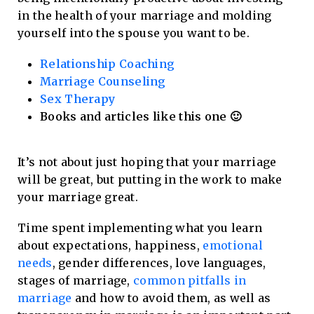
in the health of your marriage and molding
yourself into the spouse you want to be.
Relationship Coaching
Marriage Counseling
Sex Therapy
Books and articles like this one 🙂
It’s not about just hoping that your marriage
will be great, but putting in the work to make
your marriage great.
Time spent implementing what you learn
about expectations, happiness,
emotional
needs
, gender differences, love languages,
stages of marriage,
common pitfalls in
marriage
and how to avoid them, as well as