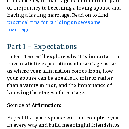
transparency in marriage is an important part
of the journey to becoming a loving spouse and
having a lasting marriage. Read on to find
practical tips for building an awesome
marriage
.
Part 1 – Expectations
In Part 1 we will explore why it is important to
have realistic expectations of marriage as far
as where your affirmation comes from, how
your spouse can be a realistic mirror rather
than a vanity mirror, and the importance of
knowing the stages of marriage.
Source of Affirmation:
Expect that your spouse will not complete you
in every way and build meaningful friendships