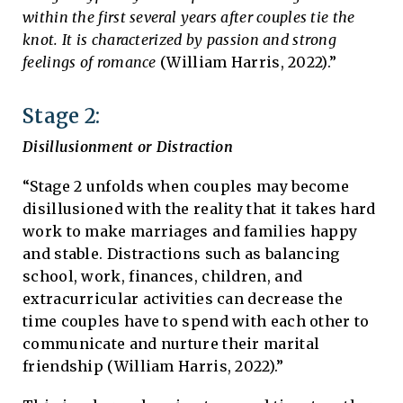
within the first several years after couples tie the
knot. It is characterized by passion and strong
feelings of romance
(William Harris, 2022).”
Stage 2:
Disillusionment or Distraction
“Stage 2 unfolds when couples may become
disillusioned with the reality that it takes hard
work to make marriages and families happy
and stable. Distractions such as balancing
school, work, finances, children, and
extracurricular activities can decrease the
time couples have to spend with each other to
communicate and nurture their marital
friendship (William Harris, 2022).”