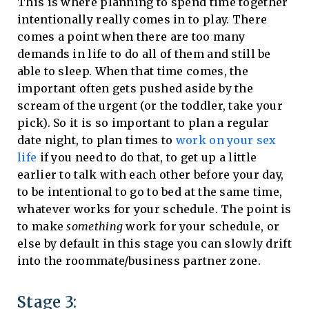
This is where planning to spend time together
intentionally really comes in to play. There
comes a point when there are too many
demands in life to do all of them and still be
able to sleep. When that time comes, the
important often gets pushed aside by the
scream of the urgent (or the toddler, take your
pick). So it is so important to plan a regular
date night, to plan times to
work on your sex
life
if you need to do that, to get up a little
earlier to talk with each other before your day,
to be intentional to go to bed at the same time,
whatever works for your schedule. The point is
to make
something
work for your schedule, or
else by default in this stage you can slowly drift
into the roommate/business partner zone.
Stage 3: