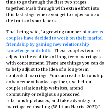
time to go through the first two stages
together. Push through with extra effort into
this last stage where you get to enjoy some of
the fruits of your labors.
That being said, “a growing number of
married
couples have decided to work on their marital
friendship by gaining new relationship
knowledge and skills
. These couples tend to
adjust to the realities of long-term marriages
with contentment. There are things you can do
to help adjust to the idea of a long-term
contented marriage. You can read relationship
enhancement books together, use helpful
couple relationship websites, attend
community or religious sponsored
relationship classes, and take advantage of
marriage counseling (William Harris, 2022).”