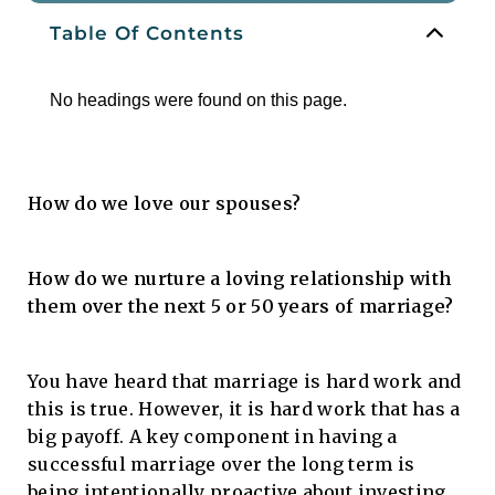
Table Of Contents
No headings were found on this page.
How do we love our spouses?
How do we nurture a loving relationship with
them over the next 5 or 50 years of marriage?
You have heard that marriage is hard work and
this is true. However, it is hard work that has a
big payoff. A key component in having a
successful marriage over the long term is
being intentionally proactive about investing