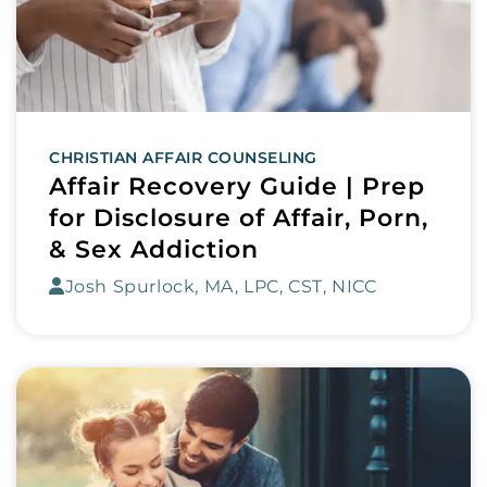
CHRISTIAN AFFAIR COUNSELING
Affair Recovery Guide | Prep
for Disclosure of Affair, Porn,
& Sex Addiction
Josh Spurlock, MA, LPC, CST, NICC