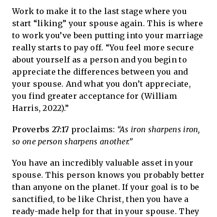
Work to make it to the last stage where you
start “liking” your spouse again. This is where
to work you’ve been putting into your marriage
really starts to pay off. “You feel more secure
about yourself as a person and you begin to
appreciate the differences between you and
your spouse. And what you don’t appreciate,
you find greater acceptance for (William
Harris, 2022).”
Proverbs 27:17
proclaims:
“As iron sharpens iron,
so one person sharpens another.”
You have an incredibly valuable asset in your
spouse. This person knows you probably better
than anyone on the planet. If your goal is to be
sanctified, to be like Christ, then you have a
ready-made help for that in your spouse. They