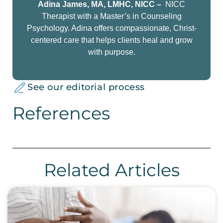
Adina James, MA, LMHC, NICC –
NICC
Therapist with a Master’s in Counseling
Psychology. Adina offers compassionate, Christ-
centered care that helps clients heal and grow
with purpose.
See our editorial process
References
Related Articles