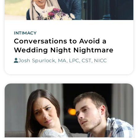
INTIMACY
Conversations to Avoid a
Wedding Night Nightmare
Josh Spurlock, MA, LPC, CST, NICC