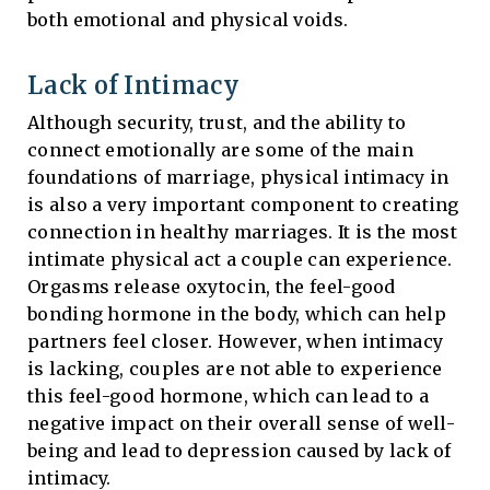
both emotional and physical voids.
Lack of Intimacy
Although security, trust, and the ability to
connect emotionally are some of the main
foundations of marriage, physical intimacy in
is also a very important component to creating
connection in healthy marriages. It is the most
intimate physical act a couple can experience.
Orgasms release oxytocin, the feel-good
bonding hormone in the body, which can help
partners feel closer. However, when intimacy
is lacking, couples are not able to experience
this feel-good hormone, which can lead to a
negative impact on their overall sense of well-
being and lead to depression caused by lack of
intimacy.