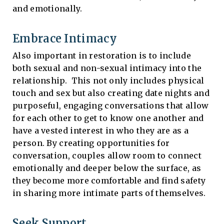
and emotionally.
Embrace Intimacy
Also important in restoration is to include
both sexual and non-sexual intimacy into the
relationship. This not only includes physical
touch and sex but also creating date nights and
purposeful, engaging conversations that allow
for each other to get to know one another and
have a vested interest in who they are as a
person. By creating opportunities for
conversation, couples allow room to connect
emotionally and deeper below the surface, as
they become more comfortable and find safety
in sharing more intimate parts of themselves.
Seek Support