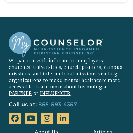
We partner with influencers, employers,
churches, universities, church planters, campus
missions, and international missions sending
organizations to make mental healthcare more
accessible. Learn more about becoming a
PARTNER
or
INFLUENCER
.
Call us at:
855-593-4357
About Us
Articles