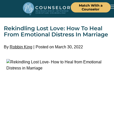
Match With a
Counselor
Rekindling Lost Love: How To Heal
From Emotional Distress In Marriage
By
Robbin King
Posted on March 30, 2022