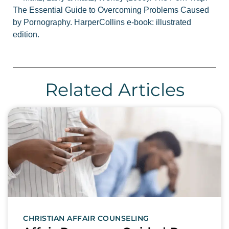
The Essential Guide to Overcoming Problems Caused
by Pornography. HarperCollins e-book: illustrated
edition.
Related Articles
CHRISTIAN AFFAIR COUNSELING