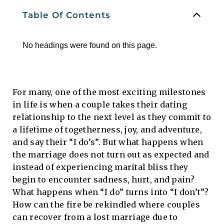
Table Of Contents
No headings were found on this page.
For many, one of the most exciting milestones
in life is when a couple takes their dating
relationship to the next level as they commit to
a lifetime of togetherness, joy, and adventure,
and say their “I do’s”. But what happens when
the marriage does not turn out as expected and
instead of experiencing marital bliss they
begin to encounter sadness, hurt, and pain?
What happens when “I do” turns into “I don’t”?
How can the fire be rekindled where couples
can recover from a lost marriage due to