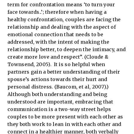
term for confrontation means ‘to turn your
face towards..’; therefore when having a
healthy confrontation, couples are facing the
relationship and dealing with the aspect of
emotional connection that needs to be
addressed, with the intent of making the
relationship better, to deepen the intimacy, and
create more love and respect”. (Cloude &
Townsend, 2005). It is so helpful when
partners gain a better understanding of their
spouse’s actions towards their hurt and
personal distress. (Baucom, et al, 2007).)
Although both understanding and being
understood are important, embracing that
communication is a two-way street helps
couples to be more present with each other as
they both work to lean in with each other and
connect in a healthier manner, both verbally