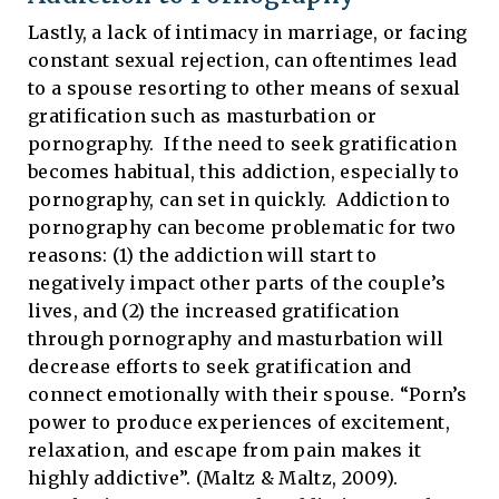
Lastly, a lack of intimacy in marriage, or facing
constant sexual rejection, can oftentimes lead
to a spouse resorting to other means of sexual
gratification such as masturbation or
pornography. If the need to seek gratification
becomes habitual, this addiction, especially to
pornography, can set in quickly. Addiction to
pornography can become problematic for two
reasons: (1) the addiction will start to
negatively impact other parts of the couple’s
lives, and (2) the increased gratification
through pornography and masturbation will
decrease efforts to seek gratification and
connect emotionally with their spouse. “Porn’s
power to produce experiences of excitement,
relaxation, and escape from pain makes it
highly addictive”. (Maltz & Maltz, 2009).