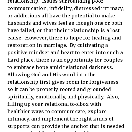
relationship. Issues surrounding poor
communication, infidelity, distressed intimacy,
or addictions all have the potential to make
husbands and wives feel as though one or both
have failed, or that their relationship is a lost
cause. However, there is hope for healing and
restoration in marriage. By cultivating a
positive mindset and heart to enter into such a
hard place, there is an opportunity for couples
to embrace hope amid relational darkness.
Allowing God and His word into the
relationship first gives room for forgiveness
so it can be properly rooted and grounded
spiritually, emotionally, and physically. Also,
filling up your relational toolbox with
healthier ways to communicate, explore
intimacy, and implement the right kinds of
supports can provide the anchor that is needed