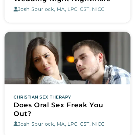
Josh Spurlock, MA, LPC, CST, NICC
CHRISTIAN SEX THERAPY
Does Oral Sex Freak You
Out?
Josh Spurlock, MA, LPC, CST, NICC