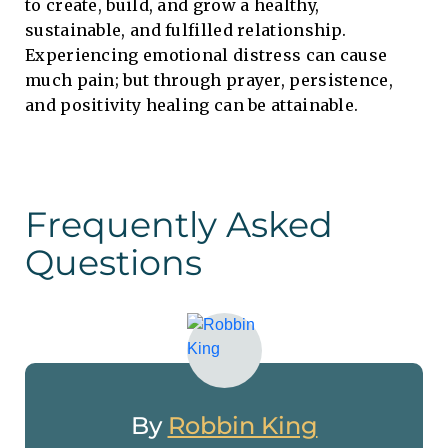
to create, build, and grow a healthy,
sustainable, and fulfilled relationship.
Experiencing emotional distress can cause
much pain; but through prayer, persistence,
and positivity healing can be attainable.
Frequently Asked
Questions
By
Robbin King