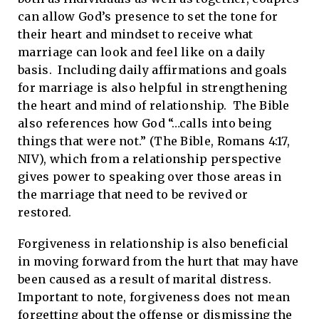
can allow God’s presence to set the tone for
their heart and mindset to receive what
marriage can look and feel like on a daily
basis. Including daily affirmations and goals
for marriage is also helpful in strengthening
the heart and mind of relationship. The Bible
also references how God “…calls into being
things that were not.” (The Bible, Romans 4:17,
NIV), which from a relationship perspective
gives power to speaking over those areas in
the marriage that need to be revived or
restored.
Forgiveness in relationship is also beneficial
in moving forward from the hurt that may have
been caused as a result of marital distress.
Important to note, forgiveness does not mean
forgetting about the offense or dismissing the