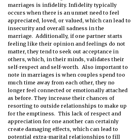
marriages is infidelity. Infidelity typically
occurs when there is an unmet need to feel
appreciated, loved, or valued, which can lead to
insecurity and overall sadness in the
marriage. Additionally, if one partner starts
feeling like their opinion and feelings do not
matter, they tend to seek out acceptance in
others, which, in their minds, validates their
self-respect and self-worth. Also important to
note in marriages is when couples spend too
much time away from each other, they no
longer feel connected or emotionally attached
as before. They increase their chances of
resorting to outside relationships to make up
for the emptiness. This lack of respect and
appreciation for one another can certainly
create damaging effects, which can lead to
potential extra-marital relationships to fill