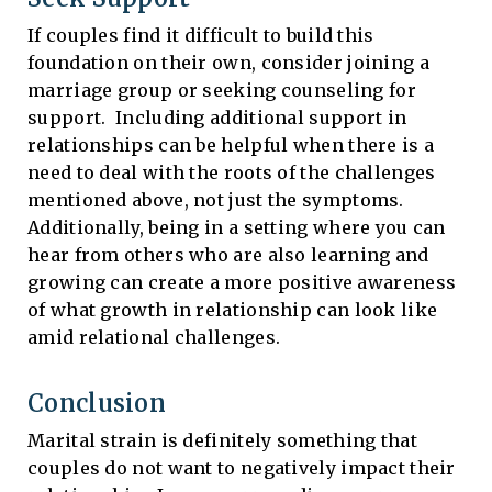
If couples find it difficult to build this
foundation on their own, consider joining a
marriage group or seeking counseling for
support. Including additional support in
relationships can be helpful when there is a
need to deal with the roots of the challenges
mentioned above, not just the symptoms.
Additionally, being in a setting where you can
hear from others who are also learning and
growing can create a more positive awareness
of what growth in relationship can look like
amid relational challenges.
Conclusion
Marital strain is definitely something that
couples do not want to negatively impact their