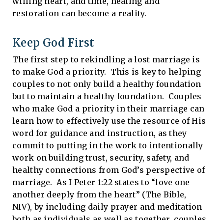
willing heart, and time, healing and
restoration can become a reality.
Keep God First
The first step to rekindling a lost marriage is
to make God a priority. This is key to helping
couples to not only build a healthy foundation
but to maintain a healthy foundation. Couples
who make God a priority in their marriage can
learn how to effectively use the resource of His
word for guidance and instruction, as they
commit to putting in the work to intentionally
work on building trust, security, safety, and
healthy connections from God’s perspective of
marriage. As I Peter 1:22 states to “love one
another deeply from the heart” (The Bible,
NIV), by including daily prayer and meditation
both as individuals as well as together, couples