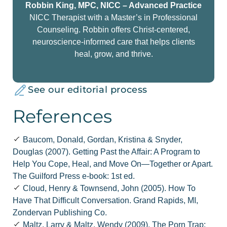
Robbin King, MPC, NICC – Advanced Practice
NICC Therapist with a Master’s in Professional
Counseling. Robbin offers Christ-centered,
neuroscience-informed care that helps clients
heal, grow, and thrive.
See our editorial process
References
Baucom, Donald, Gordan, Kristina & Snyder,
Douglas (2007). Getting Past the Affair: A Program to
Help You Cope, Heal, and Move On—Together or Apart.
The Guilford Press e-book: 1st ed.
Cloud, Henry & Townsend, John (2005). How To
Have That Difficult Conversation. Grand Rapids, MI,
Zondervan Publishing Co.
Maltz, Larry & Maltz, Wendy (2009). The Porn Trap: