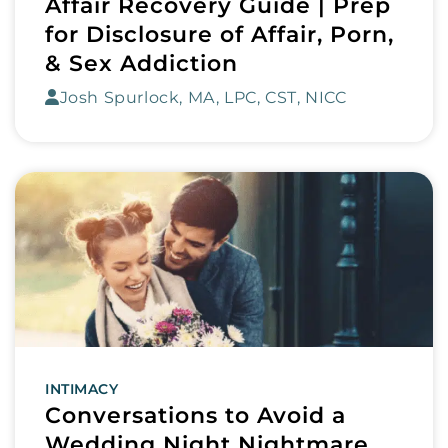
Affair Recovery Guide | Prep
for Disclosure of Affair, Porn,
& Sex Addiction
Josh Spurlock, MA, LPC, CST, NICC
INTIMACY
Conversations to Avoid a
Wedding Night Nightmare