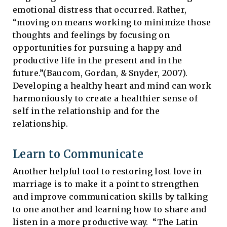
emotional distress that occurred. Rather,
“moving on means working to minimize those
thoughts and feelings by focusing on
opportunities for pursuing a happy and
productive life in the present and in the
future.”(Baucom, Gordan, & Snyder, 2007).
Developing a healthy heart and mind can work
harmoniously to create a healthier sense of
self in the relationship and for the
relationship.
Learn to Communicate
Another helpful tool to restoring lost love in
marriage is to make it a point to strengthen
and improve communication skills by talking
to one another and learning how to share and
listen in a more productive way. “The Latin