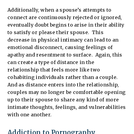
Additionally, when a spouse’s attempts to
connect are continuously rejected or ignored,
eventually doubt begins to arise in their ability
to satisfy or please their spouse. This
decrease in physical intimacy can lead to an
emotional disconnect, causing feelings of
apathy and resentment to surface. Again, this
can create a type of distance in the
relationship that feels more like two
cohabiting individuals rather than a couple.
And as distance enters into the relationship,
couples may no longer be comfortable opening
up to their spouse to share any kind of more
intimate thoughts, feelings, and vulnerabilities
with one another.
Addiction to Pornography