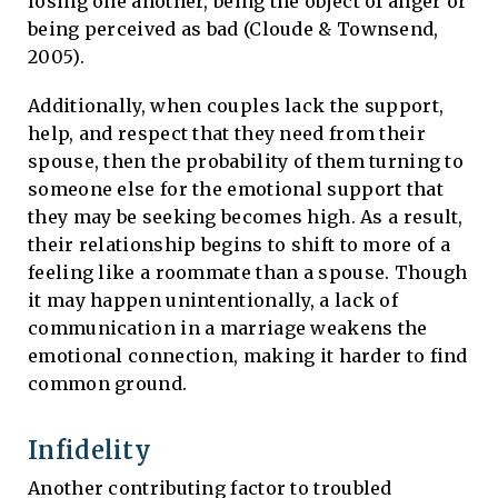
losing one another, being the object of anger or
being perceived as bad (Cloude & Townsend,
2005).
Additionally, when couples lack the support,
help, and respect that they need from their
spouse, then the probability of them turning to
someone else for the emotional support that
they may be seeking becomes high. As a result,
their relationship begins to shift to more of a
feeling like a roommate than a spouse. Though
it may happen unintentionally, a lack of
communication in a marriage weakens the
emotional connection, making it harder to find
common ground.
Infidelity
Another contributing factor to troubled