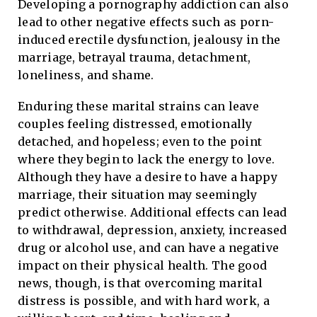
Developing a pornography addiction can also
lead to other negative effects such as porn-
induced erectile dysfunction, jealousy in the
marriage, betrayal trauma, detachment,
loneliness, and shame.
Enduring these marital strains can leave
couples feeling distressed, emotionally
detached, and hopeless; even to the point
where they begin to lack the energy to love.
Although they have a desire to have a happy
marriage, their situation may seemingly
predict otherwise. Additional effects can lead
to withdrawal, depression, anxiety, increased
drug or alcohol use, and can have a negative
impact on their physical health. The good
news, though, is that overcoming marital
distress is possible, and with hard work, a