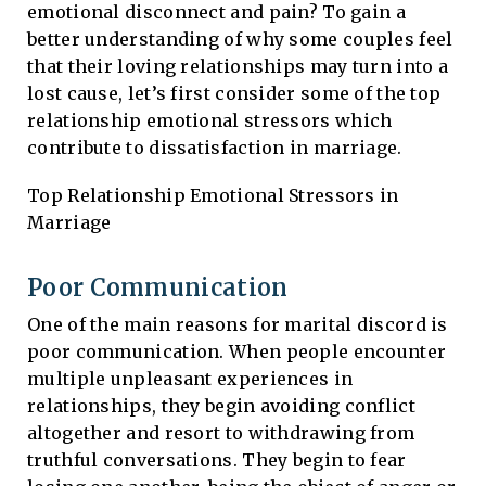
emotional disconnect and pain? To gain a
better understanding of why some couples feel
that their loving relationships may turn into a
lost cause, let’s first consider some of the top
relationship emotional stressors which
contribute to dissatisfaction in marriage.
Top Relationship Emotional Stressors in
Marriage
Poor Communication
One of the main reasons for marital discord is
poor communication. When people encounter
multiple unpleasant experiences in
relationships, they begin avoiding conflict
altogether and resort to withdrawing from
truthful conversations. They begin to fear