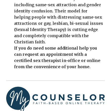
including same-sex attraction and gender
identity confusion. Their model for
helping people with distressing same-sex
attractions or gay, lesbian, bi-sexual issues
(Sexual Identity Therapy) is cutting edge
and completely compatible with the
Christian faith.
If you do need some additional help you
can request an appointment with a
certified sex therapist in-office or online
from the convenience of your home.