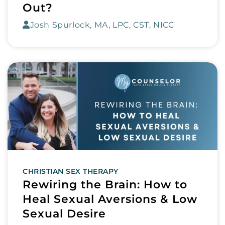
Out?
Josh Spurlock, MA, LPC, CST, NICC
CHRISTIAN SEX THERAPY
Rewiring the Brain: How to
Heal Sexual Aversions & Low
Sexual Desire