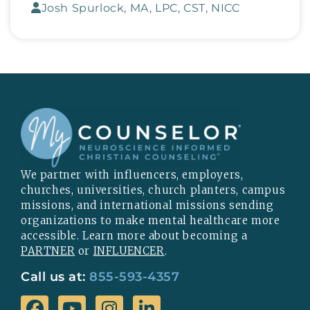
Josh Spurlock, MA, LPC, CST, NICC
We partner with influencers, employers,
churches, universities, church planters, campus
missions, and international missions sending
organizations to make mental healthcare more
accessible. Learn more about becoming a
PARTNER
or
INFLUENCER
.
Call us at:
855-593-4357