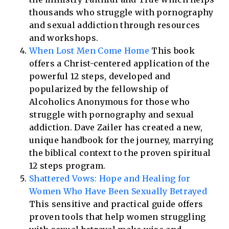
thousands who struggle with pornography
and sexual addiction through resources
and workshops.
When Lost Men Come Home
This book
offers a Christ-centered application of the
powerful 12 steps, developed and
popularized by the fellowship of
Alcoholics Anonymous for those who
struggle with pornography and sexual
addiction. Dave Zailer has created a new,
unique handbook for the journey, marrying
the biblical context to the proven spiritual
12 steps program.
Shattered Vows: Hope and Healing for
Women Who Have Been Sexually Betrayed
This sensitive and practical guide offers
proven tools that help women struggling