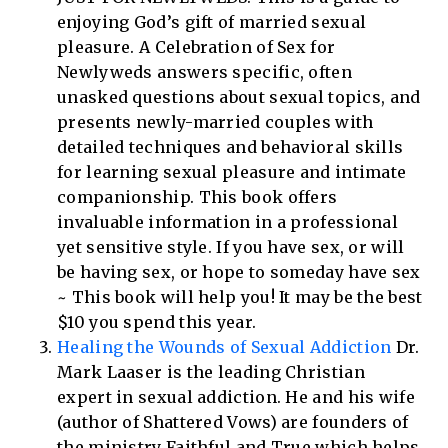
enjoying God’s gift of married sexual
pleasure. A Celebration of Sex for
Newlyweds answers specific, often
unasked questions about sexual topics, and
presents newly-married couples with
detailed techniques and behavioral skills
for learning sexual pleasure and intimate
companionship. This book offers
invaluable information in a professional
yet sensitive style. If you have sex, or will
be having sex, or hope to someday have sex
~ This book will help you! It may be the best
$10 you spend this year.
Healing the Wounds of Sexual Addiction
Dr.
Mark Laaser is the leading Christian
expert in sexual addiction. He and his wife
(author of Shattered Vows) are founders of
the ministry Faithful and True which helps