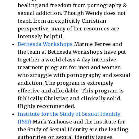
healing and freedom from pornography &
sexual addiction. Though Wendy does not
teach from an explicitly Christian
perspective, many of her resources are
intensely helpful.
Bethesda Workshops
Marnie Ferree and
the team at Bethesda Workshops have put
together a world class 4 day intensive
treatment program for men and women
who struggle with pornography and sexual
addiction. The program is extremely
effective and affordable. This program is
Biblically Christian and clinically solid.
Highly recommended.
Institute for the Study of Sexual Identity
(ISSI)
Mark Yarhouse and the Institute for
the Study of Sexual Identity are the leading
authorities on sexual identity issues