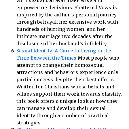
with sexual betrayal make wise and
empowering decisions. Shattered Vows is
inspired by the author’s personal journey
through betrayal, her extensive work with
hundreds of hurting women, and her
intimate marriage two decades after the
disclosure of her husband’s infidelity.
Sexual Identity: A Guide to Living in the
Time Between the Times
Most people who
attempt to change their homosexual
attractions and behaviors experience only
partial success despite their best efforts.
Written for Christians whose beliefs and
values support their work towards chastity,
this book offers a unique look at how they
can manage and develop their sexual
identity through a number of practical
strategies.