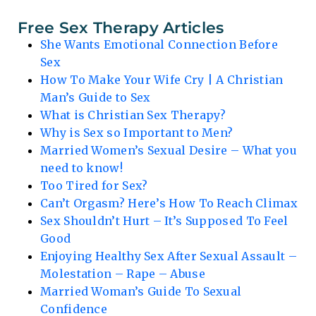
Free Sex Therapy Articles
She Wants Emotional Connection Before
Sex
How To Make Your Wife Cry | A Christian
Man’s Guide to Sex
What is Christian Sex Therapy?
Why is Sex so Important to Men?
Married Women’s Sexual Desire – What you
need to know!
Too Tired for Sex?
Can’t Orgasm? Here’s How To Reach Climax
Sex Shouldn’t Hurt – It’s Supposed To Feel
Good
Enjoying Healthy Sex After Sexual Assault –
Molestation – Rape – Abuse
Married Woman’s Guide To Sexual
Confidence