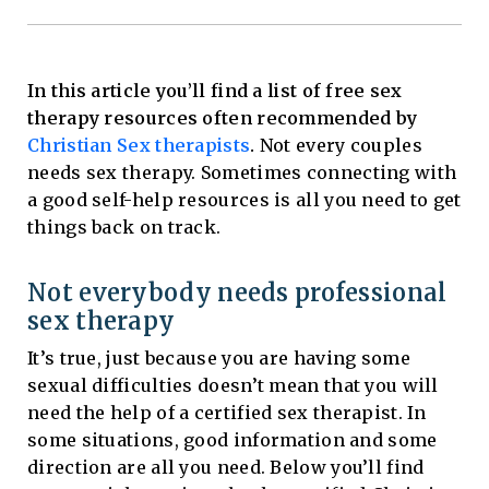
In this article you’ll find a list of free sex
therapy resources often recommended by
Christian Sex therapists
.
Not every couples
needs sex therapy. Sometimes connecting with
a good self-help resources is all you need to get
things back on track.
Not everybody needs professional
sex therapy
It’s true, just because you are having some
sexual difficulties doesn’t mean that you will
need the help of a certified sex therapist. In
some situations, good information and some
direction are all you need. Below you’ll find