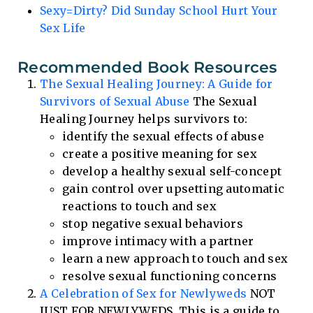
Sexy=Dirty? Did Sunday School Hurt Your
Sex Life
Recommended Book Resources
The Sexual Healing Journey: A Guide for
Survivors of Sexual Abuse
The Sexual
Healing Journey helps survivors to:
identify the sexual effects of abuse
create a positive meaning for sex
develop a healthy sexual self-concept
gain control over upsetting automatic
reactions to touch and sex
stop negative sexual behaviors
improve intimacy with a partner
learn a new approach to touch and sex
resolve sexual functioning concerns
A Celebration of Sex for Newlyweds
NOT
JUST FOR NEWLYWEDS. This is a guide to