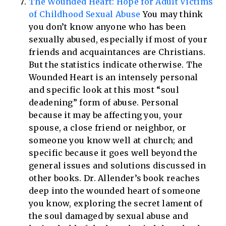
The Wounded Heart: Hope for Adult Victims
of Childhood Sexual Abuse
You may think
you don’t know anyone who has been
sexually abused, especially if most of your
friends and acquaintances are Christians.
But the statistics indicate otherwise. The
Wounded Heart is an intensely personal
and specific look at this most “soul
deadening” form of abuse. Personal
because it may be affecting you, your
spouse, a close friend or neighbor, or
someone you know well at church; and
specific because it goes well beyond the
general issues and solutions discussed in
other books. Dr. Allender’s book reaches
deep into the wounded heart of someone
you know, exploring the secret lament of
the soul damaged by sexual abuse and