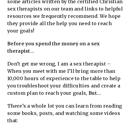
some articles written by the certified Christian
sex therapists on our team and links to helpful
resources we frequently recommend. We hope
they provide all the help you need to reach
your goals!
Before you spend the money on a sex
therapist…
Don’t get me wrong, I am a sex therapist –
When you meet with me I’ll bring more than
10,000 hours of experience to the table to help
you troubleshoot your difficulties and create a
custom plan to reach your goals,
But…
There’s a whole lot you can learn from reading
some books, posts, and watching some videos
that: