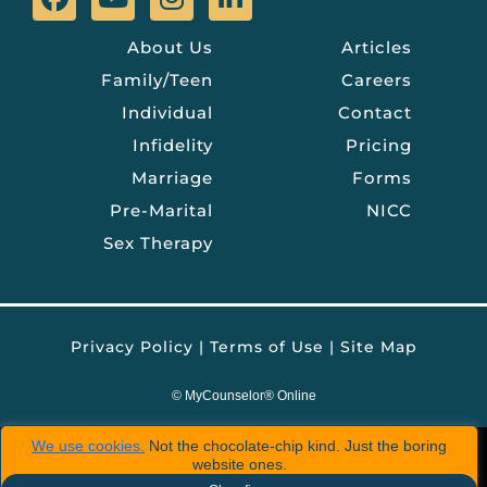
About Us
Articles
Family/Teen
Careers
Individual
Contact
Infidelity
Pricing
Marriage
Forms
Pre-Marital
NICC
Sex Therapy
Privacy Policy
|
Terms of Use
|
Site Map
©
MyCounselor® Online
We use cookies.
Not the chocolate-chip kind. Just the boring
website ones.