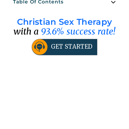
Table Of Contents
Christian Sex Therapy
with a
93.6% success rate!
GET STARTED