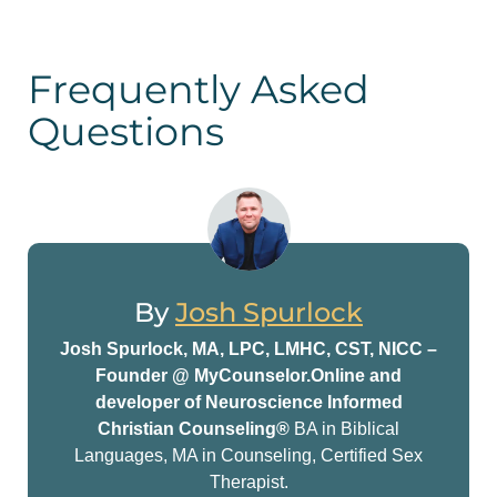
Frequently Asked
Questions
By
Josh Spurlock
Josh Spurlock, MA, LPC, LMHC, CST, NICC –
Founder @ MyCounselor.Online and
developer of Neuroscience Informed
Christian Counseling®
BA in Biblical
Languages, MA in Counseling, Certified Sex
Therapist.