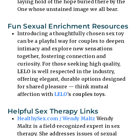
laying hold of the hope buried there by the
One whose unstained image we all bear.
Fun Sexual Enrichment Resources
Introducing a thoughtfully chosen sex toy
can be a playful way for couples to deepen
intimacy and explore new sensations
together, fostering connection and
curiosity. For those seeking high quality,
LELO
is well respected in the industry,
offering elegant, durable options designed
for shared pleasure — think mutual
affection with
LELO
’s couples toys
.
Helpful Sex Therapy Links
HealthySex.com / Wendy Maltz
Wendy
Maltz is a field-recognized expert in sex
therapy. She addresses issues of sexual