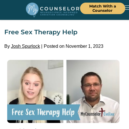
Match With a
Counselor
Free Sex Therapy Help
By
Josh Spurlock
Posted on November 1, 2023