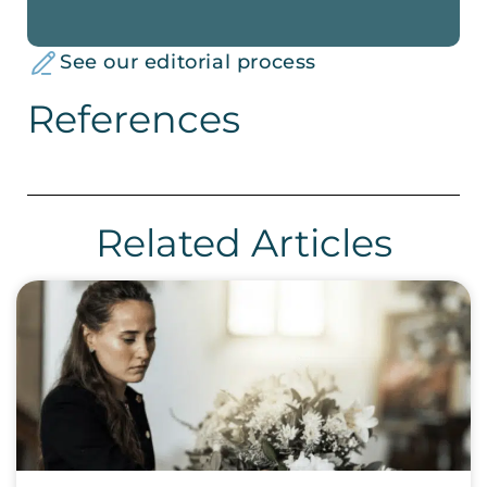
See our editorial process
References
Related Articles