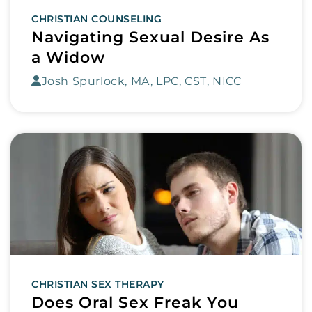
CHRISTIAN COUNSELING
Navigating Sexual Desire As
a Widow
Josh Spurlock, MA, LPC, CST, NICC
CHRISTIAN SEX THERAPY
Does Oral Sex Freak You