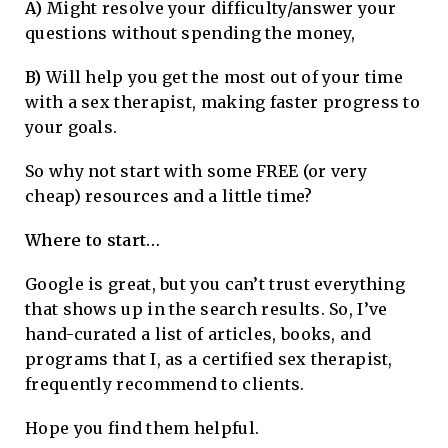
A)
Might resolve your difficulty/answer your
questions without spending the money,
B)
Will help you get the most out of your time
with a sex therapist, making faster progress to
your goals.
So why not start with some FREE (or very
cheap) resources and a little time?
Where to start…
Google is great, but you can’t trust everything
that shows up in the search results. So, I’ve
hand-curated a list of articles, books, and
programs that I, as a certified sex therapist,
frequently recommend to clients.
Hope you find them helpful.