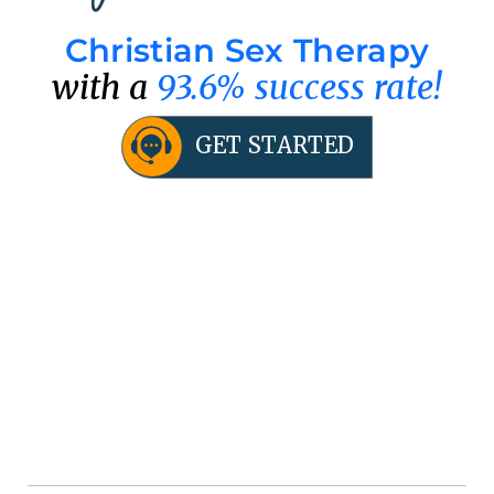
Christian Sex Therapy
with a
93.6% success rate!
GET STARTED