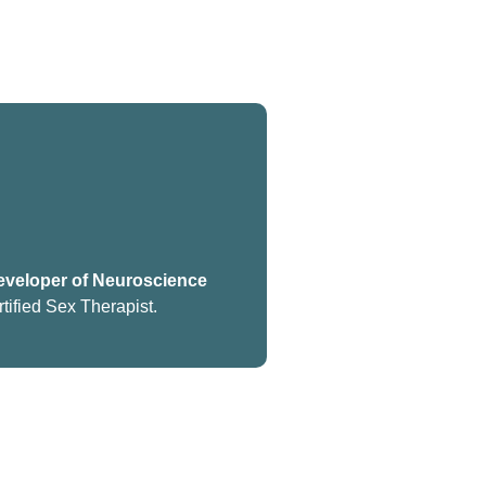
veloper of Neuroscience
tified Sex Therapist.