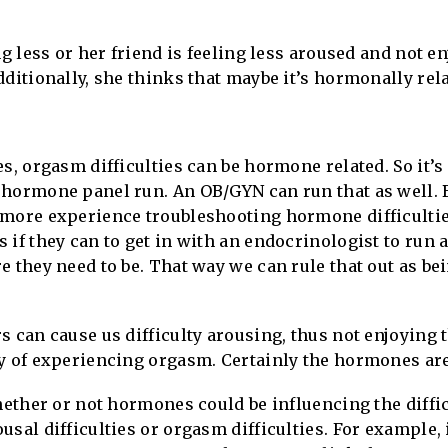
ng less or her friend is feeling less aroused and not e
dditionally, she thinks that maybe it’s hormonally rela
s, orgasm difficulties can be hormone related. So it’s
hormone panel run. An OB/GYN can run that as well. Bu
 more experience troubleshooting hormone difficulti
 if they can to get in with an endocrinologist to run 
e they need to be. That way we can rule that out as bei
s can cause us difficulty arousing, thus not enjoying
y of experiencing orgasm. Certainly the hormones are 
hether or not hormones could be influencing the difficu
sal difficulties or orgasm difficulties. For example, 