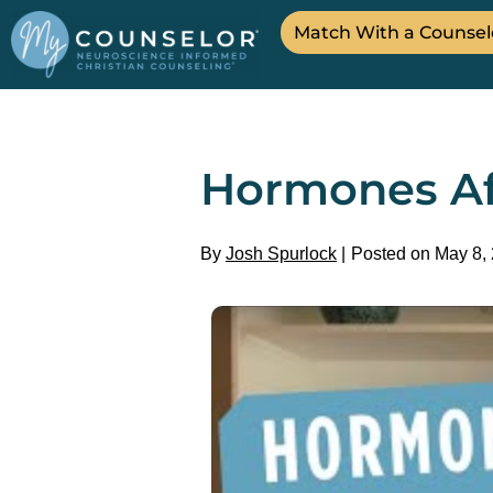
Match With a Counsel
Hormones Af
By
Josh Spurlock
Posted on May 8,