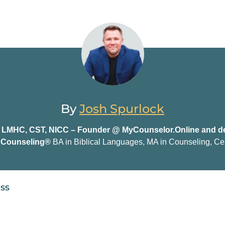
By
Josh Spurlock
, LMHC, CST, NICC – Founder @ MyCounselor.Online and de
n Counseling®
BA in Biblical Languages, MA in Counseling, Cer
ess