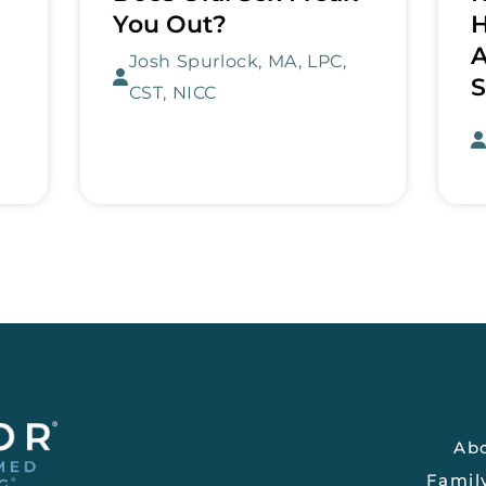
You Out?
H
A
Josh Spurlock, MA, LPC,
S
CST, NICC
Ab
Famil