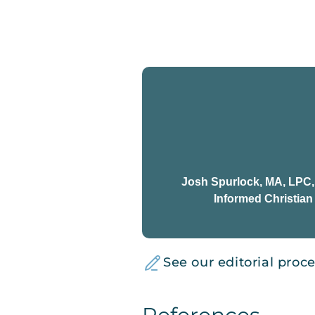
Josh Spurlock, MA, LPC
Informed Christia
See our editorial proc