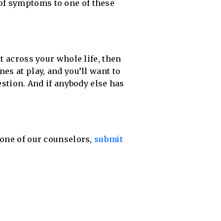
of symptoms to one of these
t across your whole life, then
es at play, and you’ll want to
estion. And if anybody else has
 one of our counselors,
submit