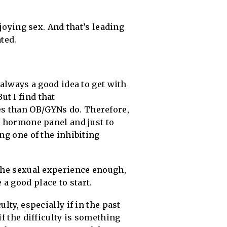
njoying sex. And that’s leading
ted.
 always a good idea to get with
t I find that
es than OB/GYNs do. Therefore,
a hormone panel and just to
ng one of the inhibiting
 the sexual experience enough,
a good place to start.
lty, especially if in the past
if the difficulty is something