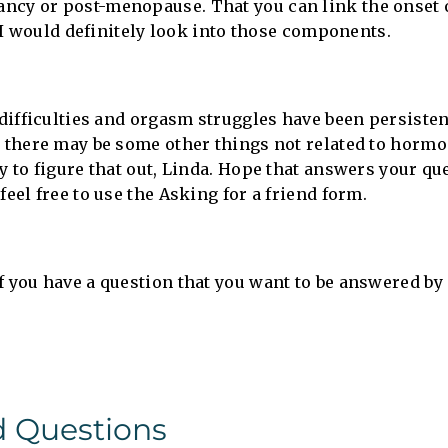
ncy or post-menopause. That you can link the onset 
e, I would definitely look into those components.
 difficulties and orgasm struggles have been persisten
t there may be some other things not related to hormon
y to figure that out, Linda. Hope that answers your qu
feel free to use the Asking for a friend form.
f you have a question that you want to be answered by
d Questions