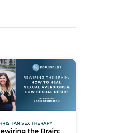
HRISTIAN SEX THERAPY
ewiring the Brain: