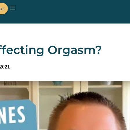
or
fecting Orgasm?
 2021