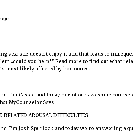
page.
ng sex; she doesn’t enjoy it and that leads to infrequ
lem…could you help?” Read more to find out what rel
is most likely affected by hormones.
e. I’m Cassie and today one of our awesome counselo
 what MyCounselor Says.
-RELATED AROUSAL DIFFICULTIES
e. I’m Josh Spurlock and today we’re answering a qu