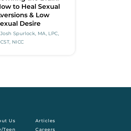
ow to Heal Sexual
versions & Low
exual Desire
Josh Spurlock, MA, LPC,
CST, NICC
out Us
Articles
y/Teen
Careers