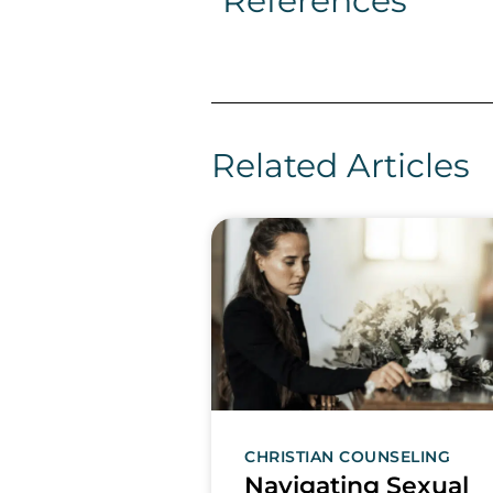
References
Related Articles
CHRISTIAN COUNSELING
Navigating Sexual