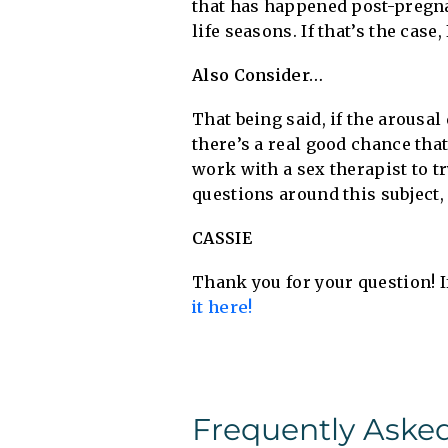
that has happened post-pregna
life seasons. If that’s the cas
Also Consider…
That being said, if the arousal
there’s a real good chance tha
work with a sex therapist to tr
questions around this subject, 
CASSIE
Thank you for your question! I
it here!
Frequently Aske