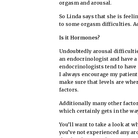
orgasm and arousal.
So Linda says that she is feeli
to some orgasm difficulties. A
Is it Hormones?
Undoubtedly arousal difficultie
an endocrinologist and have a 
endocrinologists tend to have
I always encourage my patients
make sure that levels are wher
factors.
Additionally many other factor
which certainly gets in the wa
You’ll want to take a look at w
you’ve not experienced any arou