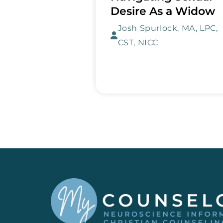
Desire As a Widow
Josh Spurlock, MA, LPC,
CST, NICC