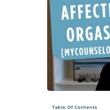
Table Of Contents