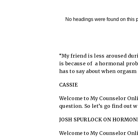
No headings were found on this 
“My friend is less aroused duri
is because of a hormonal prob
has to say about when orgasm 
CASSIE
Welcome to My Counselor Onlin
question. So let’s go find out
JOSH SPURLOCK ON HORMONE
Welcome to My Counselor Onlin