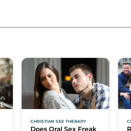
CHRISTIAN SEX THERAPY
C
Does Oral Sex Freak
R