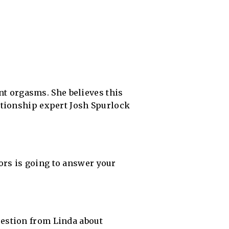
ent orgasms. She believes this
ationship expert Josh Spurlock
rs is going to answer your
estion from Linda about