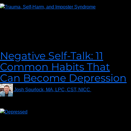
In this enlightening episode, September Trent will be our guide
through her thought-provoking article, “Trauma & Self-Harm:
Why They Coincide.” The intersection of trauma and self-harm
is a complex and sensitive subject, often shrouded in
misconceptions.
Negative Self-Talk: 11
Common Habits That
Can Become Depression
Josh Spurlock, MA, LPC, CST, NICC
on
January 27,
2020
Ever wonder how to stop that negative self-talk going on in your
head? The first step to stop beating yourself up and learning to