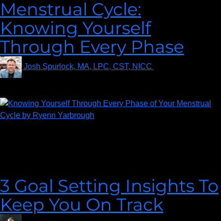
Menstrual Cycle:
Knowing Yourself
Through Every Phase
Josh Spurlock, MA, LPC, CST, NICC
on
February 1,
2022
Many of us in some form had a dreaded talk with a teacher or a
parent about our Menstrual Cycle. This was usually in a
crowded classroom with all the other girls in your grade in the
late part of elementary school.
3 Goal Setting Insights To
Keep You On Track