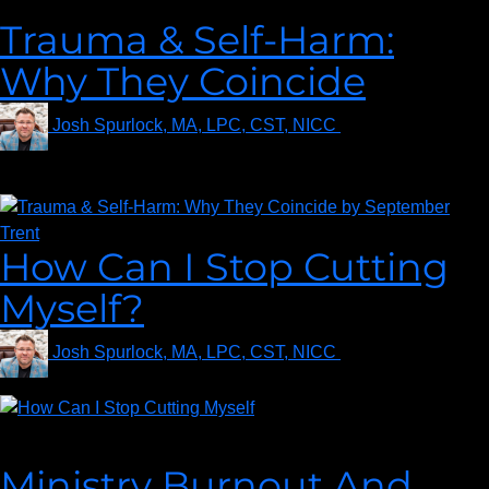
Trauma & Self-Harm:
Why They Coincide
Josh Spurlock, MA, LPC, CST, NICC
on
August 27,
2021
How Can I Stop Cutting
Myself?
Josh Spurlock, MA, LPC, CST, NICC
on
July 16, 2021
Alisha from Indiana asks… How can I stop cutting myself?
Ministry Burnout And