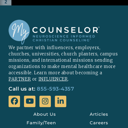
2
We partner with influencers, employers,
churches, universities, church planters, campus
missions, and international missions sending
organizations to make mental healthcare more
accessible. Learn more about becoming a
PARTNER
or
INFLUENCER
.
Call us at:
855-593-4357
About Us
Articles
Family/Teen
Careers