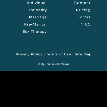
Individual
Contact
Infidelity
Pricing
Marriage
Forms
Pre-Marital
NICC
Sex Therapy
Privacy Policy
|
Terms of Use
|
Site Map
©
MyCounselor® Online