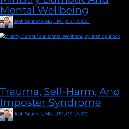
Mental Wellbeing
Josh Spurlock, MA, LPC, CST, NICC
on
June 23, 2021
Welcome to a profoundly insightful episode of
#MyCounselorLIVE “Ministry Burnout and Mental Wellbeing”!
Today, we are honored to have Christian Therapist Josh
Spurlock as our esteemed guest, poised to lead us through a
crucial discussion that touches the hearts of many individuals
and the health of their communities.
Trauma, Self-Harm, And
Imposter Syndrome
Josh Spurlock, MA, LPC, CST, NICC
on
January 26,
2021