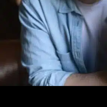
Many people are familiar with the term “panic attack” but unsure
how to identify one, much less how to comfort and ground their
spouse when they are experiencing one in full force.