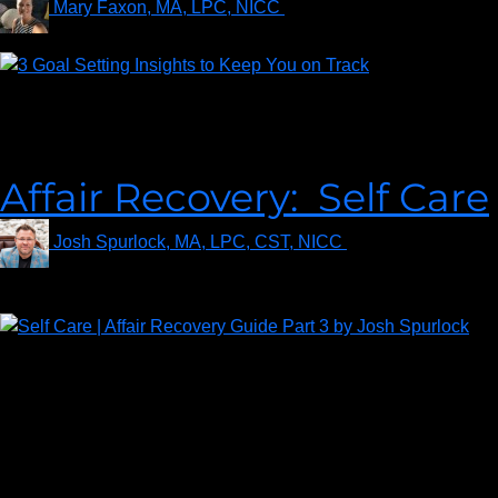
Mary Faxon, MA, LPC, NICC
on
November 30, 2021
Forbes magazine (2021, January) reports that millennials are
pioneering more career and personal growth goals than any
generation.
Affair Recovery: Self Care
Josh Spurlock, MA, LPC, CST, NICC
on
September 13,
2021
Recovery after an affair is a marathon – NOT a sprint. If you
don’t take care of you – EVERYTHING gets harder. If you are
going to survive the affair, whether or not your marriage does,
you are going to have to be super disciplined about taking care
of yourself. Taking care of yourself through the journey gives
you the best shot at a positive outcome.