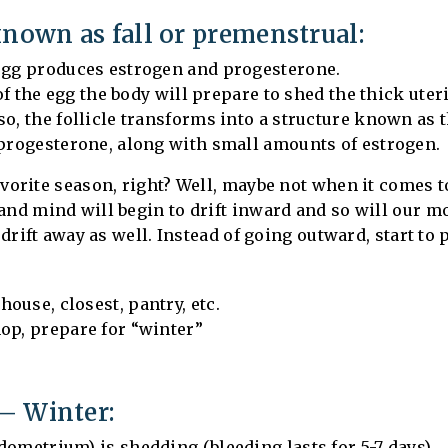
known as fall or premenstrual:
 egg produces estrogen and progesterone.
 of the egg the body will prepare to shed the thick uter
so, the follicle transforms into a structure known as 
 progesterone, along with small amounts of estrogen.
 favorite season, right? Well, maybe not when it comes 
and mind will begin to drift inward and so will our mo
o drift away as well. Instead of going outward, start to
ouse, closest, pantry, etc.
op, prepare for “winter”
– Winter:
dometrium) is shedding (bleeding lasts for 5-7 days)