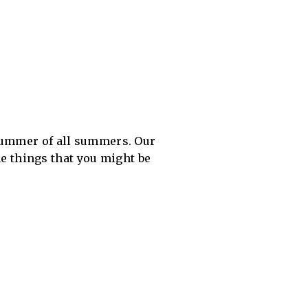
 summer of all summers. Our
ome things that you might be