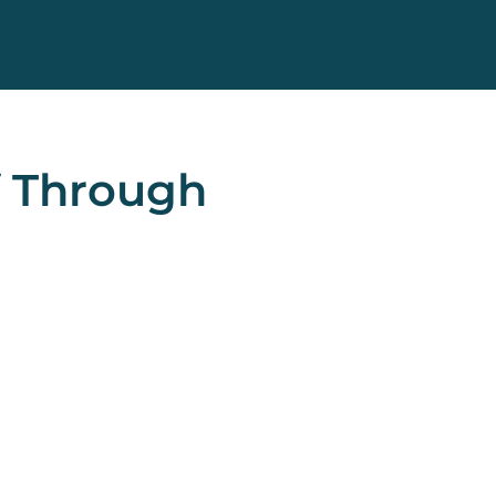
f Through