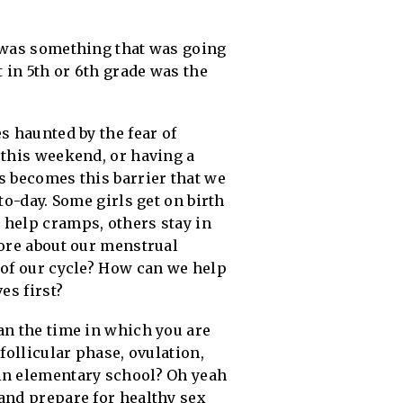
s was something that was going
 in 5th or 6th grade was the
s haunted by the fear of
 this weekend, or having a
s becomes this barrier that we
to-day. Some girls get on birth
 help cramps, others stay in
more about our menstrual
 of our cycle? How can we help
es first?
an the time in which you are
follicular phase, ovulation,
 in elementary school? Oh yeah
and prepare for healthy sex