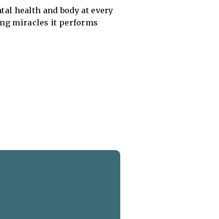
ntal health and body at every
ing miracles it performs