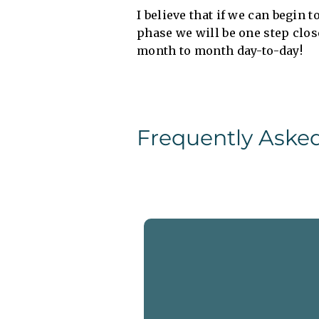
I believe that if we can begin 
phase we will be one step clos
month to month day-to-day!
Frequently Aske