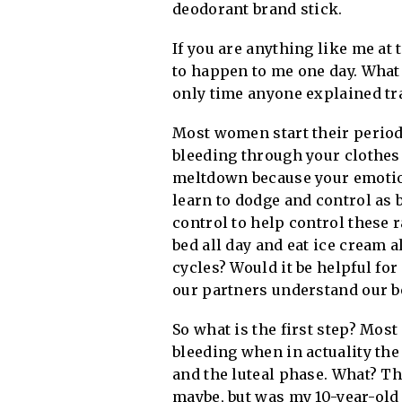
deodorant brand stick.
If you are anything like me at
to happen to me one day. What 
only time anyone explained tr
Most women start their periods
bleeding through your clothes 
meltdown because your emotions
learn to dodge and control as b
control to help control these
bed all day and eat ice cream 
cycles? Would it be helpful fo
our partners understand our bod
So what is the first step? Mos
bleeding when in actuality the 
and the luteal phase. What? T
maybe, but was my 10-year-old 