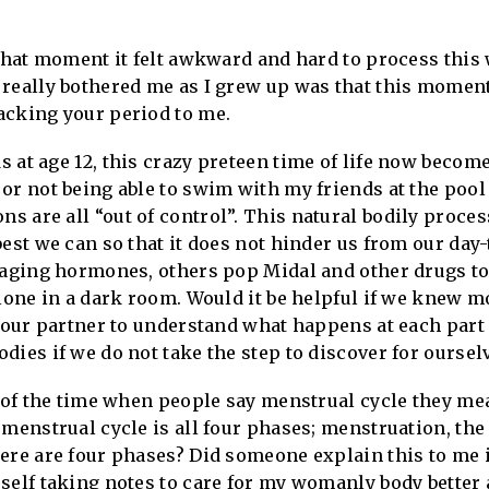
 that moment it felt awkward and hard to process thi
really bothered me as I grew up was that this moment
acking your period to me.
 at age 12, this crazy preteen time of life now become
or not being able to swim with my friends at the pool
 are all “out of control”. This natural bodily proces
est we can so that it does not hinder us from our day-
 raging hormones, others pop Midal and other drugs to
alone in a dark room. Would it be helpful if we knew 
r our partner to understand what happens at each part
ies if we do not take the step to discover for ourselv
t of the time when people say menstrual cycle they me
menstrual cycle is all four phases; menstruation, the 
here are four phases? Did someone explain this to me
self taking notes to care for my womanly body better 