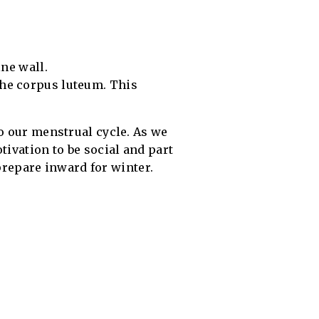
ine wall.
the corpus luteum. This
to our menstrual cycle. As we
tivation to be social and part
 prepare inward for winter.