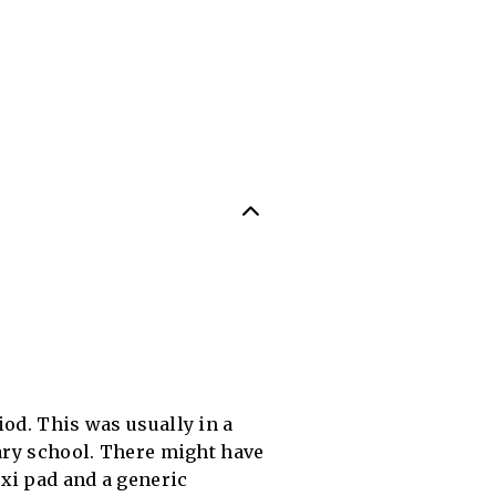
iod. This was usually in a
tary school. There might have
xi pad and a generic