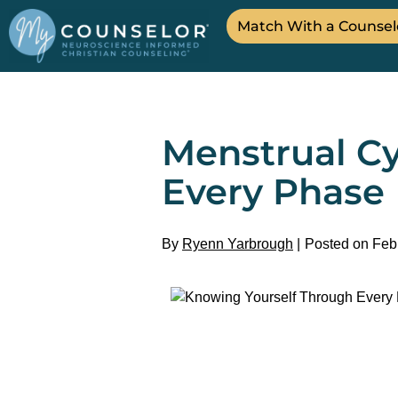
Match With a Counsel
Menstrual Cy
Every Phase
By
Ryenn Yarbrough
Posted on Feb