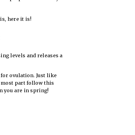
, here it is!
:
sing levels and releases a
for ovulation. Just like
 most part follow this
n you are in spring!