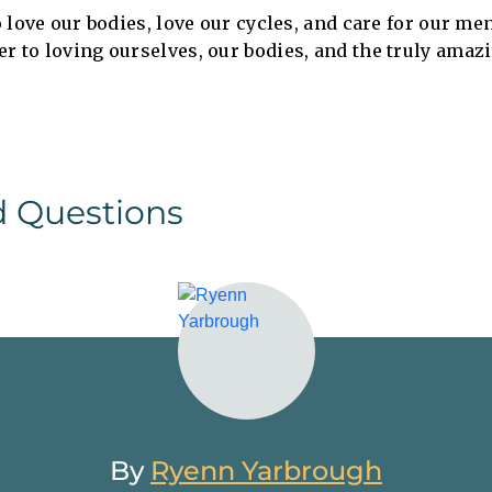
to love our bodies, love our cycles, and care for our me
er to loving ourselves, our bodies, and the truly amaz
d Questions
By
Ryenn Yarbrough