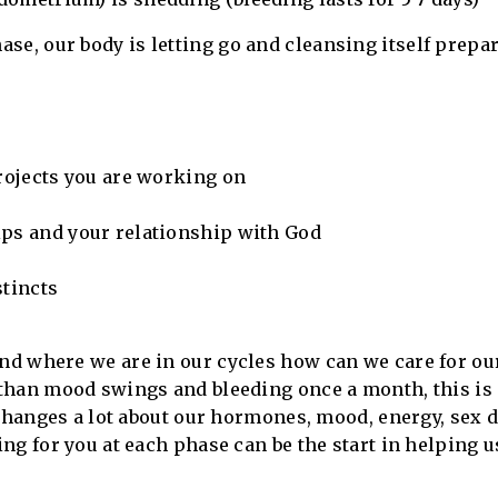
ase, our body is letting go and cleansing itself prepa
projects you are working on
ips and your relationship with God
stincts
d where we are in our cycles how can we care for ou
than mood swings and bleeding once a month, this is
changes a lot about our hormones, mood, energy, sex dr
ng for you at each phase can be the start in helping 