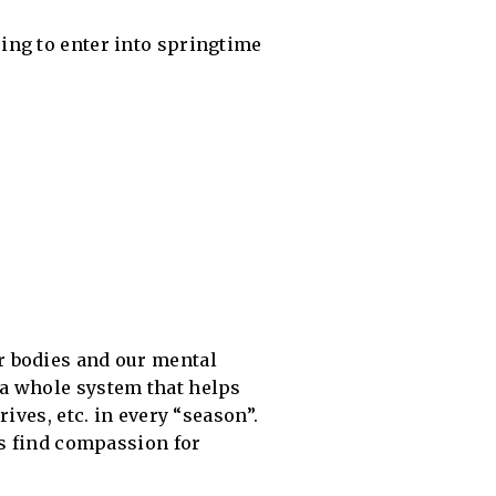
ring to enter into springtime
r bodies and our mental
 a whole system that helps
ives, etc. in every “season”.
us find compassion for