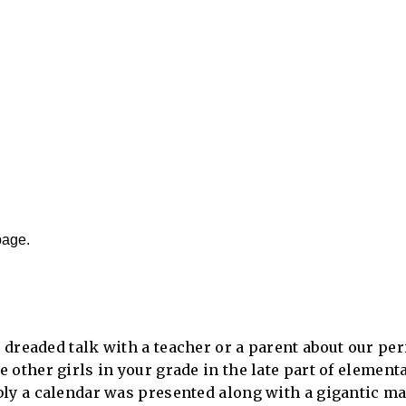
page.
dreaded talk with a teacher or a parent about our per
 other girls in your grade in the late part of elemen
bly a calendar was presented along with a gigantic ma