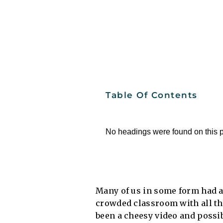
Table Of Contents
No headings were found on this 
Many of us in some form had a 
crowded classroom with all the
been a cheesy video and possi