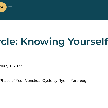
or
cle: Knowing Yoursel
ruary 1, 2022