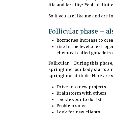
life and fertility? Yeah, definit
So if you are like me and are i
Follicular phase – a
hormones increase to creat
rise in the level of estro
chemical called gonadotr
Follicular
– During this phase, 
springtime, our body starts a 
springtime attitude. Here are 
Drive into new projects
Brainstorm with others
Tackle your to do list
Problem solve
Look for new clients