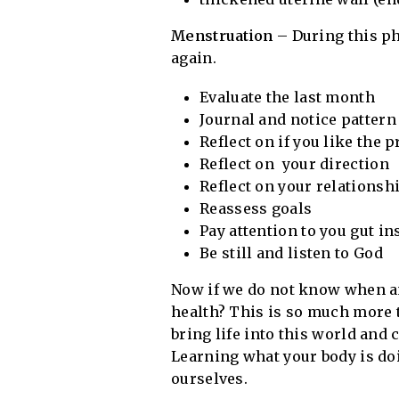
Menstruation
– During this ph
again.
Evaluate the last month
Journal and notice pattern
Reflect on if you like the 
Reflect on your direction
Reflect on your relationsh
Reassess goals
Pay attention to you gut in
Be still and listen to God
Now if we do not know when an
health? This is so much more 
bring life into this world and 
Learning what your body is doi
ourselves.