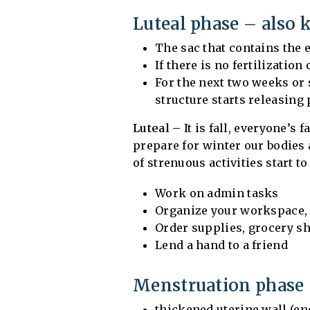
Luteal phase – also 
The sac that contains the
If there is no fertilization
For the next two weeks or 
structure starts releasing
Luteal
– It is fall, everyone’s
prepare for winter our bodies 
of strenuous activities start t
Work on admin tasks
Organize your workspace, h
Order supplies, grocery sh
Lend a hand to a friend
Menstruation phase 
thickened uterine wall (en