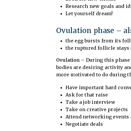
Research new goals and id
Let yourself dream!
Ovulation phase – a
the egg bursts from its foll
the ruptured follicle stays
Ovulation
– During this phase 
bodies are desiring activity an
more motivated to do during t
Have important hard conv
Ask for that raise
Take a job interview
Take on creative projects
Attend networking events a
Negotiate deals