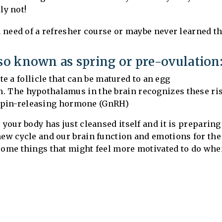
ely not!
n need of a refresher course or maybe never learned this
lso known as spring or pre-ovulation
e a follicle that can be matured to an egg
gen. The hypothalamus in the brain recognizes these ri
opin-releasing hormone (GnRH)
your body has just cleansed itself and it is preparing 
new cycle and our brain function and emotions for the
some things that might feel more motivated to do whe