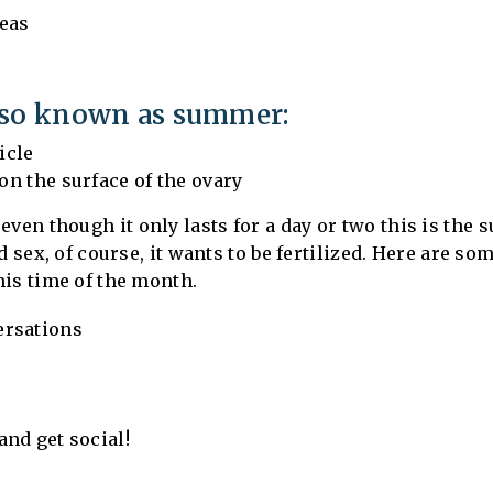
eas
lso known as summer:
icle
 on the surface of the ovary
even though it only lasts for a day or two this is the
d sex, of course, it wants to be fertilized. Here are s
his time of the month.
ersations
nd get social!