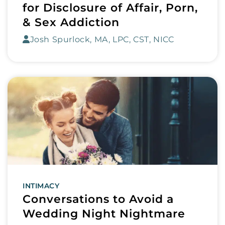
for Disclosure of Affair, Porn,
& Sex Addiction
Josh Spurlock, MA, LPC, CST, NICC
INTIMACY
Conversations to Avoid a
Wedding Night Nightmare