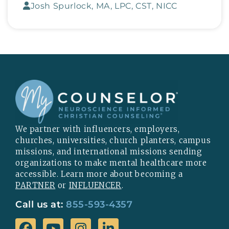
Josh Spurlock, MA, LPC, CST, NICC
We partner with influencers, employers,
churches, universities, church planters, campus
missions, and international missions sending
organizations to make mental healthcare more
accessible. Learn more about becoming a
PARTNER
or
INFLUENCER
.
Call us at:
855-593-4357