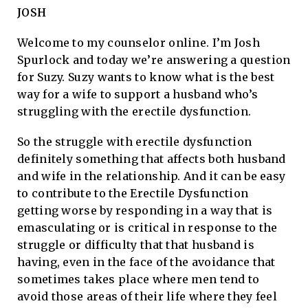
JOSH
Welcome to my counselor online. I’m Josh
Spurlock and today we’re answering a question
for Suzy. Suzy wants to know what is the best
way for a wife to support a husband who’s
struggling with the erectile dysfunction.
So the struggle with erectile dysfunction
definitely something that affects both husband
and wife in the relationship. And it can be easy
to contribute to the Erectile Dysfunction
getting worse by responding in a way that is
emasculating or is critical in response to the
struggle or difficulty that that husband is
having, even in the face of the avoidance that
sometimes takes place where men tend to
avoid those areas of their life where they feel