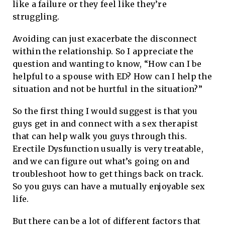
like a failure or they feel like they’re
struggling.
Avoiding can just exacerbate the disconnect
within the relationship. So I appreciate the
question and wanting to know, “How can I be
helpful to a spouse with ED? How can I help the
situation and not be hurtful in the situation?”
So the first thing I would suggest is that you
guys get in and connect with a sex therapist
that can help walk you guys through this.
Erectile Dysfunction usually is very treatable,
and we can figure out what’s going on and
troubleshoot how to get things back on track.
So you guys can have a mutually enjoyable sex
life.
But there can be a lot of different factors that