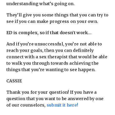
understanding what’s going on.
They’ll give you some things that you can try to
see if you can make progress on your own.
ED is complex, so if that doesn’t work…
And if you’re unsuccessful, you’re not able to
reach your goals, then you can definitely
connect with a sex therapist that would be able
to walk you through towards achieving the
things that you’re wanting to see happen.
CASSIE
Thank you for your question! If you have a
question that you want to be answered by one
of our counselors,
submit it here!