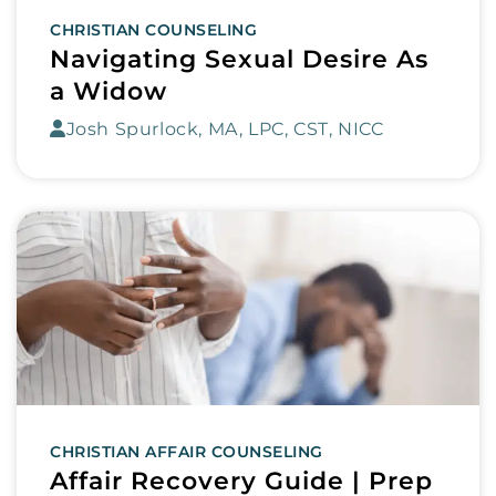
CHRISTIAN COUNSELING
Navigating Sexual Desire As
a Widow
Josh Spurlock, MA, LPC, CST, NICC
CHRISTIAN AFFAIR COUNSELING
Affair Recovery Guide | Prep