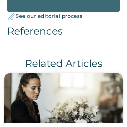
See our editorial process
References
Related Articles