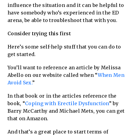
influence the situation and it can be helpful to
have somebody who’s experienced in the ED
arena, be able to troubleshoot that with you.
Consider trying this first
Here’s some self-help stuff that you can do to
get started.
You’ll want to reference an article by Melissa
Abello on our website called when “
When Men
Avoid Sex.
”
In that book or in the articles reference the
book, “
Coping with Erectile Dysfunction
” by
Barry McCarthy and Michael Mets, you can get
that on Amazon.
And that’s a great place to start terms of