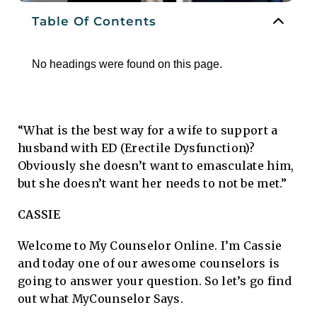
Table Of Contents
No headings were found on this page.
“What is the best way for a wife to support a
husband with ED (Erectile Dysfunction)?
Obviously she doesn’t want to emasculate him,
but she doesn’t want her needs to not be met.”
CASSIE
Welcome to My Counselor Online. I’m Cassie
and today one of our awesome counselors is
going to answer your question. So let’s go find
out what MyCounselor Says.