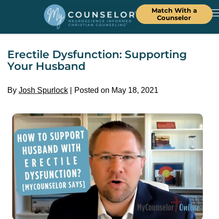
Match With a
Counselor
Erectile Dysfunction: Supporting
Your Husband
By
Josh Spurlock
Posted on May 18, 2021