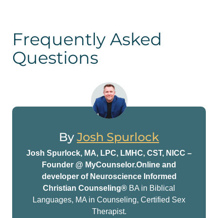
Frequently Asked
Questions
By
Josh Spurlock
Josh Spurlock, MA, LPC, LMHC, CST, NICC –
Founder @ MyCounselor.Online and
developer of Neuroscience Informed
Christian Counseling®
BA in Biblical
Languages, MA in Counseling, Certified Sex
Therapist.