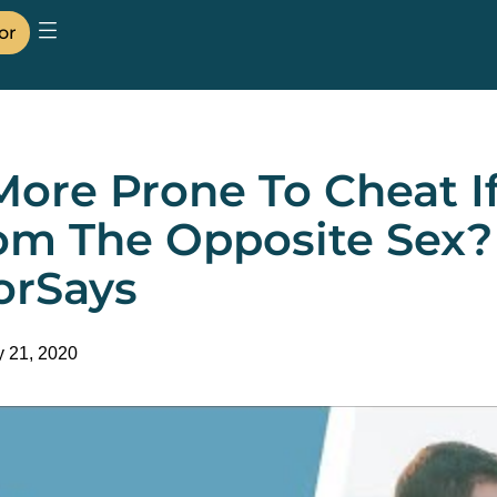
or
More Prone To Cheat I
om The Opposite Sex? 
orSays
y 21, 2020