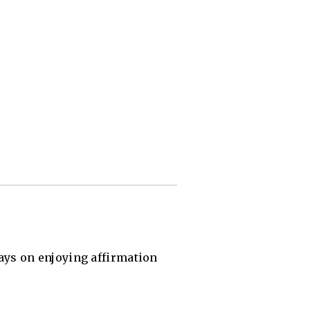
says on enjoying affirmation