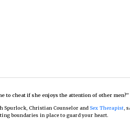
ne to cheat if she enjoys the attention of other men?”
sh Spurlock, Christian Counselor and
Sex Therapist
, 
ting boundaries in place to guard your heart.