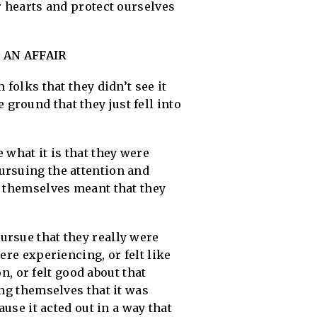
r hearts and protect ourselves
 AN AFFAIR
folks that they didn’t see it
e ground that they just fell into
 what it is that they were
ursuing the attention and
h themselves meant that they
ursue that they really were
ere experiencing, or felt like
on, or felt good about that
ing themselves that it was
ause it acted out in a way that