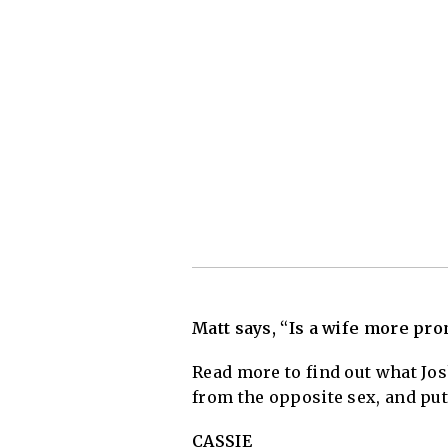
Matt says, “Is a wife more pro
Read more to find out what Jo
from the opposite sex, and put
CASSIE