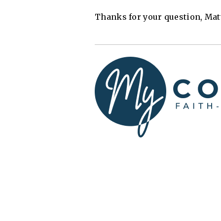
Thanks for your question, Mat