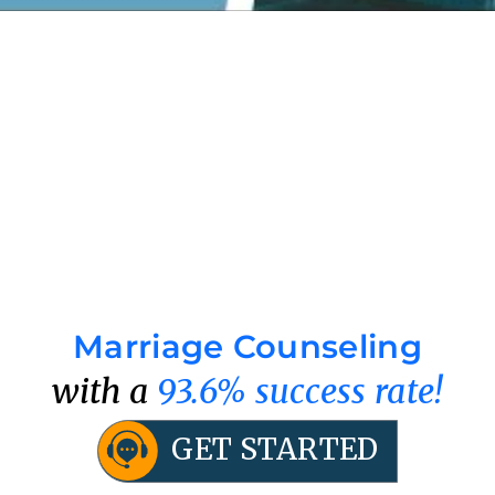
Marriage Counseling
with a
93.6% success rate!
GET STARTED