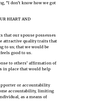
ing, “I don’t know how we got
OUR HEART AND
its that our spouse possesses
 attractive quality traits that
ng to us; that we would be
feels good to us.
onse to others’ affirmation of
es in place that would help
upporter or accountability
some accountability, limiting
individual, as a means of