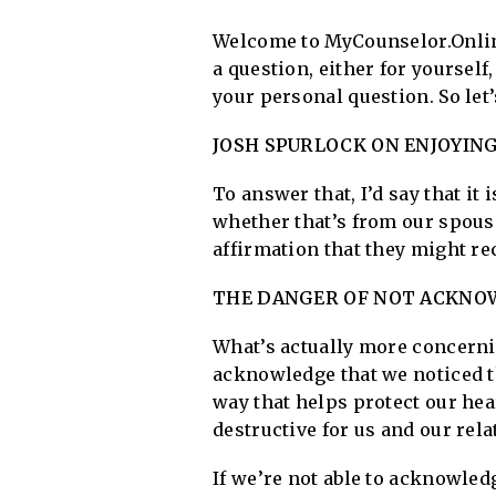
Welcome to MyCounselor.Online
a question, either for yourself
your personal question. So let
JOSH SPURLOCK ON ENJOYIN
To answer that, I’d say that it 
whether that’s from our spouse
affirmation that they might re
THE DANGER OF NOT ACKNOW
What’s actually more concernin
acknowledge that we noticed tha
way that helps protect our hea
destructive for us and our rela
If we’re not able to acknowled