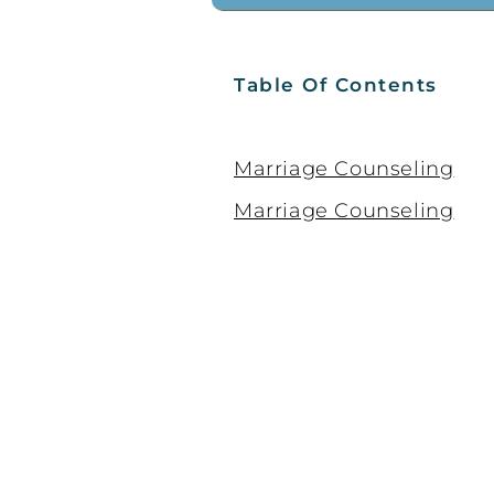
Table Of Contents
Marriage Counseling
Marriage Counseling