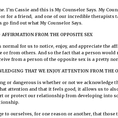
. I’m Cassie and this is My Counselor Says. My Coun
, or for a friend, and one of our incredible therapists
’s go find out what My Counselor Says.
G AFFIRMATION FROM THE OPPOSITE SEX
is normal for us to notice, enjoy, and appreciate the af
 or from others. And so the fact that a person would 
ceive from a person of the opposite sex is a pretty 
LEDGING THAT WE ENJOY ATTENTION FROM THE O
g or dangerous is whether or not we acknowledge that 
t attention and that it feels good, it allows us to als
rt or protect our relationship from developing into s
tionship.
ge to ourselves, for one reason or another, that those 