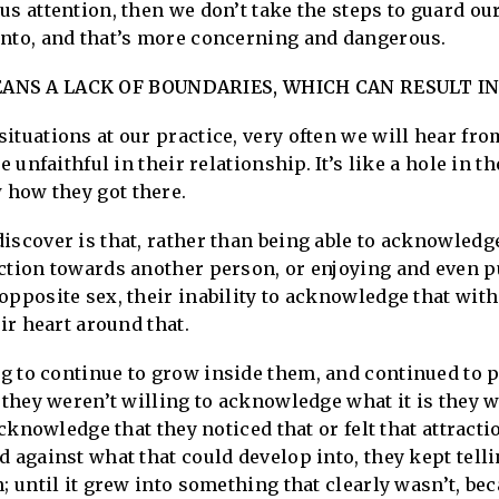
us attention, then we don’t take the steps to guard ou
into, and that’s more concerning and dangerous.
NS A LACK OF BOUNDARIES, WHICH CAN RESULT IN
tuations at our practice, very often we will hear from 
e unfaithful in their relationship. It’s like a hole in th
how they got there.
iscover is that, rather than being able to acknowledge
action towards another person, or enjoying and even p
opposite sex, their inability to acknowledge that wit
eir heart around that.
 to continue to grow inside them, and continued to p
 they weren’t willing to acknowledge what it is they w
acknowledge that they noticed that or felt that attracti
d against what that could develop into, they kept tell
; until it grew into something that clearly wasn’t, bec