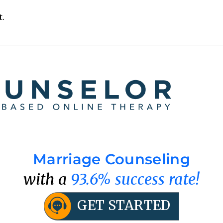
t.
Marriage Counseling
with a
93.6% success rate!
GET STARTED