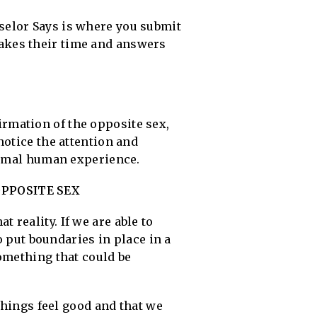
selor Says is where you submit
 takes their time and answers
firmation of the opposite sex,
notice the attention and
normal human experience.
PPOSITE SEX
reality. If we are able to
o put boundaries in place in a
omething that could be
things feel good and that we