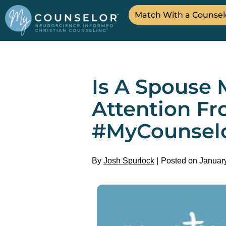
Match With a Counsel
Is A Spouse 
Attention Fr
#MyCounsel
By
Josh Spurlock
Posted on Januar