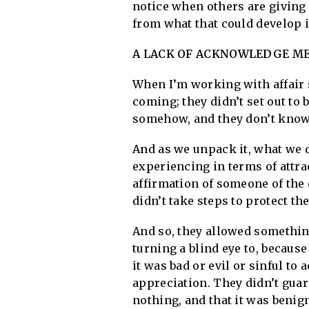
notice when others are giving 
from what that could develop 
A LACK OF ACKNOWLEDGE MEA
When I’m working with affair si
coming; they didn’t set out to b
somehow, and they don’t know 
And as we unpack it, what we d
experiencing in terms of attr
affirmation of someone of the 
didn’t take steps to protect th
And so, they allowed something
turning a blind eye to, because
it was bad or evil or sinful to 
appreciation. They didn’t guar
nothing, and that it was benign