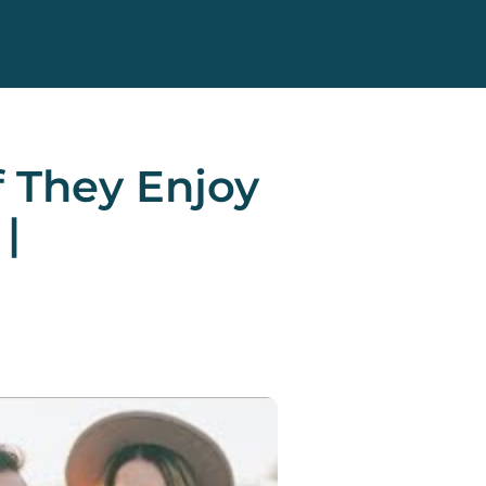
f They Enjoy
|