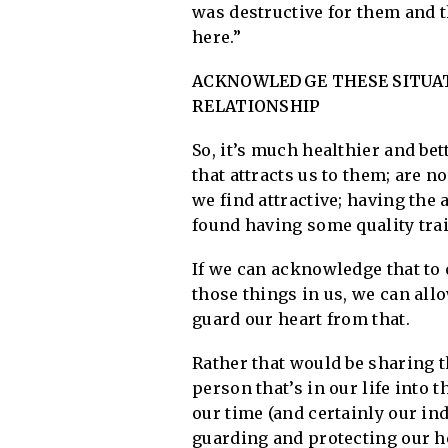
was destructive for them and t
here.”
ACKNOWLEDGE THESE SITUAT
RELATIONSHIP
So, it’s much healthier and be
that attracts us to them; are no
we find attractive; having the 
found having some quality trait
If we can acknowledge that to 
those things in us, we can allo
guard our heart from that.
Rather that would be sharing t
person that’s in our life into 
our time (and certainly our in
guarding and protecting our h