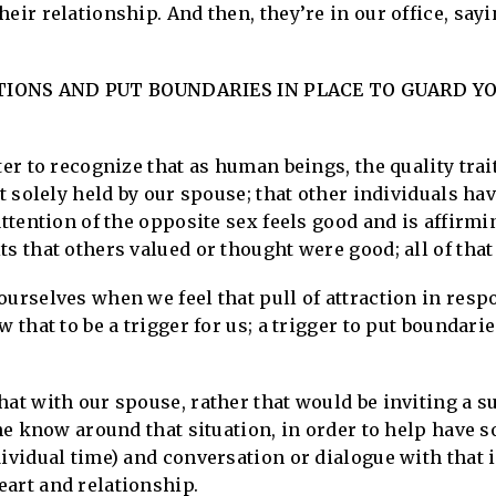
heir relationship. And then, they’re in our office, say
IONS AND PUT BOUNDARIES IN PLACE TO GUARD Y
tter to recognize that as human beings, the quality tra
t solely held by our spouse; that other individuals have
attention of the opposite sex feels good and is affirmi
s that others valued or thought were good; all of that 
ourselves when we feel that pull of attraction in resp
w that to be a trigger for us; a trigger to put boundari
hat with our spouse, rather that would be inviting a s
the know around that situation, in order to help have 
dividual time) and conversation or dialogue with that 
eart and relationship.