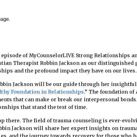
page.
 episode of MyCounselorLIVE Strong Relationships a
stian Therapist Robbin Jackson as our distinguished g
ships and the profound impact they have on our lives.
bbin Jackson will be our guide through her insightful 
althy Foundation in Relationships
.” The foundation of
ments that can make or break our interpersonal bonds.
onships that stand the test of time.
op there. The field of trauma counseling is ever-evol
bbin Jackson will share her expert insights on traum
es, and the journey towards recovery for those who 