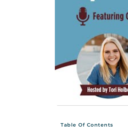
Table Of Contents