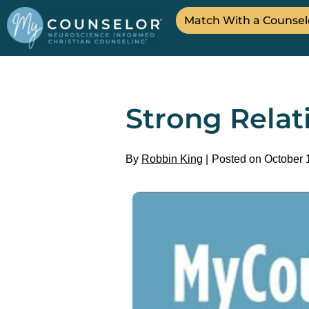
Match With a Counsel
Strong Rela
By
Robbin King
Posted on October 