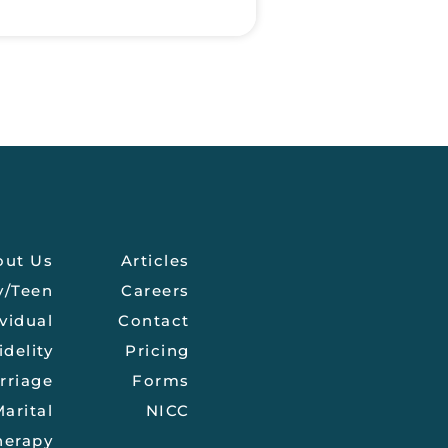
out Us
Articles
y/Teen
Careers
vidual
Contact
idelity
Pricing
rriage
Forms
arital
NICC
herapy