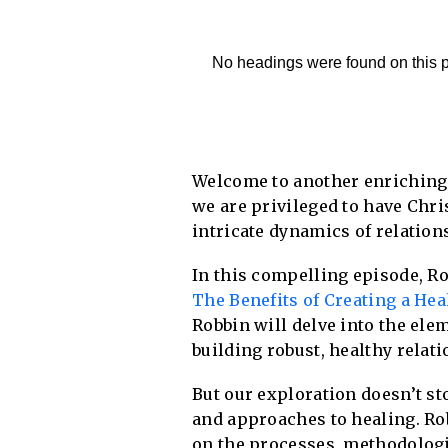
No headings were found on this 
Welcome to another enriching
we are privileged to have Chri
intricate dynamics of relation
In this compelling episode, Ro
The Benefits of Creating a He
Robbin will delve into the ele
building robust, healthy relati
But our exploration doesn’t st
and approaches to healing. Ro
on the processes, methodologi