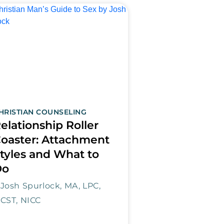
HRISTIAN COUNSELING
elationship Roller
oaster: Attachment
tyles and What to
Do
Josh Spurlock, MA, LPC,
CST, NICC