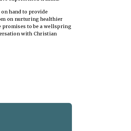
e on hand to provide
om on nurturing healthier
e promises to be a wellspring
ersation with Christian