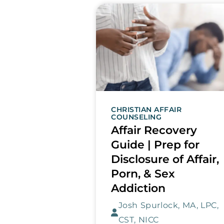
CHRISTIAN AFFAIR
COUNSELING
Affair Recovery
Guide | Prep for
Disclosure of Affair,
Porn, & Sex
Addiction
Josh Spurlock, MA, LPC,
CST, NICC