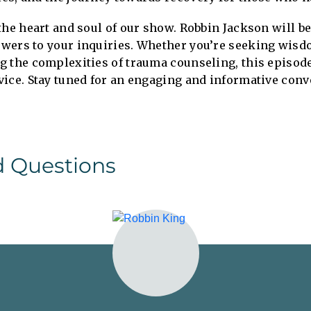
the heart and soul of our show. Robbin Jackson will b
wers to your inquiries. Whether you’re seeking wisd
g the complexities of trauma counseling, this episod
vice. Stay tuned for an engaging and informative conv
d Questions