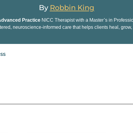
By
Robbin King
Advanced Practice
NICC Therapist with a Master’s in Professi
tered, neuroscience-informed care that helps clients heal, grow, 
ess