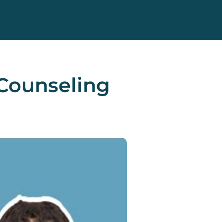
Counseling