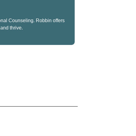
onal Counseling. Robbin offers
and thrive.