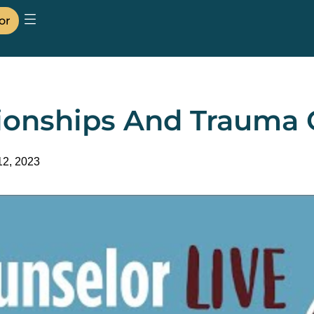
or
tionships And Trauma 
12, 2023