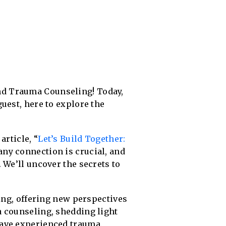
nd Trauma Counseling! Today,
uest, here to explore the
article, “
Let’s Build Together:
 any connection is crucial, and
 We’ll uncover the secrets to
ving, offering new perspectives
a counseling, shedding light
have experienced trauma.