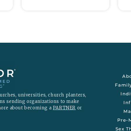
Ab
Famil
Indi
rches, universities, church planters,
ons sending organizations to make
Inf
 more about becoming a
PARTNER
or
Ma
Pre-M
Sex T