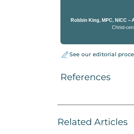
Robbin King, MPC, NICC – 
Christ-cen
See our editorial proc
References
Related Articles