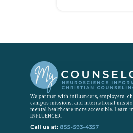
We partner with influencers, employers, chu
campus missions, and international missi
mental healthcare more accessible. Learn
INFLUENCER
.
Call us at:
855-593-4357