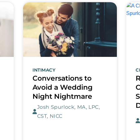
INTIMACY
C
Conversations to
R
Avoid a Wedding
C
Night Nightmare
S
Josh Spurlock, MA, LPC,
CST, NICC