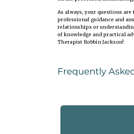
As always, your questions are 
professional guidance and ans
relationships or understandin
of knowledge and practical ad
Therapist Robbin Jackson!
Frequently Aske