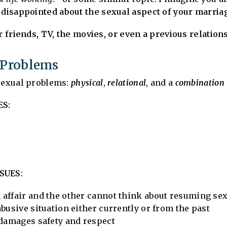
s disappointed about the sexual aspect of your marria
ur friends, TV, the movies, or even a previous relatio
l Problems
 sexual problems:
physical
,
relational
, and a
combination
ES:
SUES:
affair and the other cannot think about resuming sex
busive situation either currently or from the past
 damages safety and respect