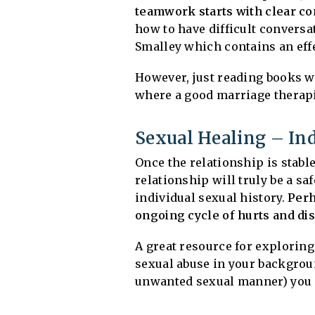
teamwork starts with clear c
how to have difficult conversa
Smalley which contains an eff
However, just reading books w
where a good marriage therapis
Sexual Healing – Ind
Once the relationship is stable
relationship will truly be a saf
individual sexual history.
Perh
ongoing cycle of hurts and d
A great resource for exploring
sexual abuse in your backgrou
unwanted sexual manner) you m