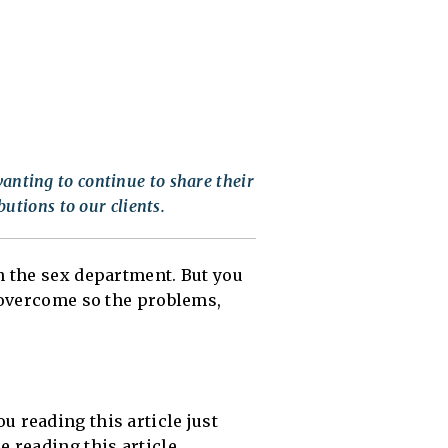
anting to continue to share their
butions to our clients.
 the sex department. But you
e overcome so the problems,
u reading this article just
e reading this article