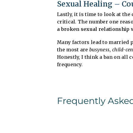
Sexual Healing – Co
Lastly, it is time to look at t
critical. The number one reas
a broken sexual relationship 
Many factors lead to married 
the most are
busyness
,
child-ce
Honestly, I think a ban on all 
frequency.
Frequently Aske