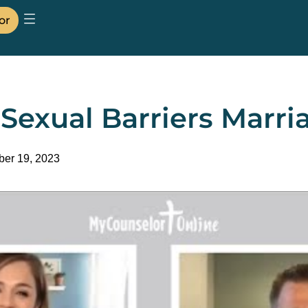
or
exual Barriers Marri
er 19, 2023