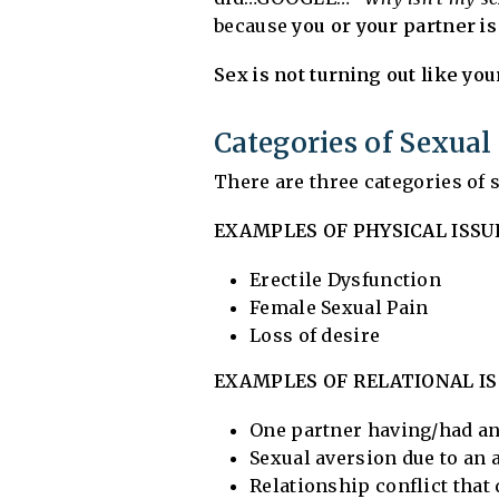
because
you or your partner i
Sex is not turning out like yo
Categories of Sexua
There are three categories of
EXAMPLES OF PHYSICAL ISSU
Erectile Dysfunction
Female Sexual Pain
Loss of desire
EXAMPLES OF RELATIONAL IS
One partner having/had an 
Sexual aversion due to an a
Relationship conflict that