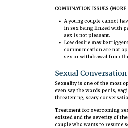
COMBINATION ISSUES (MORE L
A young couple cannot hav
in sex being linked with p
sex is not pleasant.
Low desire may be triggered
communication are not ope
sex or withdrawal from the
Sexual Conversation
Sexuality is one of the most 
even say the words penis, vagi
threatening, scary conversation
Treatment for overcoming sex
existed
and the
severity of the
couple who wants to resume se