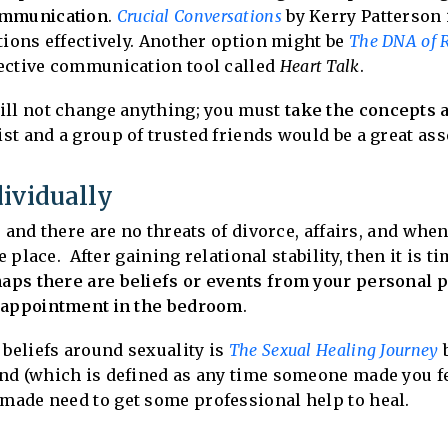
ommunication
.
Crucial Conversations
by Kerry Patterson 
tions effectively. Another option might be
The DNA of R
ective communication tool called
Heart Talk
.
ill not change anything; you must
take the concepts 
t and a group of trusted friends would be a great ass
ividually
 and there are no threats of divorce, affairs, and whe
e place. After gaining relational stability, then it is t
aps there are beliefs or events from your personal p
isappointment in the bedroom
.
 beliefs around sexuality is
The Sexual Healing Journey
b
nd (which is defined as any time someone made you f
ade need to get some professional help to heal.