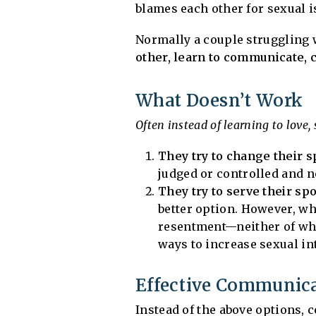
blames each other for sexual is
Normally a couple struggling
other, learn to communicate, c
What Doesn’t Work
Often instead of learning to love,
They try to change their 
judged or controlled and 
They try to serve their s
better option. However, whe
resentment—neither of whi
ways to increase sexual in
Effective Communic
Instead of the above options,