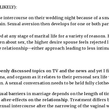
IKELY):
e intercourse on their wedding night because of a sm
ain. Sexual aversion then develops for one or both pa
 at any stage of marital life for a variety of reasons. 
n about sex, the higher desire spouse feels rejected
 relationship—either approach leading to less intima
openly discussed topics on TV and the news
and yet I 
na, and orgasm as it relates to their personal sex life
. A sexual conversation needs to be held fully clothed
ual barriers
in marriage depends on the
length of t
 after-effects on the relationship
. Treatment differs 
xual intercourse after the narrowing of the vaginal 