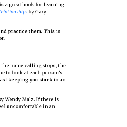
is a great book for learning
elationships
by Gary
and practice them
. This is
et.
n the name calling stops, the
ime to look at each person’s
ast keeping you stuck in an
y Wendy Malz. If there is
eel uncomfortable in an