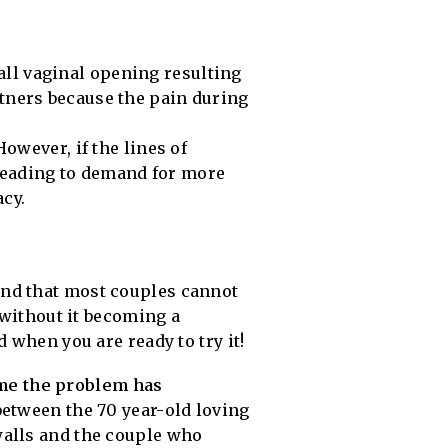
all vaginal opening resulting
rtners because the pain during
However, if the lines of
 leading to demand for more
cy.
find that most couples cannot
 without it becoming a
 when you are ready to try it!
ime the problem has
between the 70 year-old loving
walls and the couple who