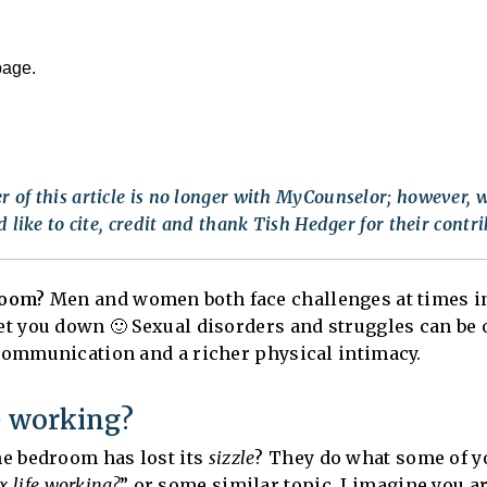
page.
 of this article is no longer with MyCounselor; however, w
 like to cite, credit and thank Tish Hedger for their contri
room?
Men and women both face challenges at times in
get you down 🙂 Sexual disorders and struggles can b
 communication and a richer physical intimacy.
e working?
e bedroom has lost its
sizzle
? They do what some of yo
x life working?
” or some similar topic. I imagine you ar