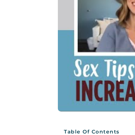
Table Of Contents