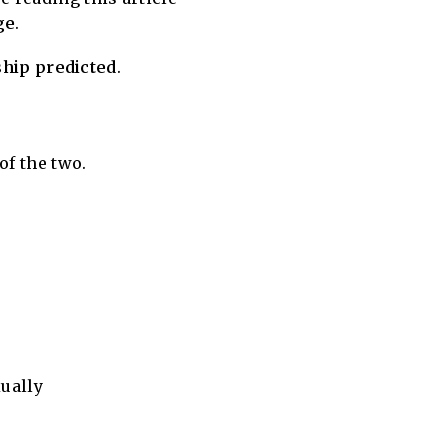
ge
.
nship predicted
.
of the two.
ually