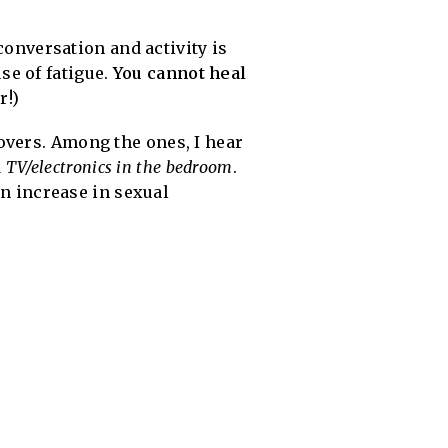
 conversation and activity is
se of fatigue.
You cannot heal
r!)
overs. Among the ones, I hear
d
TV/electronics in the bedroom
.
an increase in sexual