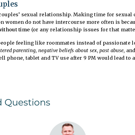
uples
he couples’ sexual relationship. Making time for sexual
on women do not have intercourse more often is becau
without time
(or any relationship issues for that matte
people feeling like roommates instead of passionate l
ntered parenting
,
negative beliefs about sex
,
past abuse
, an
cell phone, tablet and TV use after 9 PM would lead to 
d Questions