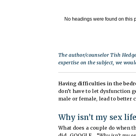
No headings were found on this 
The author/counselor Tish Hedger
expertise on the subject, we would
Having difficulties in the bed
don’t have to let dysfunction 
male or female, lead to better
Why isn’t my sex lif
What does a couple do when th
did…GOOGLE… “
Why isn’t my se