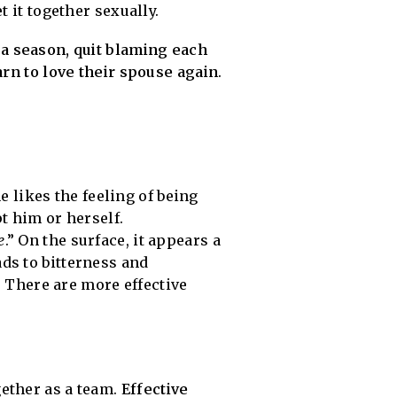
 it together sexually.
 a season, quit blaming each
arn to love their spouse again
.
e likes the feeling of being
t him or herself.
e
.” On the surface, it appears a
ads to bitterness and
 There are more effective
ether as a team.
Effective