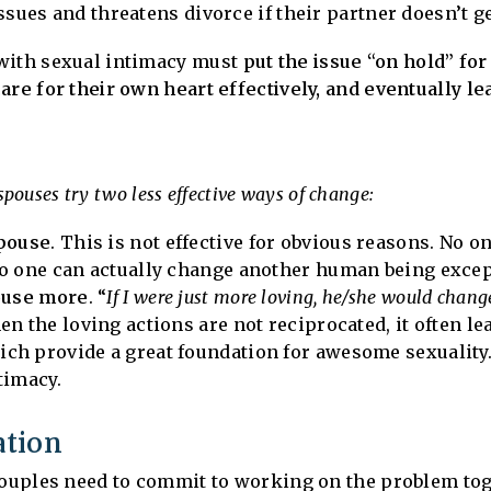
sues and threatens divorce if their partner doesn’t get
 with sexual intimacy must
put the issue “on hold” for
are for their own heart effectively, and eventually le
 spouses try two less effective ways of change:
spouse
. This is not effective for obvious reasons. No on
no one can actually change another human being excep
pouse more
. “
If I were just more loving, he/she would chang
n the loving actions are not reciprocated, it often le
ch provide a great foundation for awesome sexuality.
timacy.
ation
 couples need to commit to working on the problem tog