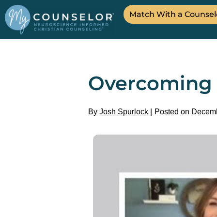
Match With a Counsel
Overcoming S
By
Josh Spurlock
Posted on Decemb