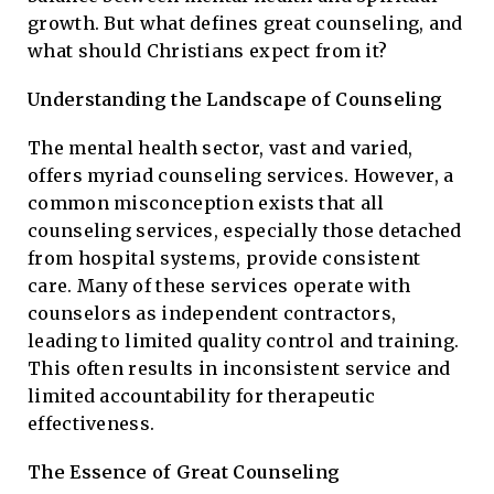
growth. But what defines great counseling, and
what should Christians expect from it?
Understanding the Landscape of Counseling
The mental health sector, vast and varied,
offers myriad counseling services. However, a
common misconception exists that all
counseling services, especially those detached
from hospital systems, provide consistent
care. Many of these services operate with
counselors as independent contractors,
leading to limited quality control and training.
This often results in inconsistent service and
limited accountability for therapeutic
effectiveness.
The Essence of Great Counseling