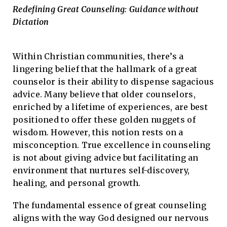
Redefining Great Counseling: Guidance without
Dictation
Within Christian communities, there’s a
lingering belief that the hallmark of a great
counselor is their ability to dispense sagacious
advice. Many believe that older counselors,
enriched by a lifetime of experiences, are best
positioned to offer these golden nuggets of
wisdom. However, this notion rests on a
misconception. True excellence in counseling
is not about giving advice but facilitating an
environment that nurtures self-discovery,
healing, and personal growth.
The fundamental essence of great counseling
aligns with the way God designed our nervous