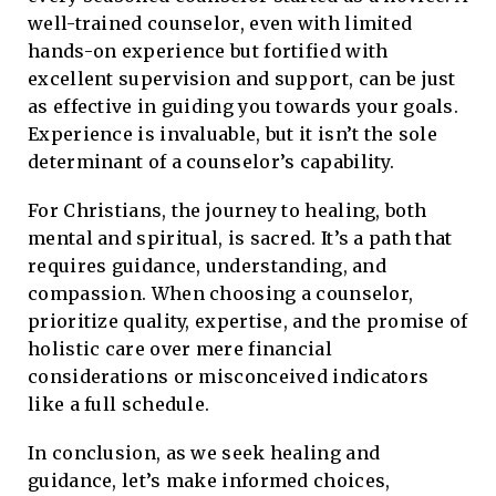
well-trained counselor, even with limited
hands-on experience but fortified with
excellent supervision and support, can be just
as effective in guiding you towards your goals.
Experience is invaluable, but it isn’t the sole
determinant of a counselor’s capability.
For Christians, the journey to healing, both
mental and spiritual, is sacred. It’s a path that
requires guidance, understanding, and
compassion. When choosing a counselor,
prioritize quality, expertise, and the promise of
holistic care over mere financial
considerations or misconceived indicators
like a full schedule.
In conclusion, as we seek healing and
guidance, let’s make informed choices,