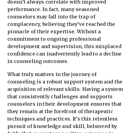
doesn’t always correlate with improved
performance. In fact, many seasoned
counselors may fall into the trap of
complacency, believing they’ve reached the
pinnacle of their expertise. Without a
commitment to ongoing professional
development and supervision, this misplaced
confidence can inadvertently lead to a decline
in counseling outcomes.
What truly matters in the journey of
counseling is a robust support system and the
acquisition of relevant skills. Having a system
that consistently challenges and supports
counselors in their development ensures that
they remain at the forefront of therapeutic
techniques and practices. It’s this relentless
pursuit of knowledge and skill, bolstered by