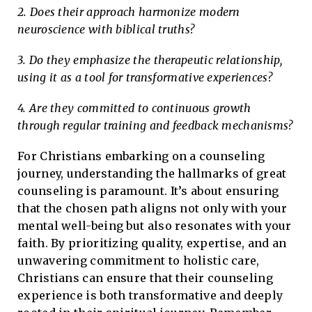
2. Does their approach harmonize modern
neuroscience with biblical truths?
3. Do they emphasize the therapeutic relationship,
using it as a tool for transformative experiences?
4. Are they committed to continuous growth
through regular training and feedback mechanisms?
For Christians embarking on a counseling
journey, understanding the hallmarks of great
counseling is paramount. It’s about ensuring
that the chosen path aligns not only with your
mental well-being but also resonates with your
faith. By prioritizing quality, expertise, and an
unwavering commitment to holistic care,
Christians can ensure that their counseling
experience is both transformative and deeply