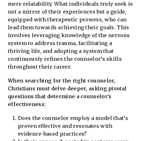
mere relatability. What individuals truly seek is
not a mirror of their experiences but a guide,
equipped with therapeutic prowess, who can
lead them towards achieving their goals. This
involves leveraging knowledge of the nervous
system to address trauma, facilitating a
thriving life, and adopting a system that
continuously refines the counselor’s skills
throughout their career.
When searching for the right counselor,
Christians must delve deeper, asking pivotal
questions that determine a counselor’s
effectiveness:
Does the counselor employ a model that’s
proven effective and resonates with
evidence-based practices?