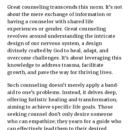
Great counseling transcends this norm. It’s not
about the mere exchange of information or
having a counselor with shared life
experiences or gender. Great counseling
revolves around understanding the intricate
design of our nervous system, a design
divinely crafted by God to heal, adapt, and
overcome challenges. It’s about leveraging this
knowledge to address trauma, facilitate
growth, and pave the way for thriving lives.
Such counseling doesn’t merely apply a band-
aid to one’s problems. Instead, it delves deep,
offering holistic healing and transformation,
aiming to achieve specific life goals. Those
seeking counsel don’t only desire someone
who can empathize; they yearn for a guide who
can effectively lead them to their desired