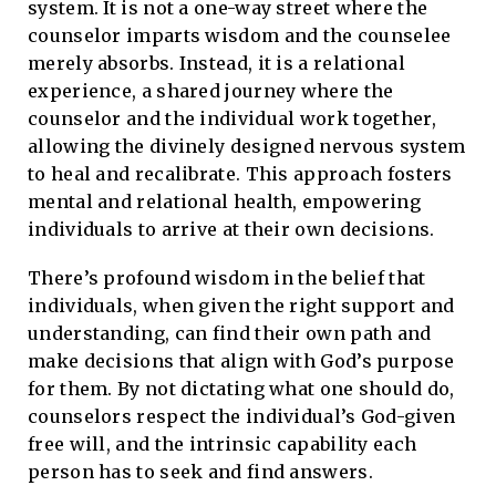
system. It is not a one-way street where the
counselor imparts wisdom and the counselee
merely absorbs. Instead, it is a relational
experience, a shared journey where the
counselor and the individual work together,
allowing the divinely designed nervous system
to heal and recalibrate. This approach fosters
mental and relational health, empowering
individuals to arrive at their own decisions.
There’s profound wisdom in the belief that
individuals, when given the right support and
understanding, can find their own path and
make decisions that align with God’s purpose
for them. By not dictating what one should do,
counselors respect the individual’s God-given
free will, and the intrinsic capability each
person has to seek and find answers.