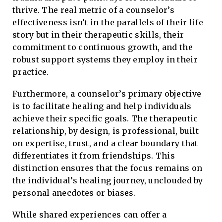
thrive. The real metric of a counselor’s
effectiveness isn’t in the parallels of their life
story but in their therapeutic skills, their
commitment to continuous growth, and the
robust support systems they employ in their
practice.
Furthermore, a counselor’s primary objective
is to facilitate healing and help individuals
achieve their specific goals. The therapeutic
relationship, by design, is professional, built
on expertise, trust, and a clear boundary that
differentiates it from friendships. This
distinction ensures that the focus remains on
the individual’s healing journey, unclouded by
personal anecdotes or biases.
While shared experiences can offer a