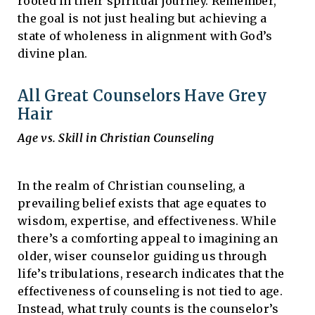
rooted in their spiritual journey. Remember,
the goal is not just healing but achieving a
state of wholeness in alignment with God’s
divine plan.
All Great Counselors Have Grey
Hair
Age vs. Skill in Christian Counseling
In the realm of Christian counseling, a
prevailing belief exists that age equates to
wisdom, expertise, and effectiveness. While
there’s a comforting appeal to imagining an
older, wiser counselor guiding us through
life’s tribulations, research indicates that the
effectiveness of counseling is not tied to age.
Instead, what truly counts is the counselor’s