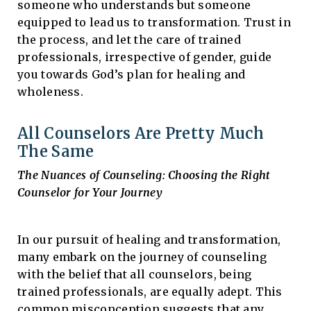
someone who understands but someone
equipped to lead us to transformation. Trust in
the process, and let the care of trained
professionals, irrespective of gender, guide
you towards God’s plan for healing and
wholeness.
All Counselors Are Pretty Much
The Same
The Nuances of Counseling: Choosing the Right
Counselor for Your Journey
In our pursuit of healing and transformation,
many embark on the journey of counseling
with the belief that all counselors, being
trained professionals, are equally adept. This
common misconception suggests that any