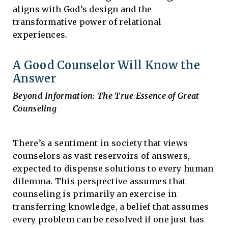
aligns with God’s design and the
transformative power of relational
experiences.
A Good Counselor Will Know the
Answer
Beyond Information: The True Essence of Great
Counseling
There’s a sentiment in society that views
counselors as vast reservoirs of answers,
expected to dispense solutions to every human
dilemma. This perspective assumes that
counseling is primarily an exercise in
transferring knowledge, a belief that assumes
every problem can be resolved if one just has