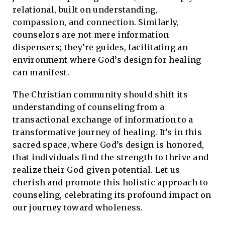
relational, built on understanding,
compassion, and connection. Similarly,
counselors are not mere information
dispensers; they’re guides, facilitating an
environment where God’s design for healing
can manifest.
The Christian community should shift its
understanding of counseling from a
transactional exchange of information to a
transformative journey of healing. It’s in this
sacred space, where God’s design is honored,
that individuals find the strength to thrive and
realize their God-given potential. Let us
cherish and promote this holistic approach to
counseling, celebrating its profound impact on
our journey toward wholeness.