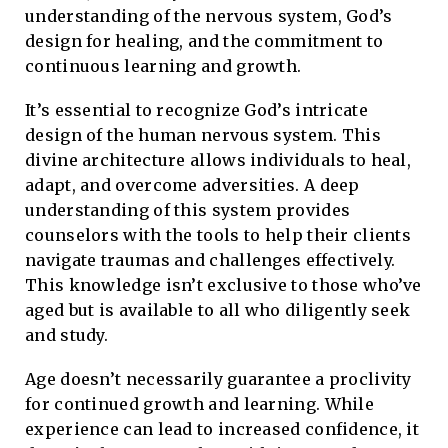
understanding of the nervous system, God’s
design for healing, and the commitment to
continuous learning and growth.
It’s essential to recognize God’s intricate
design of the human nervous system. This
divine architecture allows individuals to heal,
adapt, and overcome adversities. A deep
understanding of this system provides
counselors with the tools to help their clients
navigate traumas and challenges effectively.
This knowledge isn’t exclusive to those who’ve
aged but is available to all who diligently seek
and study.
Age doesn’t necessarily guarantee a proclivity
for continued growth and learning. While
experience can lead to increased confidence, it