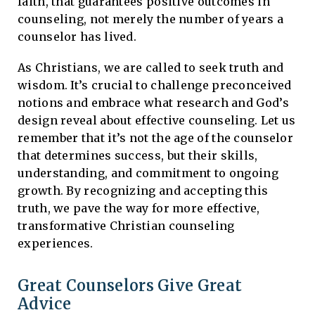
faith, that guarantees positive outcomes in
counseling, not merely the number of years a
counselor has lived.
As Christians, we are called to seek truth and
wisdom. It’s crucial to challenge preconceived
notions and embrace what research and God’s
design reveal about effective counseling. Let us
remember that it’s not the age of the counselor
that determines success, but their skills,
understanding, and commitment to ongoing
growth. By recognizing and accepting this
truth, we pave the way for more effective,
transformative Christian counseling
experiences.
Great Counselors Give Great
Advice