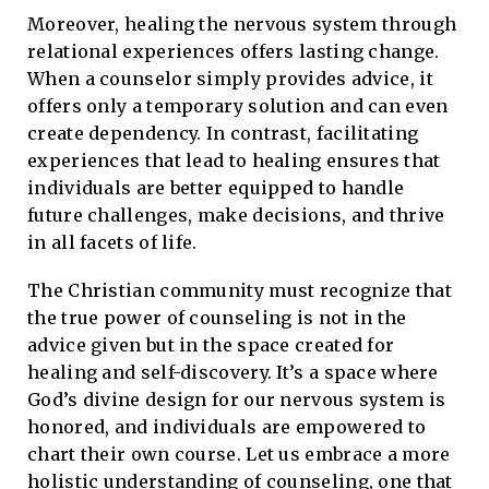
Moreover, healing the nervous system through
relational experiences offers lasting change.
When a counselor simply provides advice, it
offers only a temporary solution and can even
create dependency. In contrast, facilitating
experiences that lead to healing ensures that
individuals are better equipped to handle
future challenges, make decisions, and thrive
in all facets of life.
The Christian community must recognize that
the true power of counseling is not in the
advice given but in the space created for
healing and self-discovery. It’s a space where
God’s divine design for our nervous system is
honored, and individuals are empowered to
chart their own course. Let us embrace a more
holistic understanding of counseling, one that