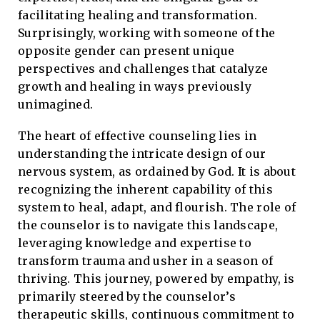
facilitating healing and transformation.
Surprisingly, working with someone of the
opposite gender can present unique
perspectives and challenges that catalyze
growth and healing in ways previously
unimagined.
The heart of effective counseling lies in
understanding the intricate design of our
nervous system, as ordained by God. It is about
recognizing the inherent capability of this
system to heal, adapt, and flourish. The role of
the counselor is to navigate this landscape,
leveraging knowledge and expertise to
transform trauma and usher in a season of
thriving. This journey, powered by empathy, is
primarily steered by the counselor’s
therapeutic skills, continuous commitment to