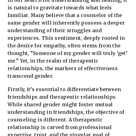
In our search for understanding and healing, it
is natural to gravitate towards what feels
familiar. Many believe that a counselor of the
same gender will inherently possess a deeper
understanding of their struggles and
experiences. This sentiment, deeply rooted in
the desire for empathy, often stems from the
thought, “Someone of my gender will truly ‘get’
me.” Yet, in the realm of therapeutic
relationships, the markers of effectiveness
transcend gender.
Firstly, it’s essential to differentiate between
friendships and therapeutic relationships.
While shared gender might foster mutual
understanding in friendships, the objective of
counseling is different. A therapeutic
relationship is carved from professional
expertise, trust, and the singular goal of