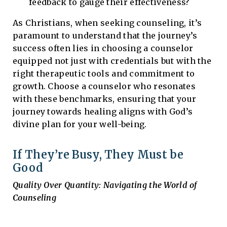
feedback to gauge their effectiveness?
As Christians, when seeking counseling, it’s
paramount to understand that the journey’s
success often lies in choosing a counselor
equipped not just with credentials but with the
right therapeutic tools and commitment to
growth. Choose a counselor who resonates
with these benchmarks, ensuring that your
journey towards healing aligns with God’s
divine plan for your well-being.
If They’re Busy, They Must be
Good
Quality Over Quantity: Navigating the World of
Counseling