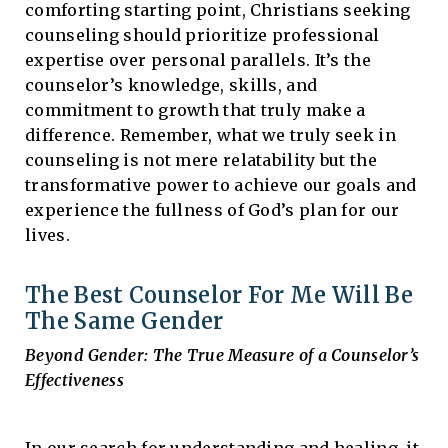
comforting starting point, Christians seeking
counseling should prioritize professional
expertise over personal parallels. It’s the
counselor’s knowledge, skills, and
commitment to growth that truly make a
difference. Remember, what we truly seek in
counseling is not mere relatability but the
transformative power to achieve our goals and
experience the fullness of God’s plan for our
lives.
The Best Counselor For Me Will Be
The Same Gender
Beyond Gender: The True Measure of a Counselor’s
Effectiveness