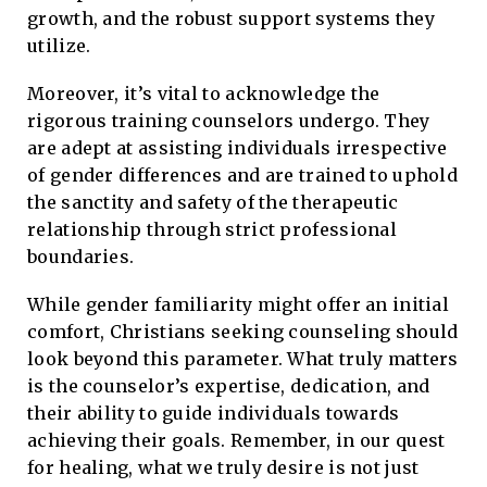
growth, and the robust support systems they
utilize.
Moreover, it’s vital to acknowledge the
rigorous training counselors undergo. They
are adept at assisting individuals irrespective
of gender differences and are trained to uphold
the sanctity and safety of the therapeutic
relationship through strict professional
boundaries.
While gender familiarity might offer an initial
comfort, Christians seeking counseling should
look beyond this parameter. What truly matters
is the counselor’s expertise, dedication, and
their ability to guide individuals towards
achieving their goals. Remember, in our quest
for healing, what we truly desire is not just