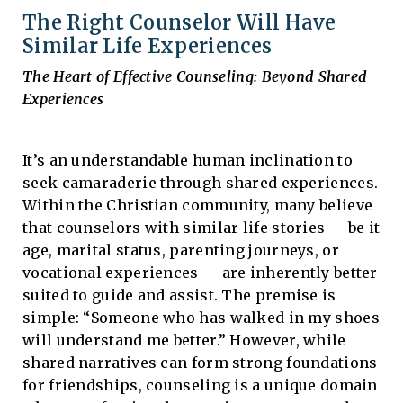
The Right Counselor Will Have
Similar Life Experiences
The Heart of Effective Counseling: Beyond Shared
Experiences
It’s an understandable human inclination to
seek camaraderie through shared experiences.
Within the Christian community, many believe
that counselors with similar life stories — be it
age, marital status, parenting journeys, or
vocational experiences — are inherently better
suited to guide and assist. The premise is
simple: “Someone who has walked in my shoes
will understand me better.” However, while
shared narratives can form strong foundations
for friendships, counseling is a unique domain