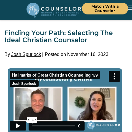
Match With a
Counselor
Finding Your Path: Selecting The
Ideal Christian Counselor
By
Josh Spurlock
Posted on November 16, 2023