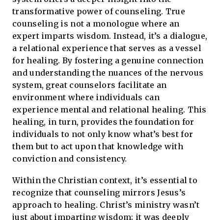
transformative power of counseling. True
counseling is not a monologue where an
expert imparts wisdom. Instead, it’s a dialogue,
a relational experience that serves as a vessel
for healing. By fostering a genuine connection
and understanding the nuances of the nervous
system, great counselors facilitate an
environment where individuals can
experience mental and relational healing. This
healing, in turn, provides the foundation for
individuals to not only know what’s best for
them but to act upon that knowledge with
conviction and consistency.
Within the Christian context, it’s essential to
recognize that counseling mirrors Jesus’s
approach to healing. Christ’s ministry wasn’t
just about imparting wisdom; it was deeply