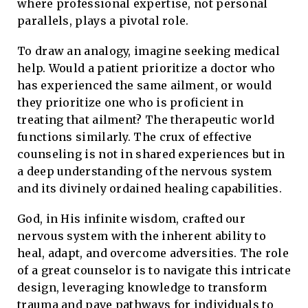
where professional expertise, not personal
parallels, plays a pivotal role.
To draw an analogy, imagine seeking medical
help. Would a patient prioritize a doctor who
has experienced the same ailment, or would
they prioritize one who is proficient in
treating that ailment? The therapeutic world
functions similarly. The crux of effective
counseling is not in shared experiences but in
a deep understanding of the nervous system
and its divinely ordained healing capabilities.
God, in His infinite wisdom, crafted our
nervous system with the inherent ability to
heal, adapt, and overcome adversities. The role
of a great counselor is to navigate this intricate
design, leveraging knowledge to transform
trauma and pave pathways for individuals to