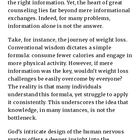
the right information. Yet, the heart of great
counseling lies far beyond mere informational
exchanges. Indeed, for many problems,
information alone is not the answer.
Take, for instance, the journey of weight loss.
Conventional wisdom dictates a simple
formula: consume fewer calories and engage in
more physical activity. However, if mere
information was the key, wouldn’t weight loss
challenges be easily overcome by everyone?
The reality is that many individuals
understand this formula, yet struggle to apply
it consistently. This underscores the idea that
knowledge, in many instances, is not the
bottleneck.
God’s intricate design of the human nervous
system offers a deeper insight into the