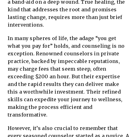
a band-aid on a deep wound. True healing, the
kind that addresses the root and promises
lasting change, requires more than just brief
interventions.
In many spheres of life, the adage “you get
what you pay for” holds, and counseling is no
exception. Renowned counselors in private
practice, backed by impeccable reputations,
may charge fees that seem steep, often
exceeding $200 an hour. But their expertise
and the rapid results they can deliver make
this a worthwhile investment. Their refined
skills can expedite your journey to wellness,
making the process efficient and
transformative.
However, it’s also crucial to remember that
every seasoned counselor started as a novice. A