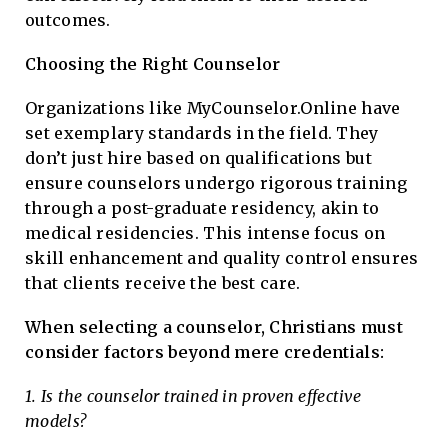
outcomes.
Choosing the Right Counselor
Organizations like MyCounselor.Online have
set exemplary standards in the field. They
don’t just hire based on qualifications but
ensure counselors undergo rigorous training
through a post-graduate residency, akin to
medical residencies. This intense focus on
skill enhancement and quality control ensures
that clients receive the best care.
When selecting a counselor, Christians must
consider factors beyond mere credentials:
1. Is the counselor trained in proven effective
models?