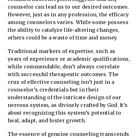
counselor can lead us to our desired outcomes.
However, just as in any profession, the efficacy
among counselors varies. While some possess
the ability to catalyze life-altering changes,
others could be a waste of time and money.
Traditional markers of expertise, such as
years of experience or academic qualifications,
while commendable, don’t always correlate
with successful therapeutic outcomes. The
crux of effective counseling isn’t just in a
counselor’s credentials but in their
understanding of the intricate design of our
nervous system, as divinely crafted by God. It’s
about recognizing this system’s potential to
heal, adapt, and foster growth.
The essence of genuine counseling transcends