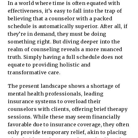
In a world where time is often equated with
effectiveness, it’s easy to fall into the trap of
believing that a counselor with a packed
schedule is automatically superior. After all, if
they’re in demand, they must be doing
something right. But diving deeper into the
realm of counseling reveals a more nuanced
truth. Simply having a full schedule does not
equate to providing holistic and
transformative care.
The present landscape shows a shortage of
mental health professionals, leading
insurance systems to overload their
counselors with clients, offering brief therapy
sessions. While these may seem financially
favorable due to insurance coverage, they often
only provide temporary relief, akin to placing