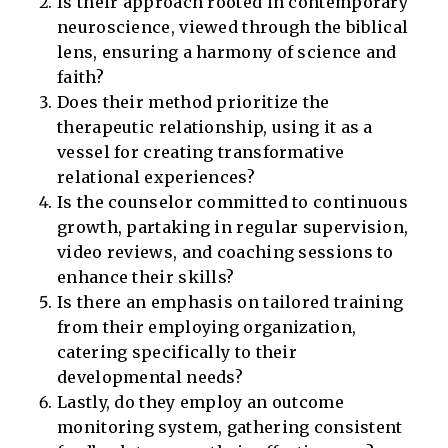
Is their approach rooted in contemporary
neuroscience, viewed through the biblical
lens, ensuring a harmony of science and
faith?
Does their method prioritize the
therapeutic relationship, using it as a
vessel for creating transformative
relational experiences?
Is the counselor committed to continuous
growth, partaking in regular supervision,
video reviews, and coaching sessions to
enhance their skills?
Is there an emphasis on tailored training
from their employing organization,
catering specifically to their
developmental needs?
Lastly, do they employ an outcome
monitoring system, gathering consistent