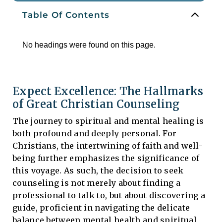
Table Of Contents
No headings were found on this page.
Expect Excellence: The Hallmarks
of Great Christian Counseling
The journey to spiritual and mental healing is
both profound and deeply personal. For
Christians, the intertwining of faith and well-
being further emphasizes the significance of
this voyage. As such, the decision to seek
counseling is not merely about finding a
professional to talk to, but about discovering a
guide, proficient in navigating the delicate
balance between mental health and spiritual