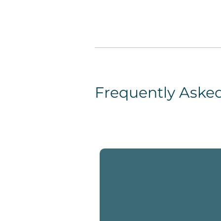
Frequently Aske