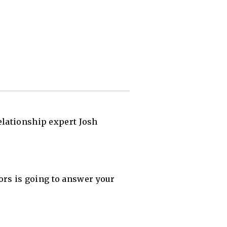
elationship expert Josh
rs is going to answer your