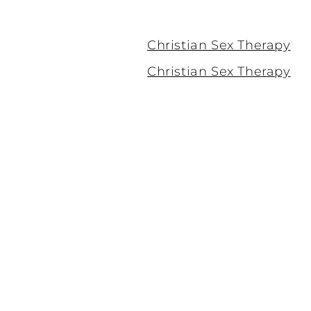
Christian Sex Therapy
Christian Sex Therapy