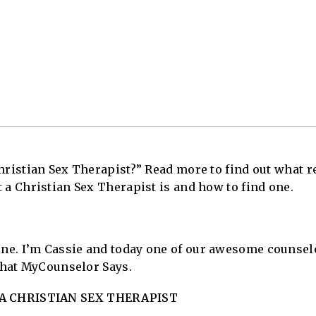
hristian Sex Therapist?” Read more to find out what r
 a Christian Sex Therapist is and how to find one.
e. I’m Cassie and today one of our awesome counselo
 what MyCounselor Says.
A CHRISTIAN SEX THERAPIST