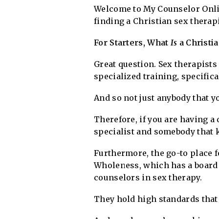
Welcome to My Counselor Online
finding a Christian sex therap
For Starters, What
Is
a Christi
Great question. Sex therapists
specialized training, specifica
And so not just anybody that y
Therefore, if you are having a 
specialist and somebody that 
Furthermore, the go-to place fo
Wholeness, which has a board 
counselors in sex therapy.
They hold high standards that 