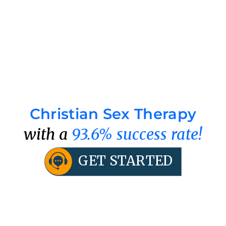
Christian Sex Therapy
with a
93.6% success rate!
GET STARTED