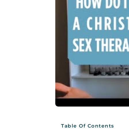
Table Of Contents