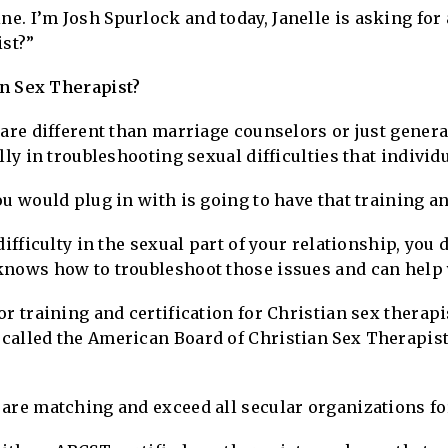
. I’m Josh Spurlock and today, Janelle is asking for 
ist?”
an Sex Therapist?
 are different than marriage counselors or just gener
lly in troubleshooting sexual difficulties that indivi
ou would plug in with is going to have that training a
difficulty in the sexual part of your relationship, you
knows how to troubleshoot those issues and can help 
r training and certification for Christian sex therapis
called the American Board of Christian Sex Therapists
are matching and exceed all secular organizations for 