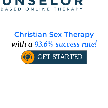
Christian Sex Therapy
with a
93.6% success rate!
GET STARTED