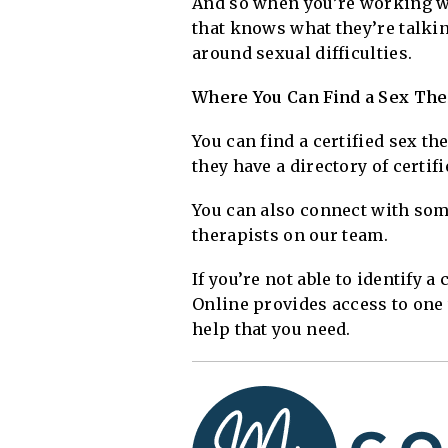
And so when you’re working wi
that knows what they’re talki
around sexual difficulties.
Where You Can Find a Sex Ther
You can find a certified sex t
they have a directory of certif
You can also connect with som
therapists on our team.
If you’re not able to identify 
Online provides access to one 
help that you need.