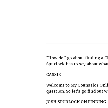
“How do I go about finding a C
Spurlock has to say about what
CASSIE
Welcome to My Counselor Onlin
question. So let’s go find out
JOSH SPURLOCK ON FINDING 