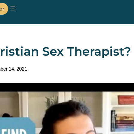
or
ristian Sex Therapist?
ber 14, 2021