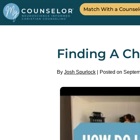
Match With a Counsel
Finding A Ch
By
Josh Spurlock
Posted on Septem