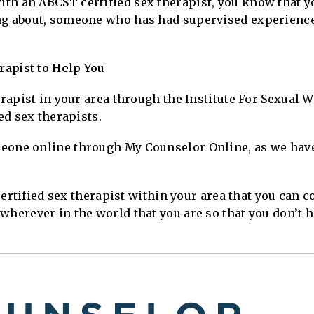
th an ABCST certified sex therapist, you know that 
ng about, someone who has had supervised experienc
apist to Help You
herapist in your area through the Institute For Sexual
ied sex therapists.
eone online through My Counselor Online, as we have
a certified sex therapist within your area that you can
wherever in the world that you are so that you don’t h