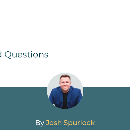
d Questions
By
Josh Spurlock