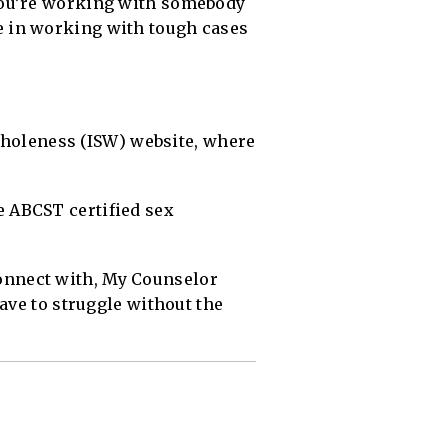
you’re working with somebody
e in working with tough cases
 Wholeness (ISW) website, where
 ABCST certified sex
 connect with, My Counselor
ave to struggle without the