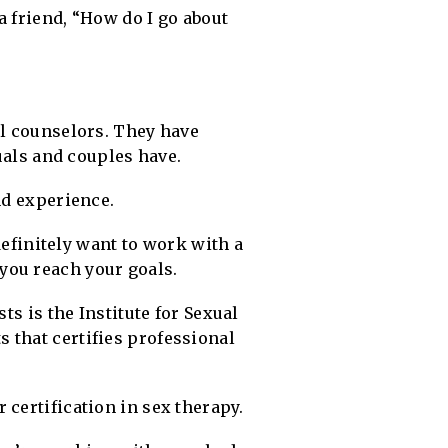
a friend, “How do I go about
al counselors. They have
duals and couples have.
nd experience.
 definitely want to work with a
you reach your goals.
ts is the Institute for Sexual
 that certifies professional
certification in sex therapy.