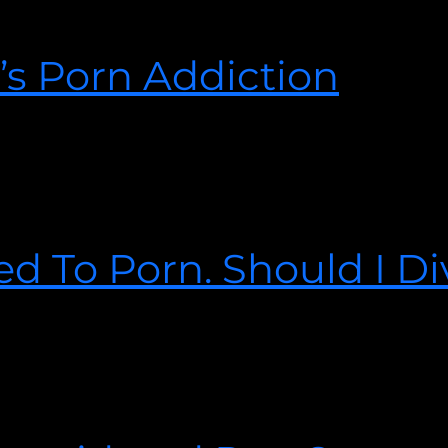
 the love of your life had or is having an affair. Your spouse h
you found out about the affair, it is PAINFUL.
’s Porn Addiction
the realization hits you like a train. The ground underneath yo
’re responding how many people respond when they make a devas
d To Porn. Should I D
2021
 stay in the marriage? He is unwilling to change.” Read more t
ge.