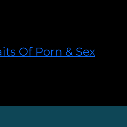
sexually graphic romance novels.
its Of Porn & Sex