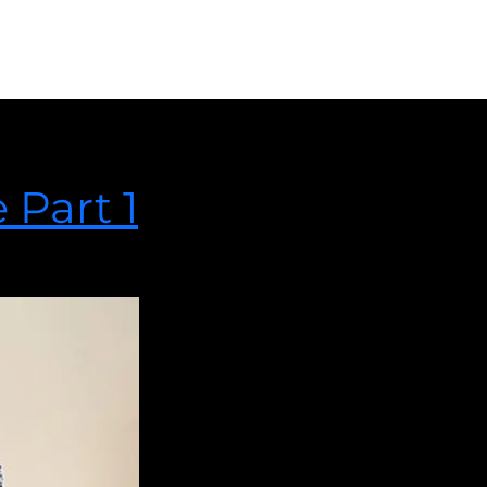
e Part 2
anifests itself as one or more of the following categories.
 Part 1