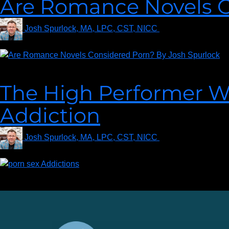
Are Romance Novels C
Josh Spurlock, MA, LPC, CST, NICC
on
August 27, 202
Raven asks, “Are romance novels considered porn?” Read more t
The High Performer Wit
Addiction
Josh Spurlock, MA, LPC, CST, NICC
on
December 13, 
Are you or a loved one struggling with a sex addiction? Learn th