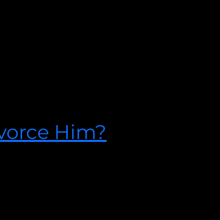
aving an affair could be something you saw coming. For others it
u may seem unsteady, a pit of disbelief might be aching in your
tating discovery.
ivorce Him?
o find out what Licensed Therapist Josh Spurlock says about