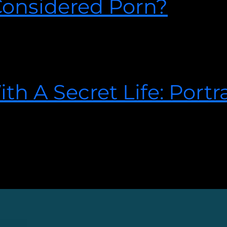
onsidered Porn?
0
o find out what sex therapist Josh Spurlock has to say about 
h A Secret Life: Portra
2018
e signs and how to get help. Visit our website today.