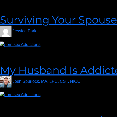
It could be your worst nightmare to wake up one day and discover
could be a bomb was dropped out of the blue. Regardless of how 
Surviving Your Spouse
Jessica Park
on
December 2, 2022
Regardless of how you discovered your spouse’s porn addiction, 
stomach and, if rage is surging through your entire body, you
My Husband Is Addicte
Josh Spurlock, MA, LPC, CST, NICC
on
September 17, 
Amy says, “My husband has a porn addiction. How long should I
pornography addiction, and how to move forward in your marria