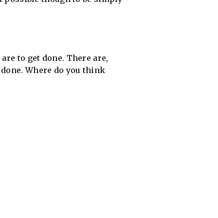
are to get done. There are,
t done. Where do you think