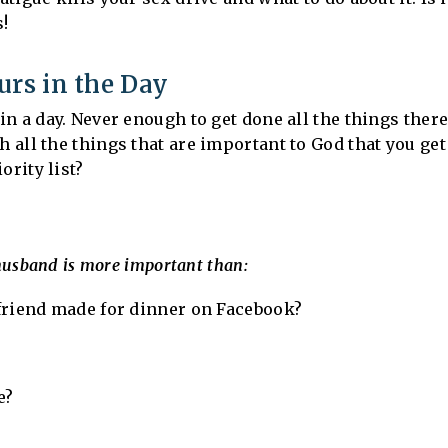
s!
urs in the Day
n a day. Never enough to get done all the things there 
all the things that are important to God that you ge
ority list?
husband is more important than:
friend made for dinner on Facebook?
e?