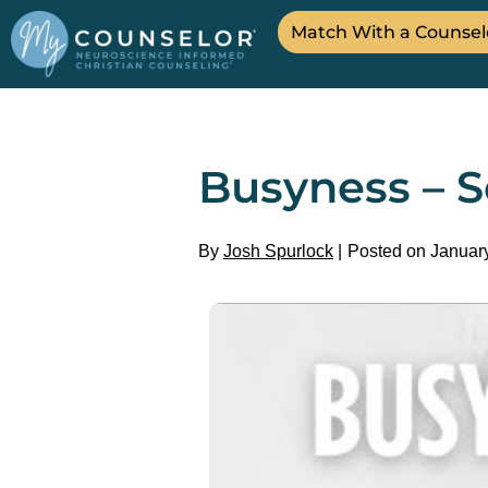
Match With a Counsel
Busyness – S
By
Josh Spurlock
Posted on Januar