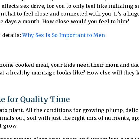
ffects sex drive, for you to only feel like initiating 
that to feel close and connected with you. It’s a huge 
le days a month. How close would you feel to him?
 details:
Why Sex Is So Important to Men
a home cooked meal,
your kids need their mom and dad 
at a healthy marriage looks like?
How else will they k
te for Quality Time
ato plant.
All the conditions for growing plump, delic
imals out, soil with just the right mix of nutrients, s
’t grow.