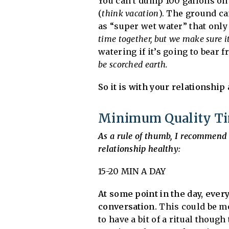
You can’t dump 100 gallons on 
(
think vacation
). The ground ca
as “super wet water” that only
time together, but we make sure i
watering if it’s going to bear f
be scorched earth.
So it is with your relationship 
Minimum Quality Tim
As a rule of thumb, I recommend 
relationship healthy:
15-20 MIN A DAY
At some point in the day, eve
conversation.
This could be mor
to have a bit of a ritual though