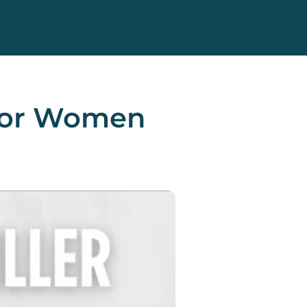
x For Women