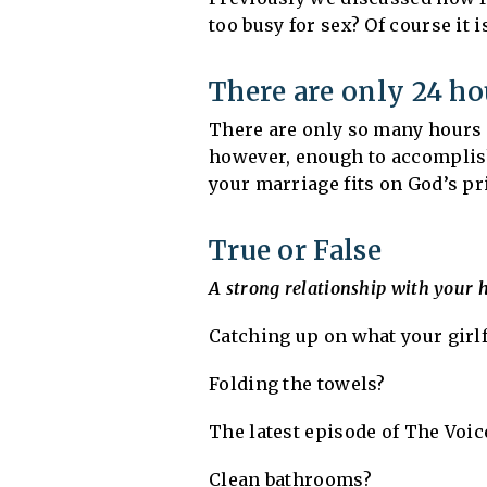
too busy for sex? Of course it i
There are only 24 ho
There are only so many hours i
however, enough to accomplish 
your marriage fits on God’s pri
True or False
A strong relationship with your 
Catching up on what your girl
Folding the towels?
The latest episode of The Voic
Clean bathrooms?