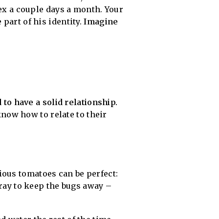
sex a couple days a month. Your
part of his identity.
Imagine
to have a solid relationship.
now how to relate to their
ious tomatoes can be perfect:
pray to keep the bugs away –