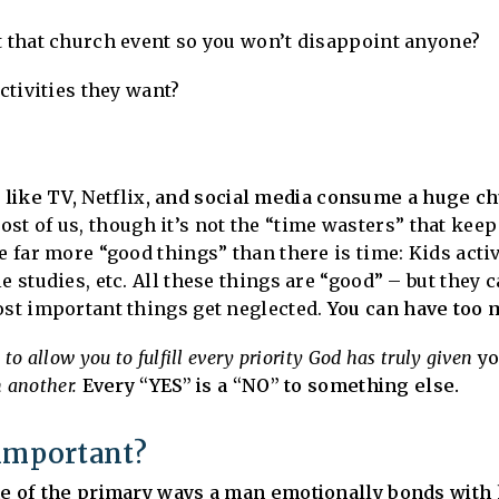
t that church event so you won’t disappoint anyone?
activities they want?
 like TV,
Netflix
, and social media consume a huge chu
st of us, though it’s not the “time wasters” that keep 
e far more “good things” than there is time: Kids acti
 studies, etc. All these things are “good” – but they ca
ost important things get neglected.
You can have too 
o allow you to fulfill every priority God has truly given
y
m another.
Every “YES” is a “NO” to something else.
t important?
ne of the primary ways a man emotionally bonds with 