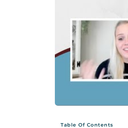
Table Of Contents