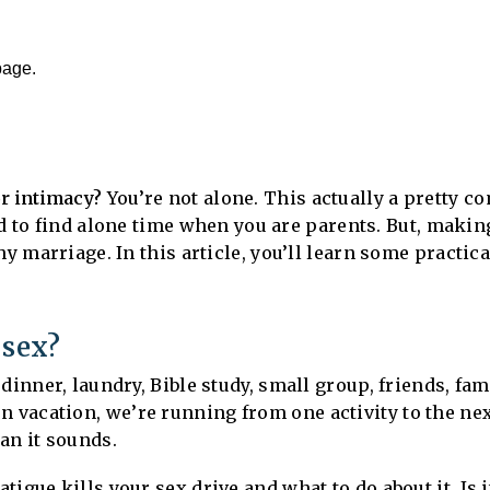
page.
or intimacy?
You’re not alone. This actually a pretty 
rd to find alone time when you are parents. But, makin
hy marriage. In this article, you’ll learn some practic
 sex?
dinner, laundry, Bible study, small group, friends, fa
n vacation, we’re running from one activity to the ne
an it sounds.
igue kills your sex drive and what to do about it. Is 