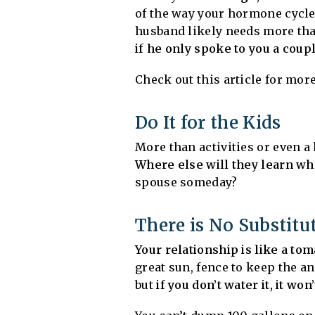
of the way your hormone cycle e
husband likely needs more than 
if he only spoke to you a coup
Check out this article for more
Do It for the Kids
More than activities or even 
Where else will they learn wh
spouse someday?
There is No Substitu
Your relationship is like a tom
great sun, fence to keep the an
but
if you don’t water it, it won