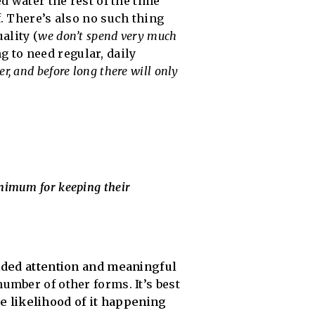
d water the rest of the time
f. There’s also no such thing
ality (
we don’t spend very much
ng to need regular, daily
er, and before long there will only
inimum for keeping their
vided attention and meaningful
umber of other forms. It’s best
he likelihood of it happening