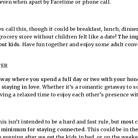
 even when apart by Facetime or phone call.
 call this, though it could be breakfast, lunch, dinne
rocery store without children felt like a date!
The impo
ut kids.
Have fun together and enjoy some adult conv
.
TER
ay where you spend a full day or two with your hone
 staying in love.
Whether it’s a romantic getaway to s
aving a relaxed time to enjoy each other’s presence wi
is isn’t intended to be a hard and fast rule, but
most c
d minimum for staying connected.
This could be in th
e evening after we get the kids in bed, or on the week