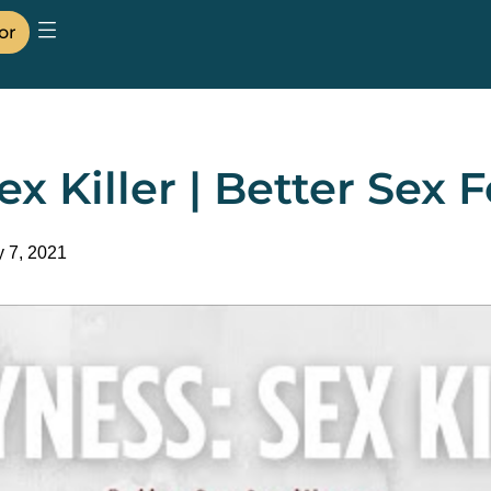
or
ex Killer | Better Se
y 7, 2021