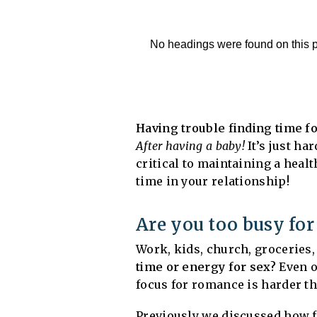
No headings were found on this 
Having trouble finding time f
After having a baby!
It’s just ha
critical to maintaining a healt
time in your relationship!
Are you too busy for
Work, kids, church, groceries, 
time or energy for sex?
Even o
focus for romance is harder th
Previously we discussed how fat