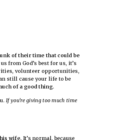
nk of their time that could be
us from God’s best for us, it’s
vities, volunteer opportunities,
n still cause your life to be
much of a good thing.
ou
. If you’re giving too much time
his wife.
It’s normal, because