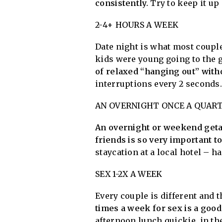
consistently.
Try to keep it up
2-4+ HOURS A WEEK
Date night is what most couples
kids were young going to the g
of relaxed “hanging out” witho
interruptions every 2 seconds
AN OVERNIGHT ONCE A QUAR
An overnight or weekend getaw
friends is so very important to
staycation at a local hotel – h
SEX 1-2X A WEEK
Every couple is different and th
times a week for sex is a goo
afternoon lunch quickie, in th