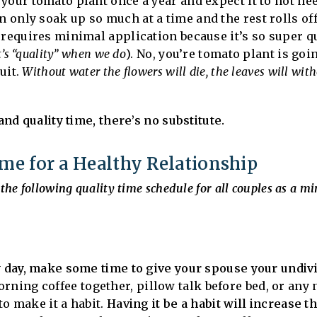
your tomato plant once a year and expect it to not nee
n only soak up so much at a time and the rest rolls of
 requires minimal application because it’s so super qu
t’s “quality” when we do
). No, you’re tomato plant is goi
ruit.
Without water the flowers will die, the leaves will with
and quality time, there’s no substitute.
e for a Healthy Relationship
the following quality time schedule for all couples as a m
ry day, make some time to give your spouse your undi
ning coffee together, pillow talk before bed, or any n
 to make it a habit.
Having it be a habit will increase t