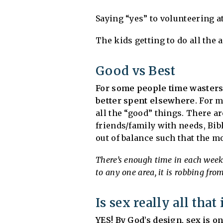
Saying “yes” to volunteering a
The kids getting to do all the 
Good vs Best
For some people time wasters
better spent elsewhere.
For mo
all the “good” things. There ar
friends/family with needs, Bible
out of balance such that the m
There’s enough time in each week t
to any one area, it is robbing fro
Is sex really all tha
YES! By God’s design, sex is o