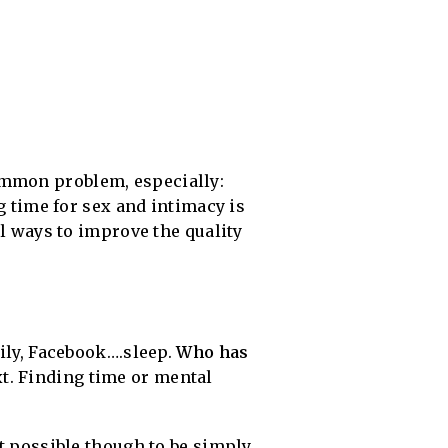
common problem, especially:
g time for sex and intimacy is
al ways to improve the quality
mily, Facebook….sleep.
Who has
xt. Finding time or mental
it possible though to be simply