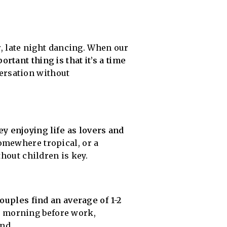
r, late night dancing. When our
rtant thing is that it’s a time
ersation without
y enjoying life as lovers and
omewhere tropical, or a
thout children is key.
ouples find an average of 1-2
e morning before work,
end.