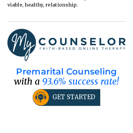
viable, healthy, relationship.
Premarital Counseling
with a
93.6% success rate!
GET STARTED