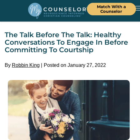
Match With a
Counselor
The Talk Before The Talk: Healthy
Conversations To Engage In Before
Committing To Courtship
By
Robbin King
Posted on January 27, 2022