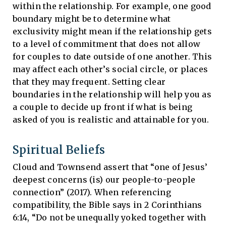
within the relationship. For example, one good
boundary might be to determine what
exclusivity might mean if the relationship gets
to a level of commitment that does not allow
for couples to date outside of one another. This
may affect each other’s social circle, or places
that they may frequent. Setting clear
boundaries in the relationship will help you as
a couple to decide up front if what is being
asked of you is realistic and attainable for you.
Spiritual Beliefs
Cloud and Townsend assert that “one of Jesus’
deepest concerns (is) our people-to-people
connection” (2017). When referencing
compatibility, the Bible says in 2 Corinthians
6:14, “Do not be unequally yoked together with