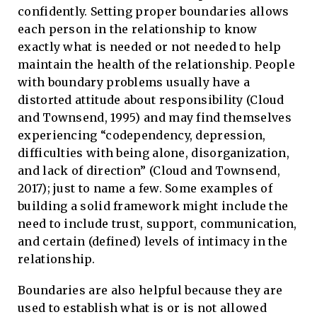
confidently. Setting proper boundaries allows
each person in the relationship to know
exactly what is needed or not needed to help
maintain the health of the relationship. People
with boundary problems usually have a
distorted attitude about responsibility (Cloud
and Townsend, 1995) and may find themselves
experiencing “codependency, depression,
difficulties with being alone, disorganization,
and lack of direction” (Cloud and Townsend,
2017); just to name a few. Some examples of
building a solid framework might include the
need to include trust, support, communication,
and certain (defined) levels of intimacy in the
relationship.
Boundaries are also helpful because they are
used to establish what is or is not allowed