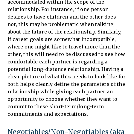
accommodated within the scope of the
relationship. For instance, if one person
desires to have children and the other does
not, this may be problematic when talking
about the future of the relationship. Similarly,
if career goals are somewhat incompatible,
where one might like to travel more than the
other, this will need to be discussed to see how
comfortable each partner is regarding a
potential long-distance relationship. Having a
clear picture of what this needs to look like for
both helps clearly define the parameters of the
relationship while giving each partner an
opportunity to choose whether they want to
commit to these short-term/long-term
commitments and expectations.
Negotiables/Non-Negotiables (aka