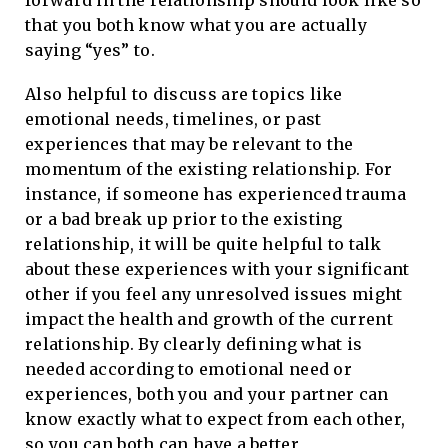
forward in the relationship should look like so
that you both know what you are actually
saying “yes” to.
Also helpful to discuss are topics like
emotional needs, timelines, or past
experiences that may be relevant to the
momentum of the existing relationship. For
instance, if someone has experienced trauma
or a bad break up prior to the existing
relationship, it will be quite helpful to talk
about these experiences with your significant
other if you feel any unresolved issues might
impact the health and growth of the current
relationship. By clearly defining what is
needed according to emotional need or
experiences, both you and your partner can
know exactly what to expect from each other,
so you can both can have a better