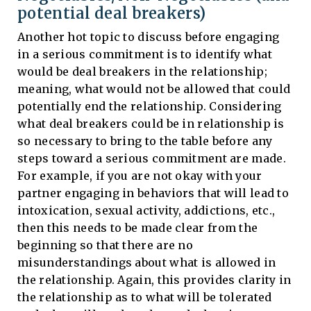
potential deal breakers)
Another hot topic to discuss before engaging
in a serious commitment is to identify what
would be deal breakers in the relationship;
meaning, what would not be allowed that could
potentially end the relationship. Considering
what deal breakers could be in relationship is
so necessary to bring to the table before any
steps toward a serious commitment are made.
For example, if you are not okay with your
partner engaging in behaviors that will lead to
intoxication, sexual activity, addictions, etc.,
then this needs to be made clear from the
beginning so that there are no
misunderstandings about what is allowed in
the relationship. Again, this provides clarity in
the relationship as to what will be tolerated