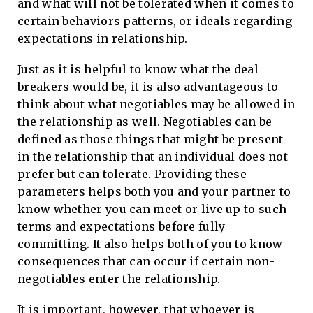
and what will not be tolerated when it comes to
certain behaviors patterns, or ideals regarding
expectations in relationship.
Just as it is helpful to know what the deal
breakers would be, it is also advantageous to
think about what negotiables may be allowed in
the relationship as well. Negotiables can be
defined as those things that might be present
in the relationship that an individual does not
prefer but can tolerate. Providing these
parameters helps both you and your partner to
know whether you can meet or live up to such
terms and expectations before fully
committing. It also helps both of you to know
consequences that can occur if certain non-
negotiables enter the relationship.
It is important, however, that whoever is