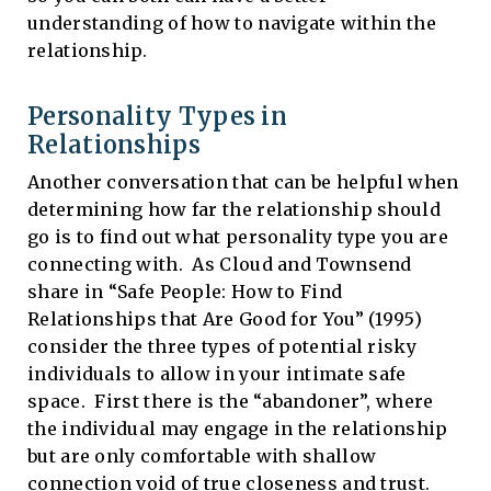
understanding of how to navigate within the
relationship.
Personality Types in
Relationships
Another conversation that can be helpful when
determining how far the relationship should
go is to find out what personality type you are
connecting with. As Cloud and Townsend
share in “Safe People: How to Find
Relationships that Are Good for You” (1995)
consider the three types of potential risky
individuals to allow in your intimate safe
space. First there is the “abandoner”, where
the individual may engage in the relationship
but are only comfortable with shallow
connection void of true closeness and trust.