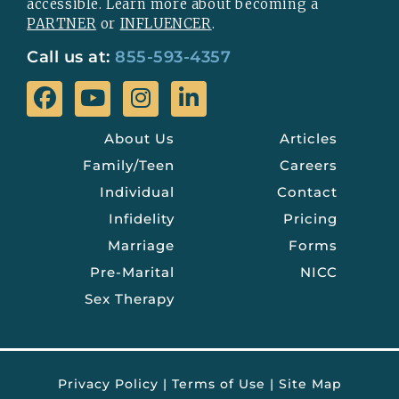
accessible. Learn more about becoming a
PARTNER
or
INFLUENCER
.
Call us at:
855-593-4357
About Us
Articles
Family/Teen
Careers
Individual
Contact
Infidelity
Pricing
Marriage
Forms
Pre-Marital
NICC
Sex Therapy
Privacy Policy
|
Terms of Use
|
Site Map