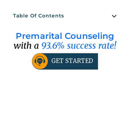
Table Of Contents
Premarital Counseling
with a
93.6% success rate!
GET STARTED