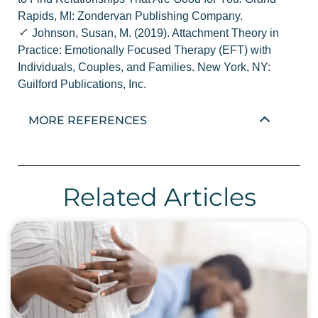
Rapids, MI: Zondervan Publishing Company.
Johnson, Susan, M. (2019). Attachment Theory in
Practice: Emotionally Focused Therapy (EFT) with
Individuals, Couples, and Families. New York, NY:
Guilford Publications, Inc.
MORE REFERENCES
Related Articles