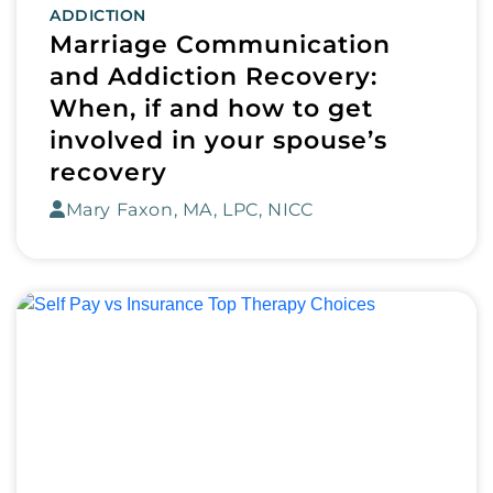
ADDICTION
Marriage Communication
and Addiction Recovery:
When, if and how to get
involved in your spouse’s
recovery
Mary Faxon, MA, LPC, NICC