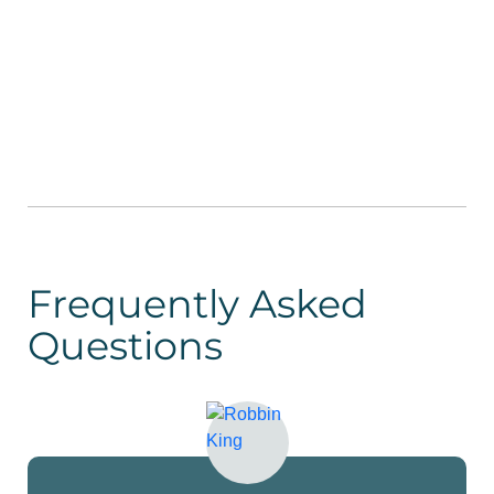
Frequently Asked
Questions