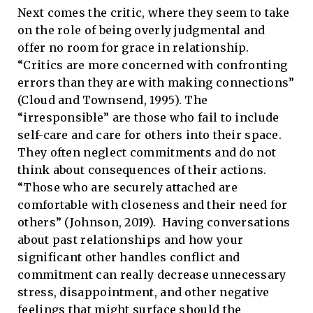
Next comes the critic, where they seem to take
on the role of being overly judgmental and
offer no room for grace in relationship.
“Critics are more concerned with confronting
errors than they are with making connections”
(Cloud and Townsend, 1995). The
“irresponsible” are those who fail to include
self-care and care for others into their space.
They often neglect commitments and do not
think about consequences of their actions.
“Those who are securely attached are
comfortable with closeness and their need for
others” (Johnson, 2019). Having conversations
about past relationships and how your
significant other handles conflict and
commitment can really decrease unnecessary
stress, disappointment, and other negative
feelings that might surface should the