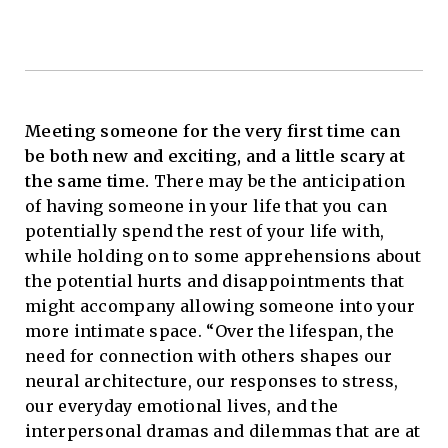
Meeting someone for the very first time can
be both new and exciting, and a little scary at
the same time.
There may be the anticipation
of having someone in your life that you can
potentially spend the rest of your life with,
while holding on to some apprehensions about
the potential hurts and disappointments that
might accompany allowing someone into your
more intimate space. “Over the lifespan, the
need for connection with others shapes our
neural architecture, our responses to stress,
our everyday emotional lives, and the
interpersonal dramas and dilemmas that are at