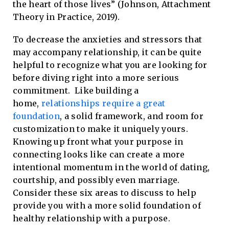
the heart of those lives” (Johnson, Attachment
Theory in Practice, 2019).
To decrease the anxieties and stressors that
may accompany relationship, it can be quite
helpful to recognize what you are looking for
before diving right into a more serious
commitment. Like building a
home,
relationships require a great
foundation
, a solid framework, and room for
customization to make it uniquely yours.
Knowing up front what your purpose in
connecting looks like can create a more
intentional momentum in the world of dating,
courtship, and possibly even marriage.
Consider these six areas to discuss to help
provide you with a more solid foundation of
healthy relationship with a purpose.