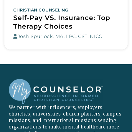
CHRISTIAN COUNSELING
Self-Pay VS. Insurance: Top
Therapy Choices
Josh Spurlock, MA, LPC, CST, NICC
We partner with influencers, employers,
churches, universities, church planters, campus
missions, and international missions sending
organizations to make mental healthcare more