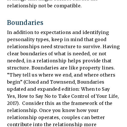
relationship not be compatible.
Boundaries
In addition to expectations and identifying
personality types, keep in mind that good
relationships need structure to survive. Having
clear boundaries of what is needed, or not
needed, in a relationship helps provide that
structure. Boundaries are like property lines.
“They tell us where we end, and where others
begin” (Cloud and Townsend, Boundaries
updated and expanded edition: When to Say
Yes, How to Say No to Take Control of Your Life,
2017). Consider this as the framework of the
relationship. Once you know how your
relationship operates, couples can better
contribute into the relationship more