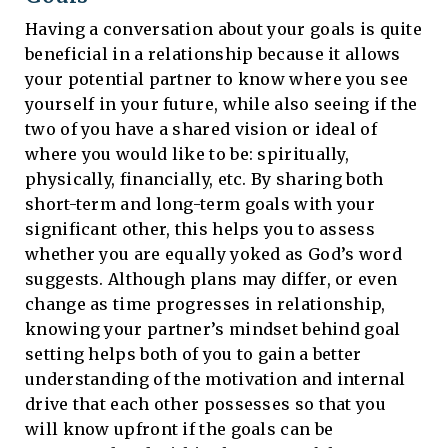
Having a conversation about your goals is quite
beneficial in a relationship because it allows
your potential partner to know where you see
yourself in your future, while also seeing if the
two of you have a shared vision or ideal of
where you would like to be: spiritually,
physically, financially, etc. By sharing both
short-term and long-term goals with your
significant other, this helps you to assess
whether you are equally yoked as God’s word
suggests. Although plans may differ, or even
change as time progresses in relationship,
knowing your partner’s mindset behind goal
setting helps both of you to gain a better
understanding of the motivation and internal
drive that each other possesses so that you
will know upfront if the goals can be