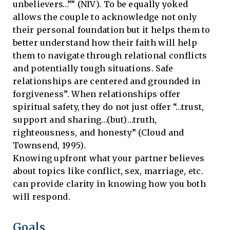
unbelievers…”” (NIV). To be equally yoked
allows the couple to acknowledge not only
their personal foundation but it helps them to
better understand how their faith will help
them to navigate through relational conflicts
and potentially tough situations. Safe
relationships are centered and grounded in
forgiveness”. When relationships offer
spiritual safety, they do not just offer “…trust,
support and sharing…(but)…truth,
righteousness, and honesty” (Cloud and
Townsend, 1995).
Knowing upfront what your partner believes
about topics like conflict, sex, marriage, etc.
can provide clarity in knowing how you both
will respond.
Goals