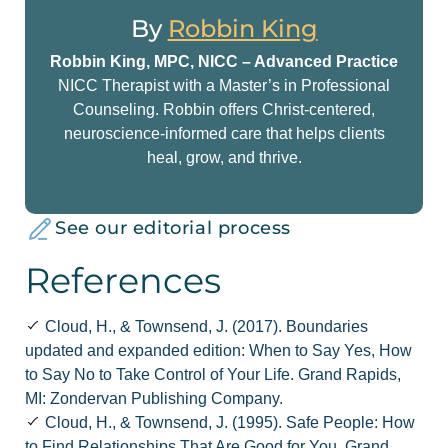
By
Robbin King
Robbin King, MPC, NICC – Advanced Practice
NICC Therapist with a Master’s in Professional
Counseling. Robbin offers Christ-centered,
neuroscience-informed care that helps clients
heal, grow, and thrive.
See our editorial process
References
Cloud, H., & Townsend, J. (2017). Boundaries
updated and expanded edition: When to Say Yes, How
to Say No to Take Control of Your Life. Grand Rapids,
MI: Zondervan Publishing Company.
Cloud, H., & Townsend, J. (1995). Safe People: How
to Find Relationships That Are Good for You. Grand