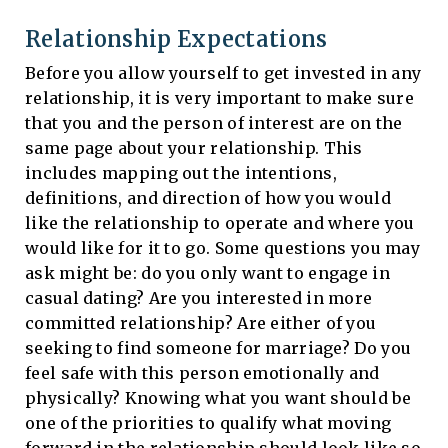
Relationship Expectations
Before you allow yourself to get invested in any
relationship, it is very important to make sure
that you and the person of interest are on the
same page about your relationship. This
includes mapping out the intentions,
definitions, and direction of how you would
like the relationship to operate and where you
would like for it to go. Some questions you may
ask might be: do you only want to engage in
casual dating? Are you interested in more
committed relationship? Are either of you
seeking to find someone for marriage? Do you
feel safe with this person emotionally and
physically? Knowing what you want should be
one of the priorities to qualify what moving