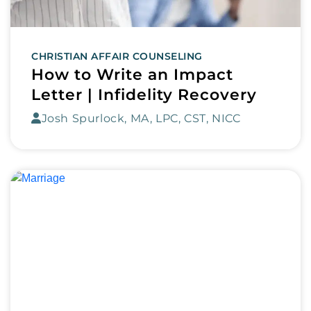
CHRISTIAN AFFAIR COUNSELING
How to Write an Impact
Letter | Infidelity Recovery
Josh Spurlock, MA, LPC, CST, NICC