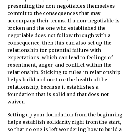
presenting the non-negotiables themselves
commit to the consequences that may
accompany their terms. If a non-negotiable is
broken and the one who established the
negotiable does not follow through with a
consequence, then this can also set up the
relationship for potential failure with
expectations, which can lead to feelings of
resentment, anger, and conflict within the
relationship. Sticking to rules in relationship
helps build and nurture the health of the
relationship, because it establishes a
foundation that is solid and that does not
waiver.
Setting up your foundation from the beginning
helps establish solidarity right from the start,
so that no one is left wondering how to build a