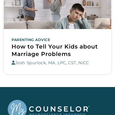
PARENTING ADVICE
How to Tell Your Kids about
Marriage Problems
Josh Spurlock, MA, LPC, CST, NICC