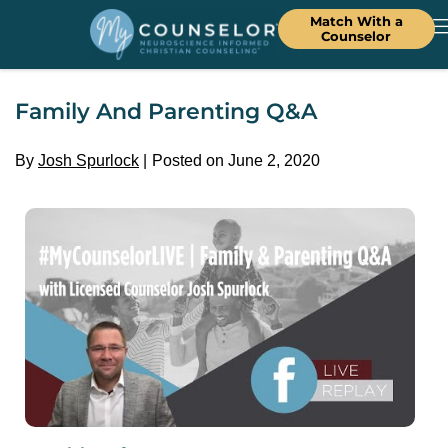
Match With a
Counselor
Family And Parenting Q&A
By
Josh Spurlock
Posted on June 2, 2020