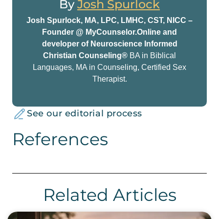
By
Josh Spurlock
Josh Spurlock, MA, LPC, LMHC, CST, NICC –
Founder @ MyCounselor.Online and
developer of Neuroscience Informed
Christian Counseling®
BA in Biblical
Languages, MA in Counseling, Certified Sex
Therapist.
See our editorial process
References
Related Articles