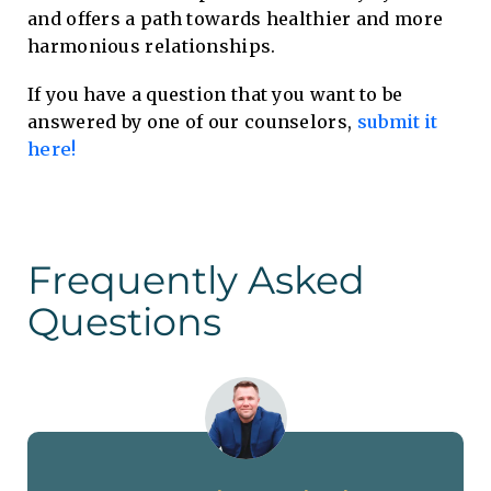
and offers a path towards healthier and more
harmonious relationships.
If you have a question that you want to be
answered by one of our counselors,
submit it
here!
Frequently Asked
Questions