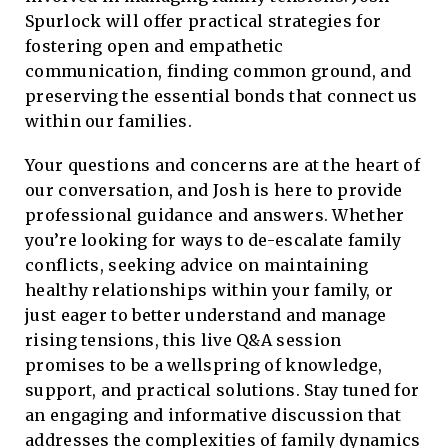
Spurlock will offer practical strategies for
fostering open and empathetic
communication, finding common ground, and
preserving the essential bonds that connect us
within our families.
Your questions and concerns are at the heart of
our conversation, and Josh is here to provide
professional guidance and answers. Whether
you’re looking for ways to de-escalate family
conflicts, seeking advice on maintaining
healthy relationships within your family, or
just eager to better understand and manage
rising tensions, this live Q&A session
promises to be a wellspring of knowledge,
support, and practical solutions. Stay tuned for
an engaging and informative discussion that
addresses the complexities of family dynamics