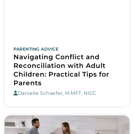
PARENTING ADVICE
Navigating Conflict and
Reconciliation with Adult
Children: Practical Tips for
Parents
Danielle Schaefer, M.MFT, NICC