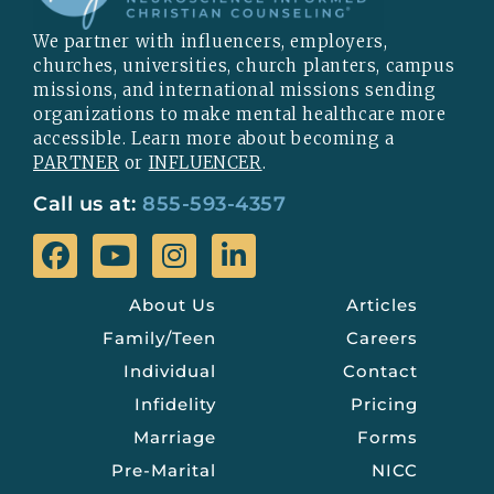
We partner with influencers, employers,
churches, universities, church planters, campus
missions, and international missions sending
organizations to make mental healthcare more
accessible. Learn more about becoming a
PARTNER
or
INFLUENCER
.
Call us at:
855-593-4357
About Us
Articles
Family/Teen
Careers
Individual
Contact
Infidelity
Pricing
Marriage
Forms
Pre-Marital
NICC