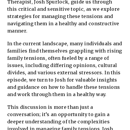
Therapist, Josh Spurlock, guide us through
this critical and sensitive topic, as we explore
strategies for managing these tensions and
navigating them in a healthy and constructive
manner.
In the current landscape, many individuals and
families find themselves grappling with rising
family tensions, often fueled by a range of
issues, including differing opinions, cultural
divides, and various external stressors. In this
episode, we turn to Josh for valuable insights
and guidance on how to handle these tensions
and work through them in a healthy way.
This discussion is more than just a
conversation; it’s an opportunity to gain a
deeper understanding of the complexities
involved in managing family tensions. Josh