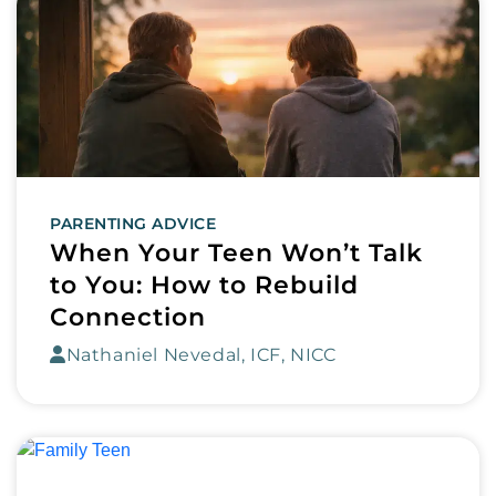
PARENTING ADVICE
When Your Teen Won’t Talk
to You: How to Rebuild
Connection
Nathaniel Nevedal, ICF, NICC