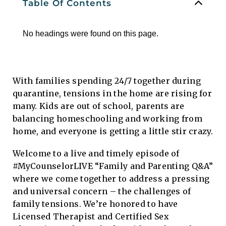
Table Of Contents
No headings were found on this page.
With families spending 24/7 together during
quarantine, tensions in the home are rising for
many. Kids are out of school, parents are
balancing homeschooling and working from
home, and everyone is getting a little stir crazy.
Welcome to a live and timely episode of
#MyCounselorLIVE “Family and Parenting Q&A”
where we come together to address a pressing
and universal concern – the challenges of
family tensions. We’re honored to have
Licensed Therapist and Certified Sex