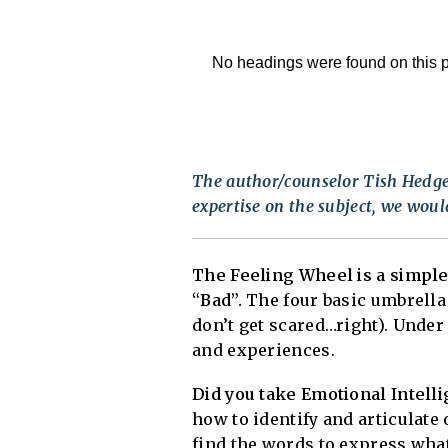
No headings were found on this 
The author/counselor Tish Hedger
expertise on the subject, we would
The Feeling Wheel is a simple
“Bad”.
The four basic umbrella
don’t get scared…right). Under
and experiences.
Did you take Emotional Intelli
how to identify and articulat
find the words to express what