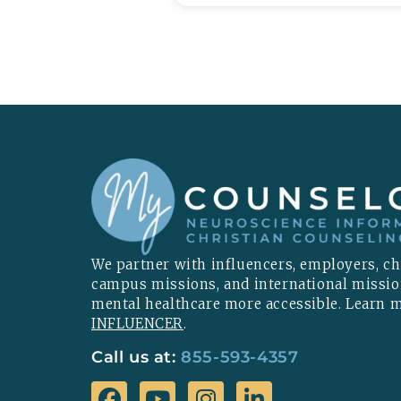
We partner with influencers, employers, chu
campus missions, and international missi
mental healthcare more accessible. Learn
INFLUENCER
.
Call us at:
855-593-4357