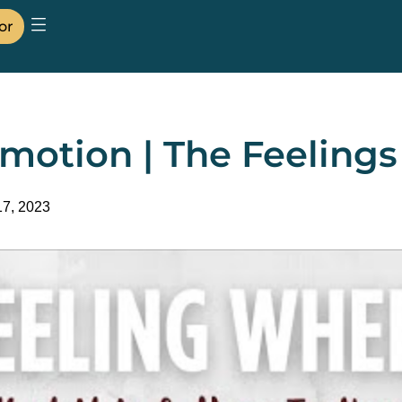
or
motion | The Feeling
17, 2023