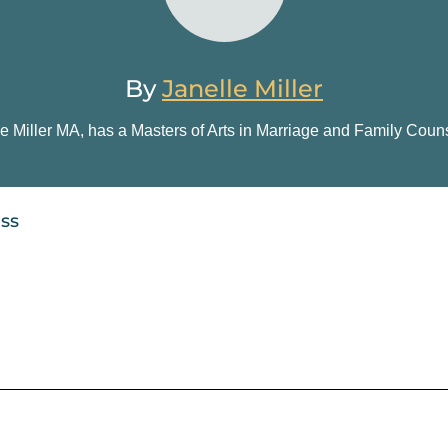
By
Janelle Miller
e Miller
MA, has a Masters of Arts in Marriage and Family Couns
ess