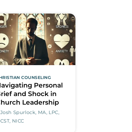
HRISTIAN COUNSELING
avigating Personal
rief and Shock in
hurch Leadership
Josh Spurlock, MA, LPC,
CST, NICC