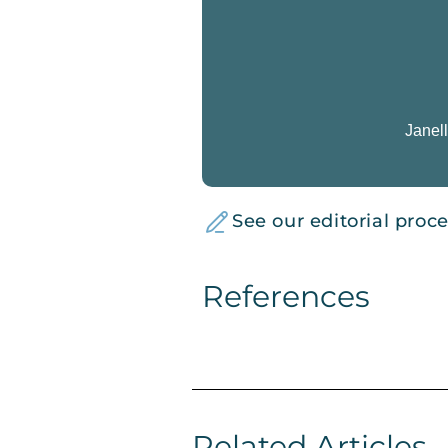
Janell
See our editorial proc
References
Related Articles