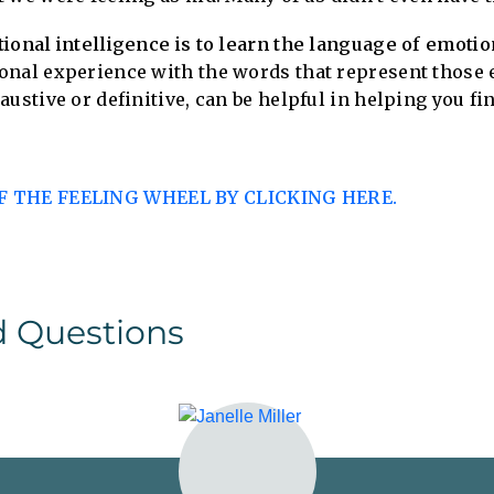
ional intelligence is to learn the language of emotio
onal experience with the words that represent those 
ustive or definitive, can be helpful in helping you fi
 THE FEELING WHEEL BY CLICKING HERE.
d Questions