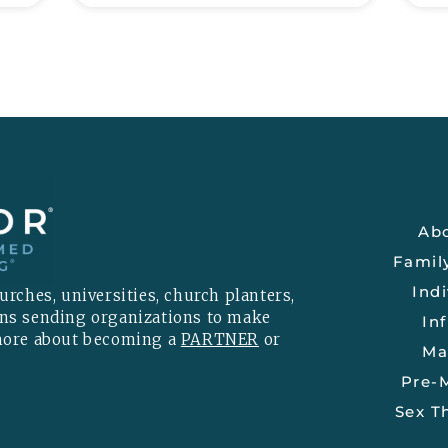
Ab
Famil
Indi
rches, universities, church planters,
ons sending organizations to make
Inf
 more about becoming a
PARTNER
or
Ma
Pre-M
Sex T