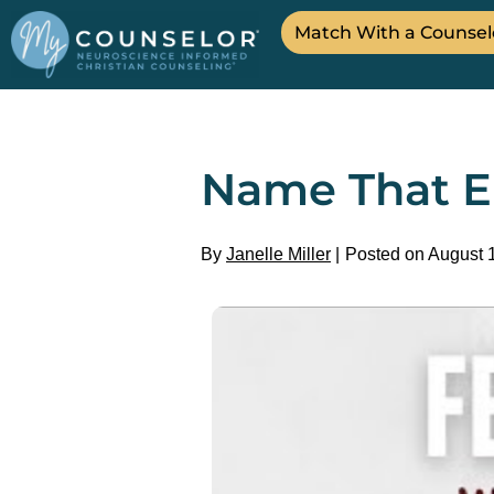
Match With a Counsel
Name That E
By
Janelle Miller
Posted on August 