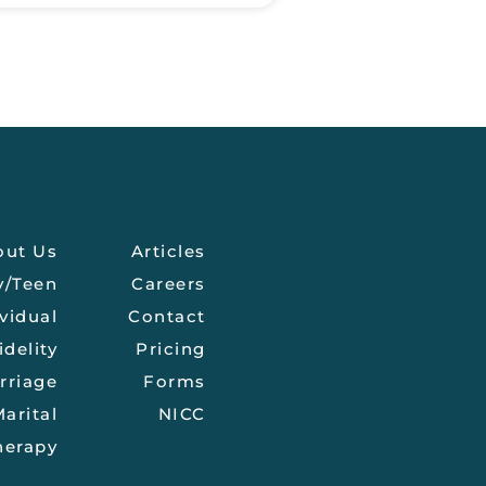
out Us
Articles
y/Teen
Careers
vidual
Contact
idelity
Pricing
rriage
Forms
arital
NICC
herapy