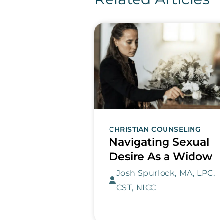
CHRISTIAN COUNSELING
Navigating Sexual
Desire As a Widow
Josh Spurlock, MA, LPC,
CST, NICC