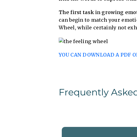
The first task in growing emot
can begin to match your emoti
Wheel, while certainly not exha
YOU CAN DOWNLOAD A PDF OF
Frequently Aske