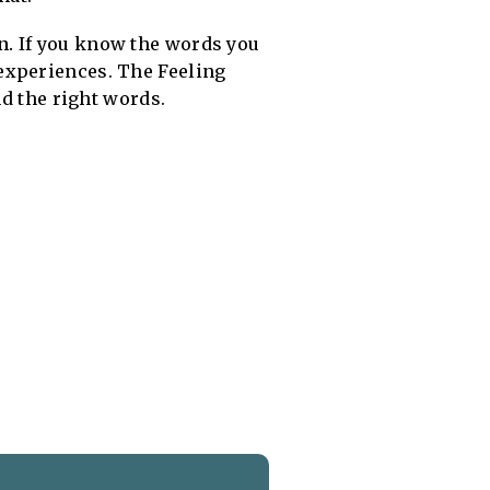
n.
If you know the words you
experiences. The Feeling
nd the right words.