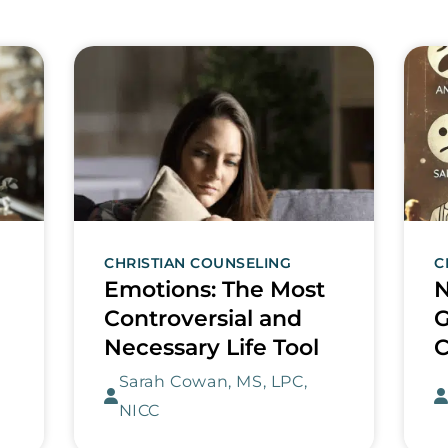
CHRISTIAN COUNSELING
C
Emotions: The Most
N
Controversial and
G
Necessary Life Tool
C
Sarah Cowan, MS, LPC,
NICC