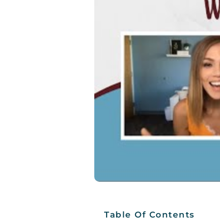
Table Of Contents