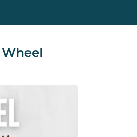
s Wheel