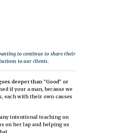
anting to continue to share their
butions to our clients.
 goes deeper than “Good” or
ned if your a man, because we
s, each with their own causes
any intentional teaching on
us on her lap and helping us
hat.