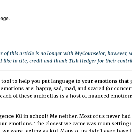
page.
 of this article is no longer with MyCounselor; however, w
 like to cite, credit and thank Tish Hedger for their contri
 tool to help you put language to your emotions that
 emotions are:
happy, sad, mad, and scared
(or concer
 each of these umbrellas is a host of nuanced emotion
gence 101 in school?
Me neither. Most of us never had 
e our emotions. The closest we came was mom setting 
 we were feeling as kid. Many of us didn’t even have t