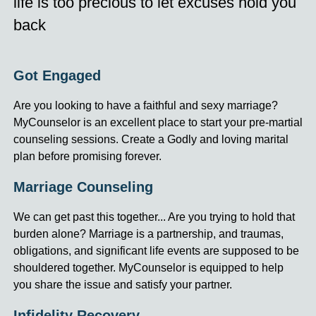
life is too precious to let excuses hold you
back
Got Engaged
Are you looking to have a faithful and sexy marriage?
MyCounselor is an excellent place to start your pre-martial
counseling sessions. Create a Godly and loving marital
plan before promising forever.
Marriage Counseling
We can get past this together... Are you trying to hold that
burden alone? Marriage is a partnership, and traumas,
obligations, and significant life events are supposed to be
shouldered together. MyCounselor is equipped to help
you share the issue and satisfy your partner.
Infidelity Recovery