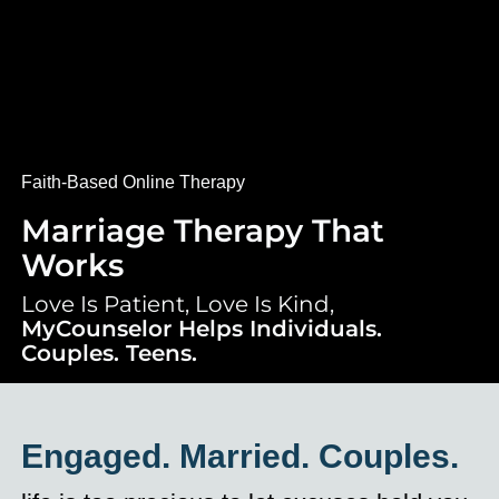
Faith-Based Online Therapy
Marriage Therapy That
Works
Love Is Patient, Love Is Kind,
MyCounselor Helps Individuals.
Couples. Teens.
Engaged. Married. Couples.