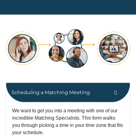
Scheduling a Matching Meeting
We want to get you into a meeting with one of our
incredible Matching Specialists. This form walks
you through picking a time in your time zone that fits
your schedule.