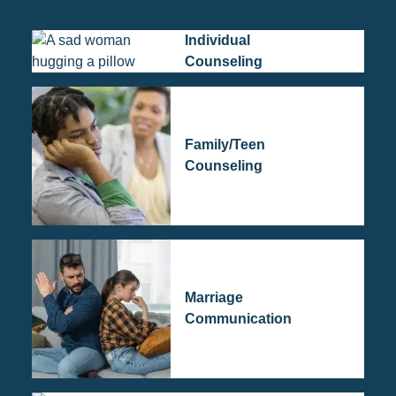
Individual
Counseling
Family/Teen
Counseling
Marriage
Communication