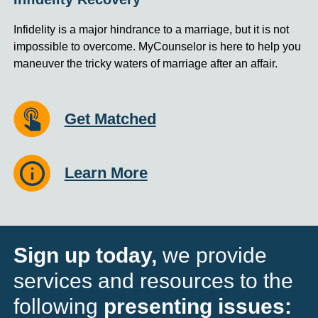
Infidelity is a major hindrance to a marriage, but it is not
impossible to overcome. MyCounselor is here to help you
maneuver the tricky waters of marriage after an affair.
Get Matched
Learn More
Sign up today,
we provide
services and resources to the
following
presenting issues: