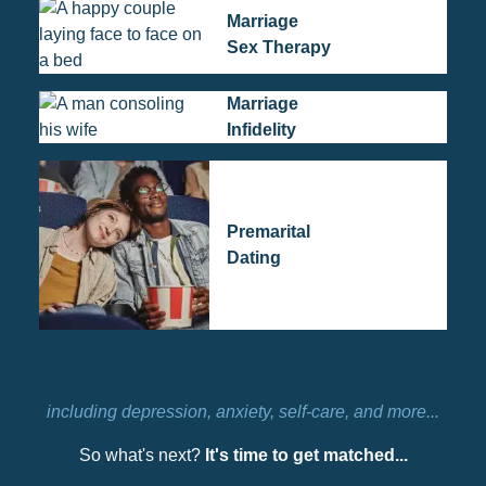
Marriage
Sex Therapy
Marriage
Infidelity
Premarital
Dating
including depression, anxiety, self-care, and more...
So what's next?
It's time to get matched...