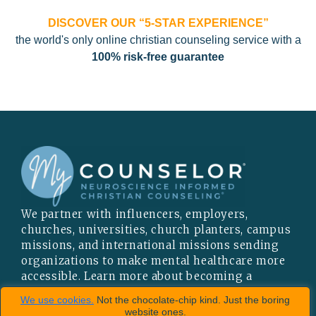
DISCOVER OUR “5-STAR EXPERIENCE”
the world's only online christian counseling service with a
100% risk-free guarantee
We partner with influencers, employers,
churches, universities, church planters, campus
missions, and international missions sending
organizations to make mental healthcare more
accessible. Learn more about becoming a
PARTNER
or
INFLUENCER
.
We use cookies.
Not the chocolate-chip kind. Just the boring
website ones.