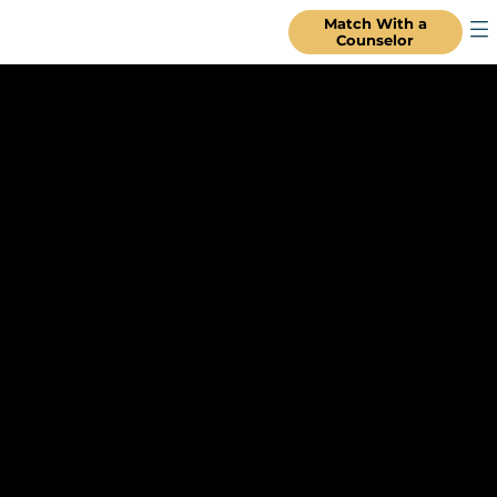
Match With a
Counselor