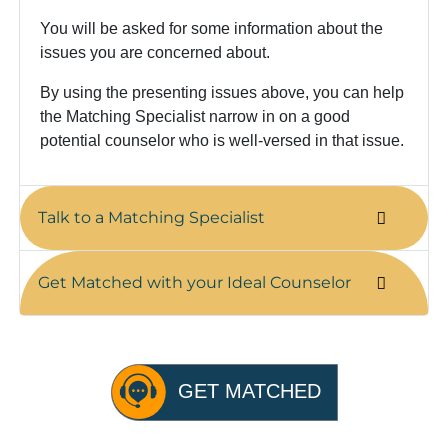
You will be asked for some information about the
issues you are concerned about.
By using the presenting issues above, you can help
the Matching Specialist narrow in on a good
potential counselor who is well-versed in that issue.
Talk to a Matching Specialist
Get Matched with your Ideal Counselor
GET MATCHED