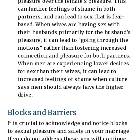
pleasure over the female’s pleasure. This
can further feelings of shame in both
partners, and can lead to sex that is fear-
based. When wives are having sex with
their husbands primarily for the husband’s
pleasure, it can lead to “going through the
motions” rather than fostering increased
connection and pleasure for both partners.
When men are experiencing lower desires
for sex than their wives, it can lead to
increased feelings of shame when culture
says men should always have the higher
drive.
Blocks and Barriers
It is crucial to acknowledge and notice blocks
to sexual pleasure and safety in your marriage.
If you do not address these, you will continue