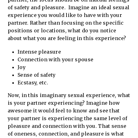
of safety and pleasure. Imagine an ideal sexual
experience you would like to have with your
partner. Rather than focusing on the specific
positions or locations, what do you notice
about what you are feeling in this experience?
Intense pleasure
Connection with your spouse
Joy
Sense of safety
Ecstasy, etc.
Now, in this imaginary sexual experience, what
is your partner experiencing? Imagine how
awesome it would feel to know and see that
your partner is experiencing the same level of
pleasure and connection with you. That sense
of oneness, connection, and pleasure is what