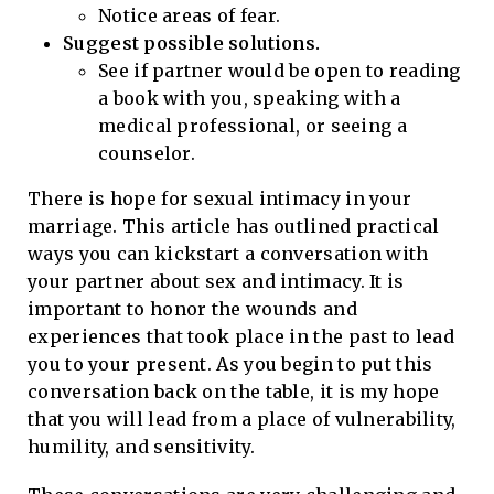
Notice areas of fear.
Suggest possible solutions.
See if partner would be open to reading
a book with you, speaking with a
medical professional, or seeing a
counselor.
There is hope for sexual intimacy in your
marriage. This article has outlined practical
ways you can kickstart a conversation with
your partner about sex and intimacy. It is
important to honor the wounds and
experiences that took place in the past to lead
you to your present. As you begin to put this
conversation back on the table, it is my hope
that you will lead from a place of vulnerability,
humility, and sensitivity.