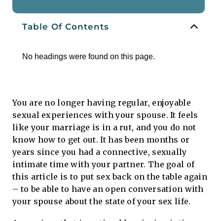
Table Of Contents
No headings were found on this page.
You are no longer having regular, enjoyable
sexual experiences with your spouse. It feels
like your marriage is in a rut, and you do not
know how to get out. It has been months or
years since you had a connective, sexually
intimate time with your partner. The goal of
this article is to put sex back on the table again
– to be able to have an open conversation with
your spouse about the state of your sex life.