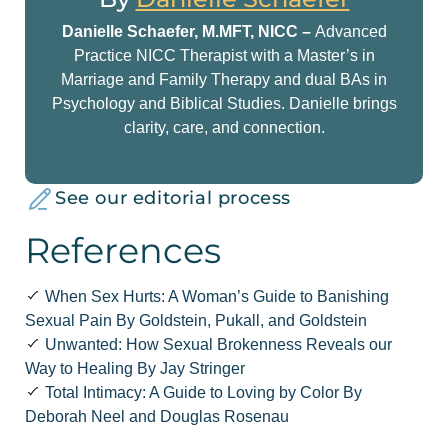
Danielle Schaefer, M.MFT, NICC –
Advanced
Practice NICC Therapist with a Master’s in
Marriage and Family Therapy and dual BAs in
Psychology and Biblical Studies. Danielle brings
clarity, care, and connection.
See our editorial process
References
When Sex Hurts: A Woman’s Guide to Banishing
Sexual Pain By Goldstein, Pukall, and Goldstein
Unwanted: How Sexual Brokenness Reveals our
Way to Healing By Jay Stringer
Total Intimacy: A Guide to Loving by Color By
Deborah Neel and Douglas Rosenau