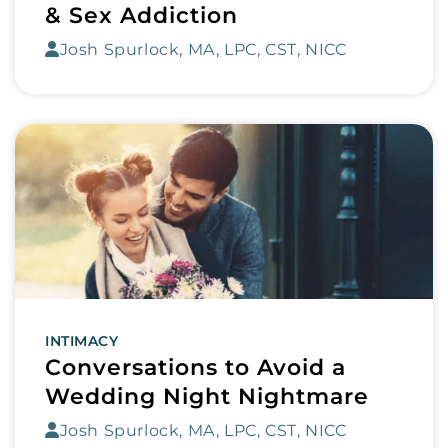
& Sex Addiction
Josh Spurlock, MA, LPC, CST, NICC
INTIMACY
Conversations to Avoid a
Wedding Night Nightmare
Josh Spurlock, MA, LPC, CST, NICC