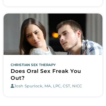
CHRISTIAN SEX THERAPY
Does Oral Sex Freak You
Out?
Josh Spurlock, MA, LPC, CST, NICC