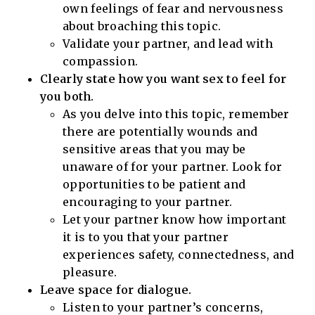
own feelings of fear and nervousness
about broaching this topic.
Validate your partner, and lead with
compassion.
Clearly state how you want sex to feel for
you both.
As you delve into this topic, remember
there are potentially wounds and
sensitive areas that you may be
unaware of for your partner. Look for
opportunities to be patient and
encouraging to your partner.
Let your partner know how important
it is to you that your partner
experiences safety, connectedness, and
pleasure.
Leave space for dialogue.
Listen to your partner’s concerns,