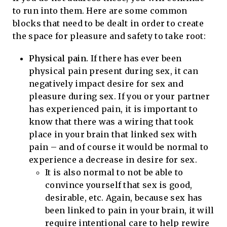
to run into them. Here are some common
blocks that need to be dealt in order to create
the space for pleasure and safety to take root:
Physical pain.
If there has ever been
physical pain present during sex, it can
negatively impact desire for sex and
pleasure during sex. If you or your partner
has experienced pain, it is important to
know that there was a wiring that took
place in your brain that linked sex with
pain – and of course it would be normal to
experience a decrease in desire for sex.
It is also normal to not be able to
convince yourself that sex is good,
desirable, etc. Again, because sex has
been linked to pain in your brain, it will
require intentional care to help rewire