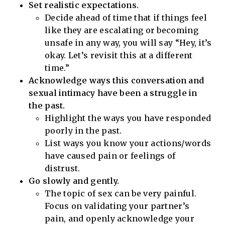
Set realistic expectations.
Decide ahead of time that if things feel
like they are escalating or becoming
unsafe in any way, you will say “Hey, it’s
okay. Let’s revisit this at a different
time.”
Acknowledge ways this conversation and
sexual intimacy have been a struggle in
the past.
Highlight the ways you have responded
poorly in the past.
List ways you know your actions/words
have caused pain or feelings of
distrust.
Go slowly and gently.
The topic of sex can be very painful.
Focus on validating your partner’s
pain, and openly acknowledge your