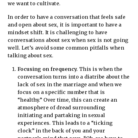
we want to cultivate.
In order to have a conversation that feels safe
and open about sex, it is important to have a
mindset shift. It is challenging to have
conversations about sex when sex is not going
well. Let’s avoid some common pitfalls when
talking about sex.
Focusing on frequency.
This is when the
conversation turns into a diatribe about the
lack of sex in the marriage and when we
focus on a specific number that is
“healthy.” Over time, this can create an
atmosphere of dread surrounding
initiating and partaking in sexual
experiences. This leads to a “ticking
clock” in the back of you and your