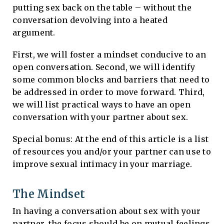
putting sex back on the table – without the
conversation devolving into a heated
argument.
First, we will foster a mindset conducive to an
open conversation. Second, we will identify
some common blocks and barriers that need to
be addressed in order to move forward. Third,
we will list practical ways to have an open
conversation with your partner about sex.
Special bonus: At the end of this article is a list
of resources you and/or your partner can use to
improve sexual intimacy in your marriage.
The Mindset
In having a conversation about sex with your
partner, the focus should be on mutual feelings