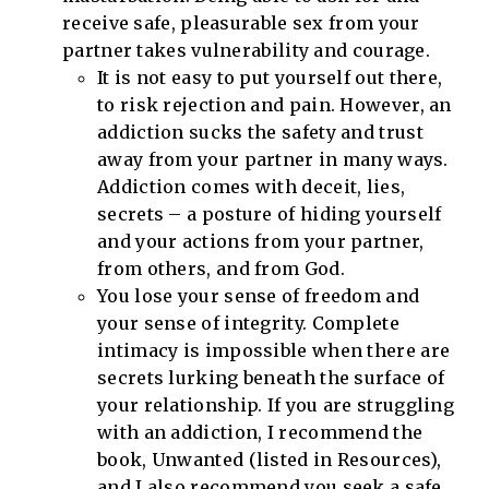
receive safe, pleasurable sex from your
partner takes vulnerability and courage.
It is not easy to put yourself out there,
to risk rejection and pain. However, an
addiction sucks the safety and trust
away from your partner in many ways.
Addiction comes with deceit, lies,
secrets – a posture of hiding yourself
and your actions from your partner,
from others, and from God.
You lose your sense of freedom and
your sense of integrity. Complete
intimacy is impossible when there are
secrets lurking beneath the surface of
your relationship. If you are struggling
with an addiction, I recommend the
book, Unwanted (listed in Resources),
and I also recommend you seek a safe,