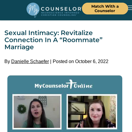
Match With a
Counselor
Sexual Intimacy: Revitalize
Connection In A “Roommate”
Marriage
By
Danielle Schaefer
Posted on October 6, 2022