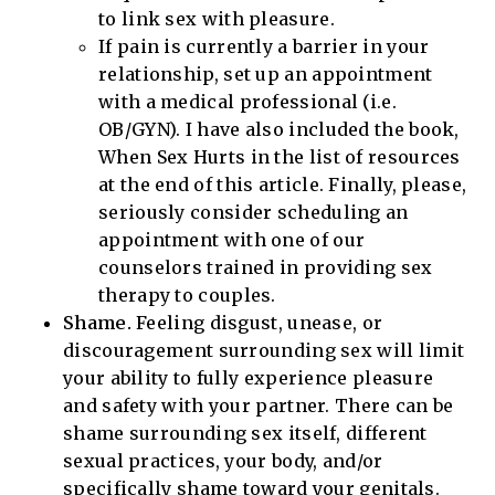
to link sex with pleasure.
If pain is currently a barrier in your
relationship, set up an appointment
with a medical professional (i.e.
OB/GYN). I have also included the book,
When Sex Hurts in the list of resources
at the end of this article. Finally, please,
seriously consider scheduling an
appointment with one of our
counselors trained in providing sex
therapy to couples.
Shame.
Feeling disgust, unease, or
discouragement surrounding sex will limit
your ability to fully experience pleasure
and safety with your partner. There can be
shame surrounding sex itself, different
sexual practices, your body, and/or
specifically shame toward your genitals.