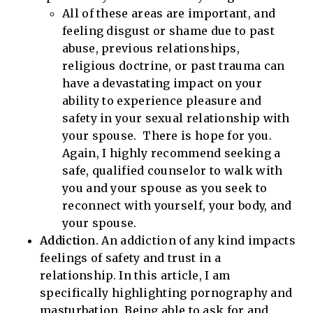
All of these areas are important, and
feeling disgust or shame due to past
abuse, previous relationships,
religious doctrine, or past trauma can
have a devastating impact on your
ability to experience pleasure and
safety in your sexual relationship with
your spouse. There is hope for you.
Again, I highly recommend seeking a
safe, qualified counselor to walk with
you and your spouse as you seek to
reconnect with yourself, your body, and
your spouse.
Addiction.
An addiction of any kind impacts
feelings of safety and trust in a
relationship. In this article, I am
specifically highlighting pornography and
masturbation. Being able to ask for and