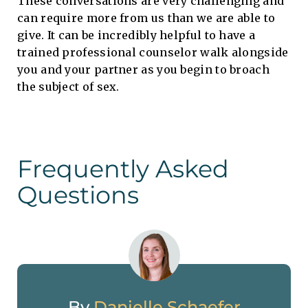
These conversations are very challenging and
can require more from us than we are able to
give. It can be incredibly helpful to have a
trained professional counselor walk alongside
you and your partner as you begin to broach
the subject of sex.
Frequently Asked
Questions
By
Danielle Schaefer