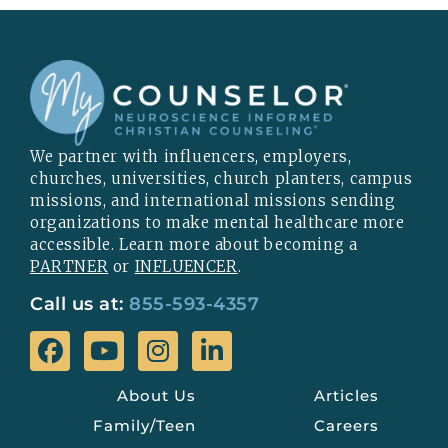
We partner with influencers, employers,
churches, universities, church planters, campus
missions, and international missions sending
organizations to make mental healthcare more
accessible. Learn more about becoming a
PARTNER
or
INFLUENCER
.
Call us at:
855-593-4357
About Us
Articles
Family/Teen
Careers