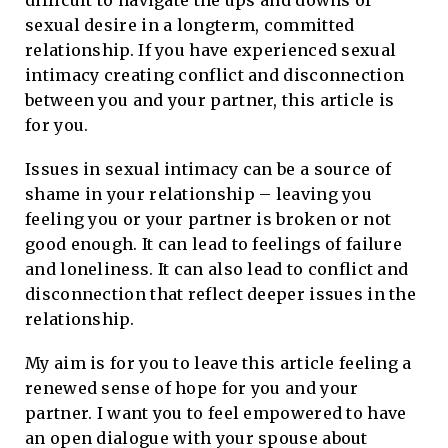
difficult to navigate the ups and downs of
sexual desire in a longterm, committed
relationship. If you have experienced sexual
intimacy creating conflict and disconnection
between you and your partner, this article is
for you.
Issues in sexual intimacy can be a source of
shame in your relationship – leaving you
feeling you or your partner is broken or not
good enough. It can lead to feelings of failure
and loneliness. It can also lead to conflict and
disconnection that reflect deeper issues in the
relationship.
My aim is for you to leave this article feeling a
renewed sense of hope for you and your
partner. I want you to feel empowered to have
an open dialogue with your spouse about