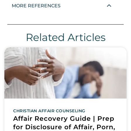
MORE REFERENCES
Related Articles
CHRISTIAN AFFAIR COUNSELING
Affair Recovery Guide | Prep
for Disclosure of Affair, Porn,