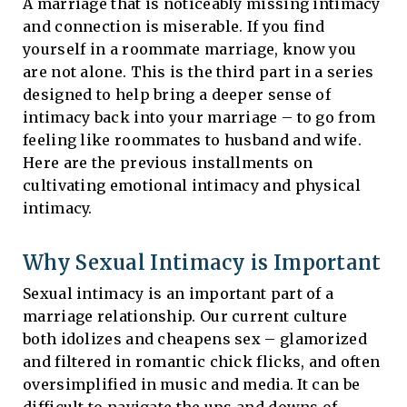
A marriage that is noticeably missing intimacy
and connection is miserable. If you find
yourself in a roommate marriage, know you
are not alone. This is the third part in a series
designed to help bring a deeper sense of
intimacy back into your marriage – to go from
feeling like roommates to husband and wife.
Here are the previous installments on
cultivating emotional intimacy and physical
intimacy.
Why Sexual Intimacy is Important
Sexual intimacy is an important part of a
marriage relationship. Our current culture
both idolizes and cheapens sex – glamorized
and filtered in romantic chick flicks, and often
oversimplified in music and media. It can be