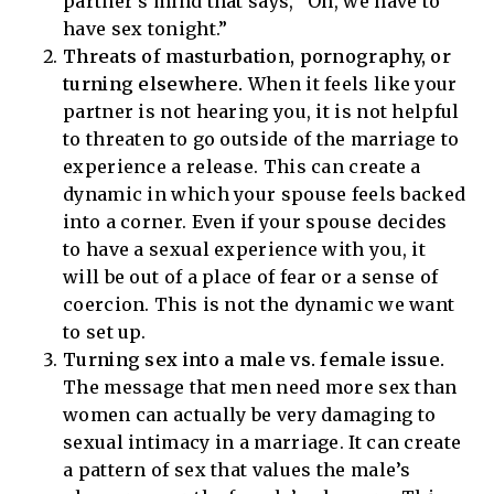
partner’s mind that says, “Oh, we have to
have sex tonight.”
Threats of masturbation, pornography, or
turning elsewhere.
When it feels like your
partner is not hearing you, it is not helpful
to threaten to go outside of the marriage to
experience a release. This can create a
dynamic in which your spouse feels backed
into a corner. Even if your spouse decides
to have a sexual experience with you, it
will be out of a place of fear or a sense of
coercion. This is not the dynamic we want
to set up.
Turning sex into a male vs. female issue.
The message that men need more sex than
women can actually be very damaging to
sexual intimacy in a marriage. It can create
a pattern of sex that values the male’s