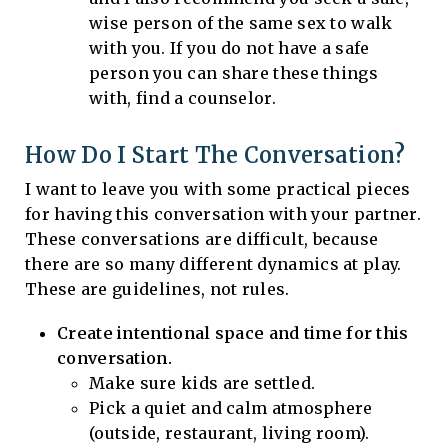
wise person of the same sex to walk
with you. If you do not have a safe
person you can share these things
with, find a counselor.
How Do I Start The Conversation?
I want to leave you with some practical pieces
for having this conversation with your partner.
These conversations are difficult, because
there are so many different dynamics at play.
These are guidelines, not rules.
Create intentional space and time for this
conversation.
Make sure kids are settled.
Pick a quiet and calm atmosphere
(outside, restaurant, living room).